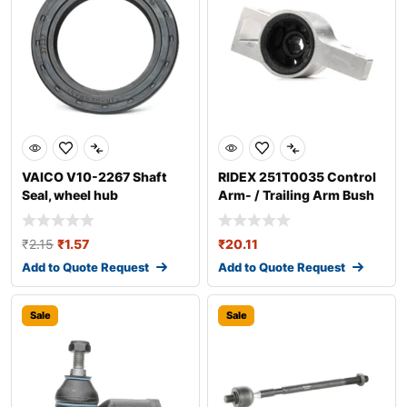
VAICO V10-2267 Shaft
RIDEX 251T0035 Control
Seal, wheel hub
Arm- / Trailing Arm Bush
₹
2.15
₹
1.57
₹
20.11
Add to Quote Request
Add to Quote Request
Sale
Sale