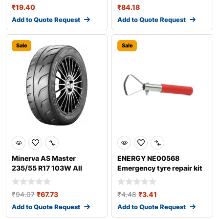
₹
19.40
₹
84.18
Add to Quote Request
Add to Quote Request
Sale
Sale
Minerva AS Master
ENERGY NE00568
235/55 R17 103W All
Emergency tyre repair kit
season tyres
₹
94.07
₹
67.73
₹
4.48
₹
3.41
Add to Quote Request
Add to Quote Request