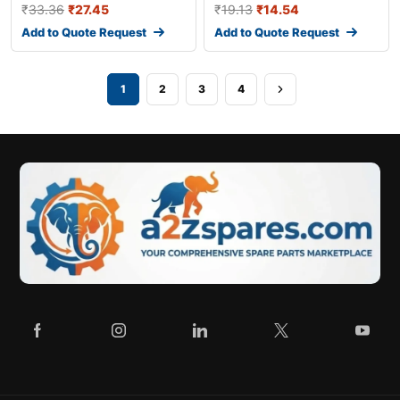
₹
33.36
₹
27.45
₹
19.13
₹
14.54
Add to Quote Request
Add to Quote Request
1
2
3
4