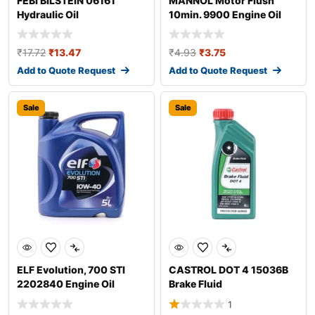
FEBI BILSTEIN 06161
MANNOL Motor Flush
Hydraulic Oil
10min. 9900 Engine Oil
Additive
₹
17.72
₹
13.47
₹
4.93
₹
3.75
Add to Quote Request
Add to Quote Request
Sale
Sale
ELF Evolution, 700 STI
CASTROL DOT 4 15036B
2202840 Engine Oil
Brake Fluid
1