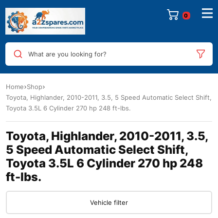
0
What are you looking for?
Home
Shop
Toyota, Highlander, 2010-2011, 3.5, 5 Speed Automatic Select Shift,
Toyota 3.5L 6 Cylinder 270 hp 248 ft-lbs.
Toyota, Highlander, 2010-2011, 3.5,
5 Speed Automatic Select Shift,
Toyota 3.5L 6 Cylinder 270 hp 248
ft-lbs.
Vehicle filter