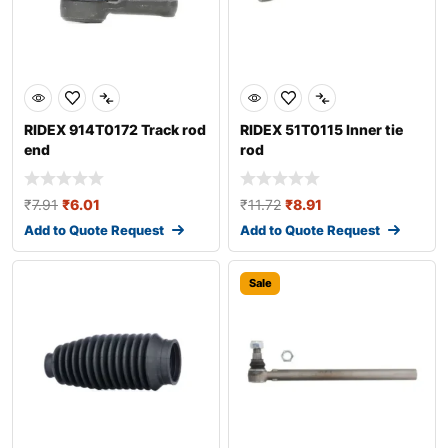
RIDEX 914T0172 Track rod
RIDEX 51T0115 Inner tie
end
rod
₹
7.91
₹
6.01
₹
11.72
₹
8.91
Add to Quote Request
Add to Quote Request
Sale