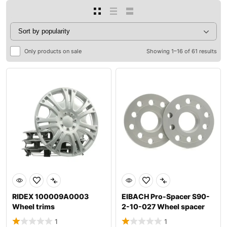
Only products on sale
Showing 1–16 of 61 results
RIDEX 100009A0003
EIBACH Pro-Spacer S90-
Wheel trims
2-10-027 Wheel spacer
1
1