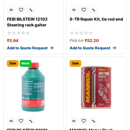
FEBI BILSTEIN 12102
S-TR Repair Kit, tie rod end
Steering rack gaiter
₹
5.94
₹
68.54
₹
52.20
Add to Quote Request
Add to Quote Request
Sale
New!
Sale