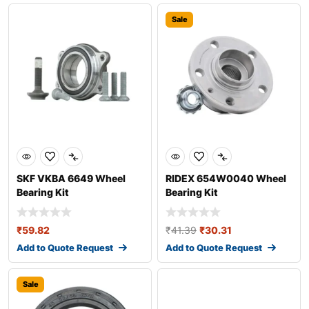
Sale
SKF VKBA 6649 Wheel
RIDEX 654W0040 Wheel
Bearing Kit
Bearing Kit
₹
59.82
₹
41.39
₹
30.31
Add to Quote Request
Add to Quote Request
Sale