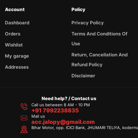
Account
Policy
Dashboard
Privacy Policy
Orders
Terms And Conditions Of
Use
Wishlist
Return, Cancellation And
My garage
Refund Policy
Addresses
Disclaimer
Need help? / Contact us
Call us between 8 AM - 10 PM
+91 7992238835
Mail us
acc.jalopy@gmail.com
Bihar Motor, opp. ICICI Bank, JHUMARI TELIYA, koderm