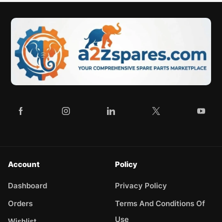
Account
Policy
Dashboard
Privacy Policy
Orders
Terms And Conditions Of
Use
Wishlist