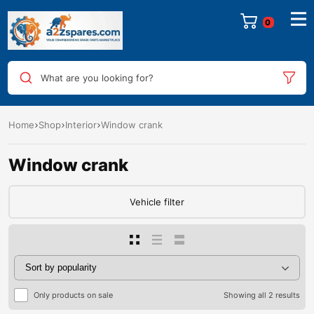
0
What are you looking for?
Home
Shop
Interior
Window crank
Window crank
Vehicle filter
Only products on sale
Showing all 2 results