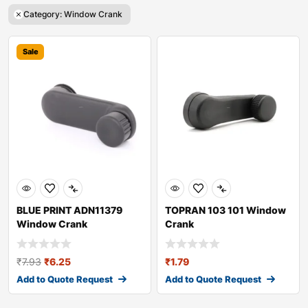
Category: Window Crank
Sale
BLUE PRINT ADN11379
TOPRAN 103 101 Window
Window Crank
Crank
₹
7.93
₹
6.25
₹
1.79
Add to Quote Request
Add to Quote Request