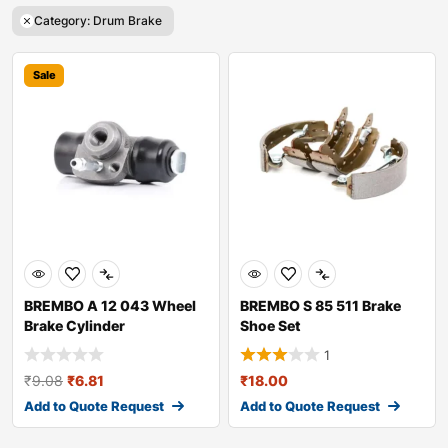
Category: Drum Brake
Sale
BREMBO A 12 043 Wheel
BREMBO S 85 511 Brake
Brake Cylinder
Shoe Set
1
₹
9.08
₹
6.81
₹
18.00
Add to Quote Request
Add to Quote Request