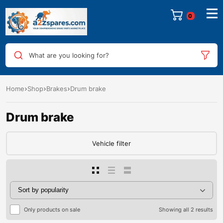
0
What are you looking for?
Home
Shop
Brakes
Drum brake
Drum brake
Vehicle filter
Only products on sale
Showing all 2 results