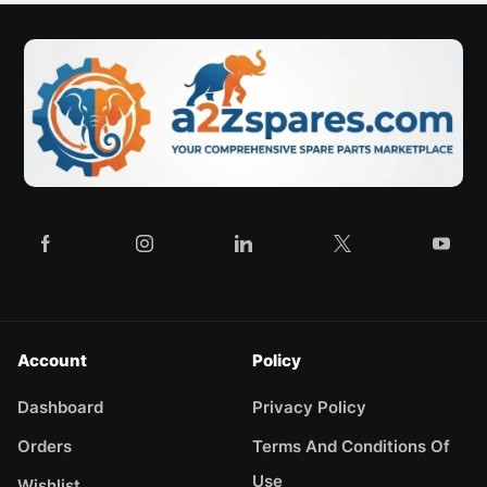
Account
Policy
Dashboard
Privacy Policy
Orders
Terms And Conditions Of
Use
Wishlist