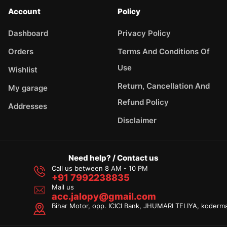
Account
Policy
Dashboard
Privacy Policy
Orders
Terms And Conditions Of
Use
Wishlist
Return, Cancellation And
My garage
Refund Policy
Addresses
Disclaimer
Need help? / Contact us
Call us between 8 AM - 10 PM
+91 7992238835
Mail us
acc.jalopy@gmail.com
Bihar Motor, opp. ICICI Bank, JHUMARI TELIYA, koderm