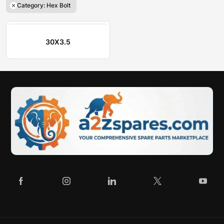
Category: Hex Bolt
30X3.5