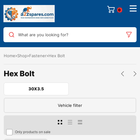
0
What are you looking for?
Home
Shop
Fastener
Hex Bolt
Hex Bolt
30X3.5
Vehicle filter
Only products on sale