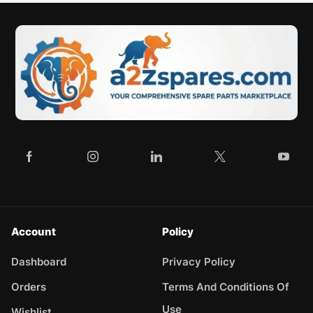
Account
Policy
Dashboard
Privacy Policy
Orders
Terms And Conditions Of
Use
Wishlist