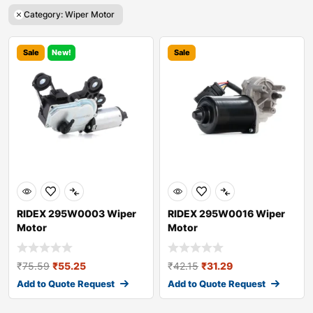
Category: Wiper Motor
Sale
New!
Sale
RIDEX 295W0003 Wiper
RIDEX 295W0016 Wiper
Motor
Motor
₹
75.59
₹
55.25
₹
42.15
₹
31.29
Add to Quote Request
Add to Quote Request