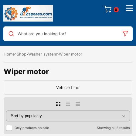
0
What are you looking for?
Home
Shop
Washer system
Wiper motor
Wiper motor
Vehicle filter
Only products on sale
Showing all 2 results