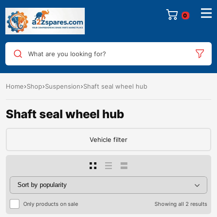
0
What are you looking for?
Home
Shop
Suspension
Shaft seal wheel hub
Shaft seal wheel hub
Vehicle filter
Only products on sale
Showing all 2 results