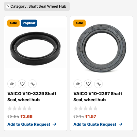
Category: Shaft Seal Wheel Hub
Sale
Popular
Sale
VAICO V10-3329 Shaft
VAICO V10-2267 Shaft
Seal, wheel hub
Seal, wheel hub
₹
3.65
₹
2.66
₹
2.15
₹
1.57
Add to Quote Request
Add to Quote Request