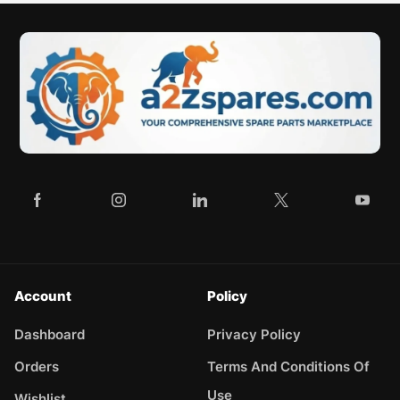
Account
Policy
Dashboard
Privacy Policy
Orders
Terms And Conditions Of
Use
Wishlist