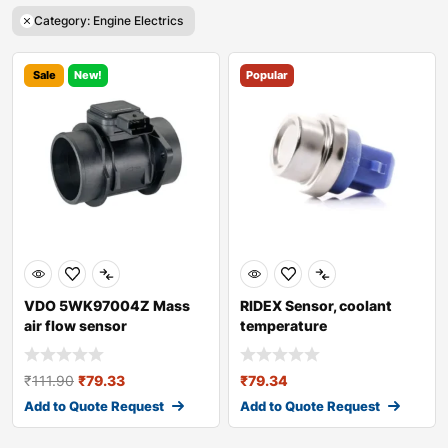
Category: Engine Electrics
Sale
New!
Popular
VDO 5WK97004Z Mass
RIDEX Sensor, coolant
air flow sensor
temperature
₹
111.90
₹
79.33
₹
79.34
Add to Quote Request
Add to Quote Request