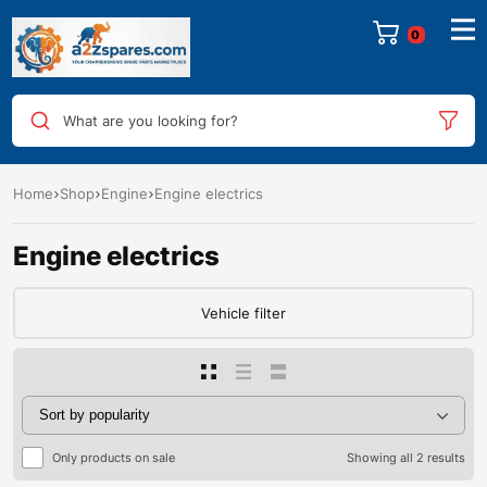
0
What are you looking for?
Home
Shop
Engine
Engine electrics
Engine electrics
Vehicle filter
Only products on sale
Showing all 2 results