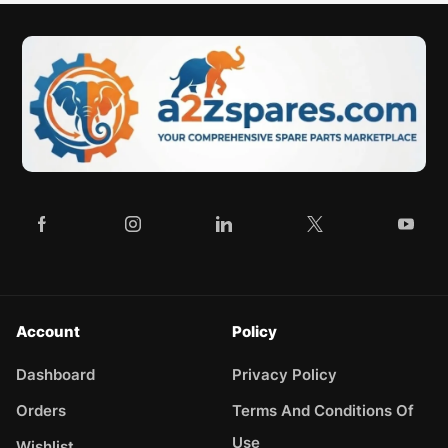
Account
Policy
Dashboard
Privacy Policy
Orders
Terms And Conditions Of
Use
Wishlist