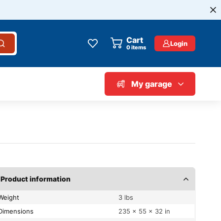
Cart
Login
0
items
My garage
Product information
Weight
3 lbs
Dimensions
235 × 55 × 32 in