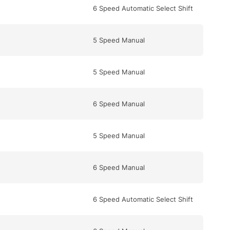
6 Speed Automatic Select Shift
5 Speed Manual
5 Speed Manual
6 Speed Manual
5 Speed Manual
6 Speed Manual
6 Speed Automatic Select Shift