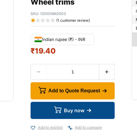
Wheel trims
SKU:
100009A0003
(
1
customer review)
Indian rupee (₹) - INR
₹
19.40
Add to Quote Request
Buy now
Add to wishlist
Add to compare