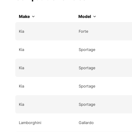
Make
Model
Kia
Forte
Kia
Sportage
Kia
Sportage
Kia
Sportage
Kia
Sportage
Lamborghini
Gallardo