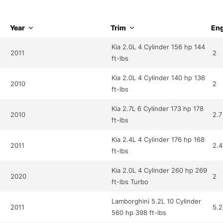
Year
Trim
Eng
Kia 2.0L 4 Cylinder 156 hp 144
2011
2
ft-lbs
Kia 2.0L 4 Cylinder 140 hp 136
2010
2
ft-lbs
Kia 2.7L 6 Cylinder 173 hp 178
2010
2.7
ft-lbs
Kia 2.4L 4 Cylinder 176 hp 168
2011
2.4
ft-lbs
Kia 2.0L 4 Cylinder 260 hp 269
2020
2
ft-lbs Turbo
Lamborghini 5.2L 10 Cylinder
2011
5.2
560 hp 398 ft-lbs