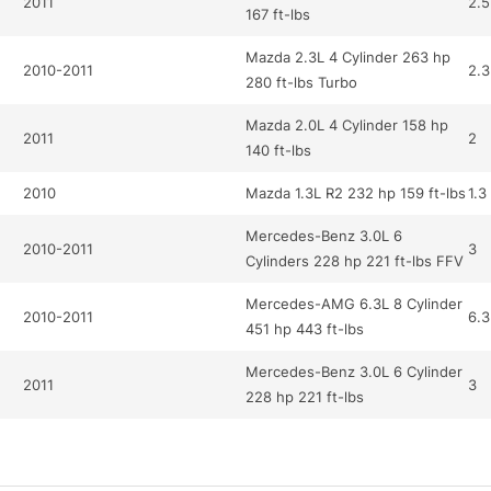
2011
2.5
167 ft-lbs
Mazda 2.3L 4 Cylinder 263 hp
2010-2011
2.3
280 ft-lbs Turbo
Mazda 2.0L 4 Cylinder 158 hp
2011
2
140 ft-lbs
2010
Mazda 1.3L R2 232 hp 159 ft-lbs
1.3
Mercedes-Benz 3.0L 6
2010-2011
3
Cylinders 228 hp 221 ft-lbs FFV
Mercedes-AMG 6.3L 8 Cylinder
2010-2011
6.3
451 hp 443 ft-lbs
Mercedes-Benz 3.0L 6 Cylinder
2011
3
228 hp 221 ft-lbs
Mercedes-Benz 5.5L 12
2010
5.5
Cylinder 510 hp 612 ft-lbs Turbo