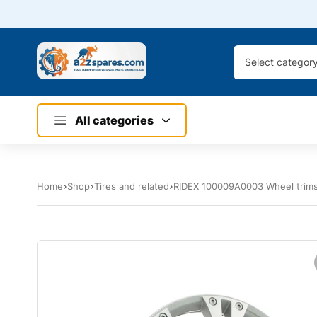
Select categor
All categories
Home
Shop
Tires and related
RIDEX 100009A0003 Wheel trim