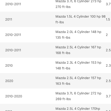
Mazda 3.7L 6 Cylinder 273 hp
2010-2011
3.7
270 ft-lbs
Mazda 1.5L 4 Cylinder 100 hp 98
2011
1.5
ft-lbs
Mazda 2.0L 4 Cylinder 148 hp
2010-2011
2
135 ft-lbs
Mazda 2.5L 4 Cylinder 167 hp
2010-2011
2.5
168 ft-lbs
Mazda 2.3L 4 Cylinder 153 hp
2010
2.3
148 ft-lbs
Mazda 2.5L 4 Cylinder 157 hp
2020
2.5
163 ft-lbs
Mazda 3.7L 6 Cylinder 272 hp
2010-2020
3.7
269 ft-lbs
Mazda 2.5L 4 Cylinder 170hp