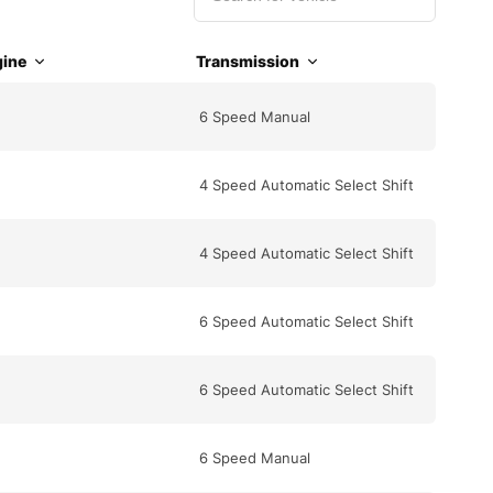
ine
Transmission
6 Speed Manual
4 Speed Automatic Select Shift
4 Speed Automatic Select Shift
6 Speed Automatic Select Shift
6 Speed Automatic Select Shift
6 Speed Manual