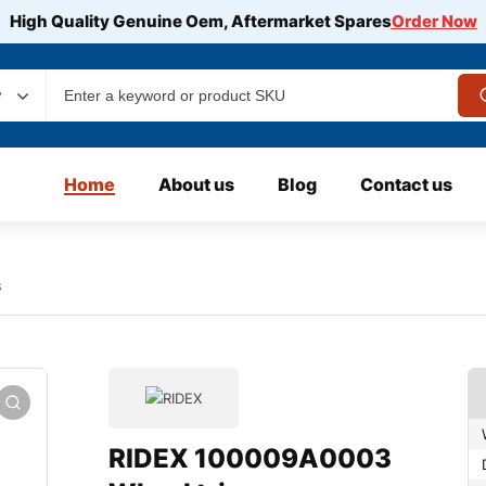
High Quality Genuine Oem, Aftermarket Spares
Order Now
y
Home
About us
Blog
Contact us
s
RIDEX 100009A0003