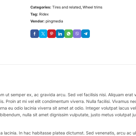
Categories:
Tires and related
,
Wheel trims
Tag:
Ridex
Vendor:
pingmedia
m ut semper ex, ac gravida arcu. Sed vel facilisis nisi. Aliquam erat vo
is. Proin at mi vel elit condimentum viverra. Nulla facilisi. Vivamus
na eu odio lacinia viverra sit amet at odio. Integer volutpat lacus v
bibendum, nulla sit amet dignissim vulputate, justo metus volutpat justo
 lacinia. In hac habitasse platea dictumst. Sed venenatis, arcu ac ul