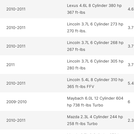
Lexus 4.6L 8 Cylinder 380 hp
2010-2011
4.6
367 ft-lbs
Lincoln 3.7L 6 Cylinder 273 hp
2010-2011
3.7
270 ft-lbs.
Lincoln 3.7L 6 Cylinder 268 hp
2010-2011
3.7
267 ft-lbs
Lincoln 3.7L 6 Cylinder 305 hp
2011
3.7
280 ft-lbs
Lincoln 5.4L 8 Cylinder 310 hp
2010-2011
5.4
365 ft-lbs FFV
Maybach 6.0L 12 Cylinder 604
2009-2010
6
hp 738 ft-lbs Turbo
Mazda 2.3L 4 Cylinder 244 hp
2010-2011
2.3
258 ft-lbs Turbo