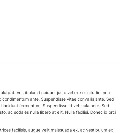
lutpat. Vestibulum tincidunt justo vel ex sollicitudin, nec
 nec condimentum ante. Suspendisse vitae convallis ante. Sed
el tincidunt fermentum. Suspendisse id vehicula ante. Sed
, ac sodales nulla libero at elit. Nulla facilisi. Donec id orci
trices facilisis, augue velit malesuada ex, ac vestibulum ex