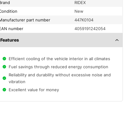
Brand
RIDEX
condition
New
Manufacturer part number
447K0104
EAN number
4059191242054
Features
Efficient cooling of the vehicle interior in all climates
Fuel savings through reduced energy consumption
Reliability and durability without excessive noise and
vibration
Excellent value for money