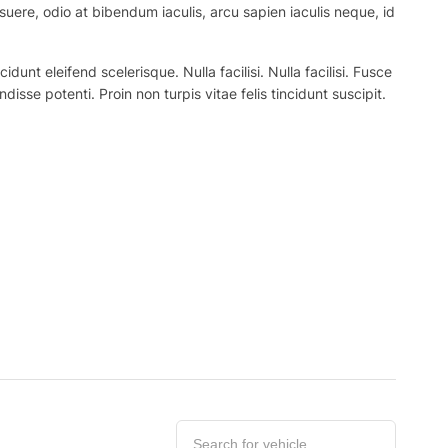
suere, odio at bibendum iaculis, arcu sapien iaculis neque, id
nt eleifend scelerisque. Nulla facilisi. Nulla facilisi. Fusce
ndisse potenti. Proin non turpis vitae felis tincidunt suscipit.