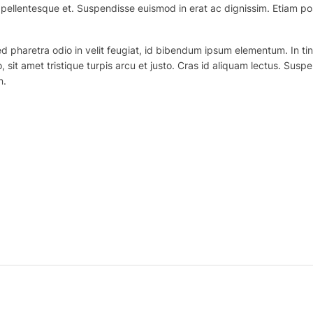
ex pellentesque et. Suspendisse euismod in erat ac dignissim. Etiam po
haretra odio in velit feugiat, id bibendum ipsum elementum. In tincidu
o, sit amet tristique turpis arcu et justo. Cras id aliquam lectus. Suspe
n.