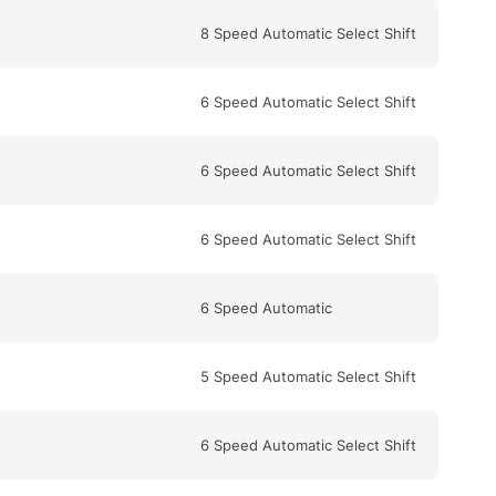
8 Speed Automatic Select Shift
6 Speed Automatic Select Shift
6 Speed Automatic Select Shift
6 Speed Automatic Select Shift
6 Speed Automatic
5 Speed Automatic Select Shift
6 Speed Automatic Select Shift