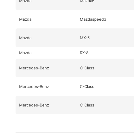
Mazda
Mazda6
Mazda
Mazdaspeed3
Mazda
MX-5
Mazda
RX-8
Mercedes-Benz
C-Class
Mercedes-Benz
C-Class
Mercedes-Benz
C-Class
Mercedes-Benz
CL-Class