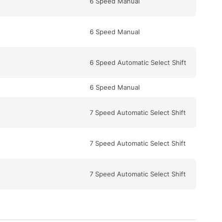
6 Speed Manual
6 Speed Manual
6 Speed Automatic Select Shift
6 Speed Manual
7 Speed Automatic Select Shift
7 Speed Automatic Select Shift
7 Speed Automatic Select Shift
5 Speed Automatic Select Shift