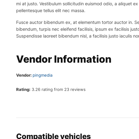
mi at justo. Vestibulum sollicitudin euismod odio, a aliquet 
pellentesque tellus elit nec massa.
Fusce auctor bibendum ex, at elementum tortor auctor in. Sed p
bibendum, turpis nec eleifend facilisis, ipsum ex facilisis just
Suspendisse laoreet bibendum nisl, a facilisis justo iaculis no
Vendor Information
Vendor:
pingmedia
Rating:
3.26 rating from 23 reviews
Compatible vehicles