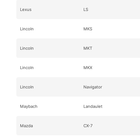
Lexus
LS
Lincoln
MKS
Lincoln
MKT
Lincoln
MKX
Lincoln
Navigator
Maybach
Landaulet
Mazda
CX-7