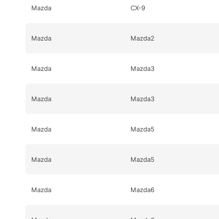
Mazda
CX-9
Mazda
Mazda2
Mazda
Mazda3
Mazda
Mazda3
Mazda
Mazda5
Mazda
Mazda5
Mazda
Mazda6