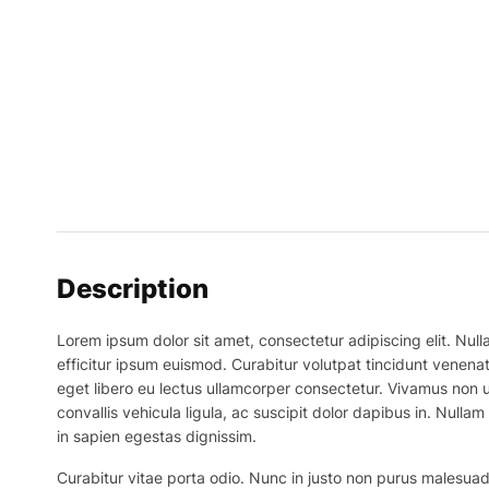
Description
Lorem ipsum dolor sit amet, consectetur adipiscing elit. Nulla
efficitur ipsum euismod. Curabitur volutpat tincidunt venenat
eget libero eu lectus ullamcorper consectetur. Vivamus non ur
convallis vehicula ligula, ac suscipit dolor dapibus in. Nullam 
in sapien egestas dignissim.
Curabitur vitae porta odio. Nunc in justo non purus malesuada