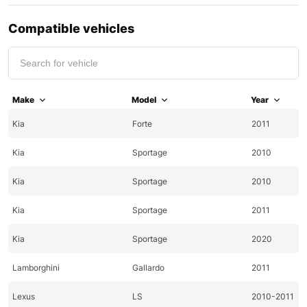
Compatible vehicles
Make
Model
Year
Kia
Forte
2011
Kia
Sportage
2010
Kia
Sportage
2010
Kia
Sportage
2011
Kia
Sportage
2020
Lamborghini
Gallardo
2011
Lexus
LS
2010-2011