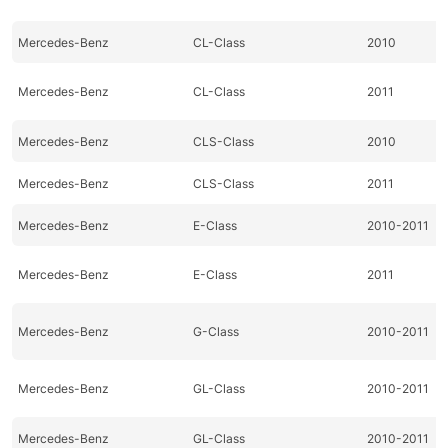
Mercedes-Benz
CL-Class
2010
Mercedes-Benz
CL-Class
2011
Mercedes-Benz
CLS-Class
2010
Mercedes-Benz
CLS-Class
2011
Mercedes-Benz
E-Class
2010-2011
Mercedes-Benz
E-Class
2011
Mercedes-Benz
G-Class
2010-2011
Mercedes-Benz
GL-Class
2010-2011
Mercedes-Benz
GL-Class
2010-2011