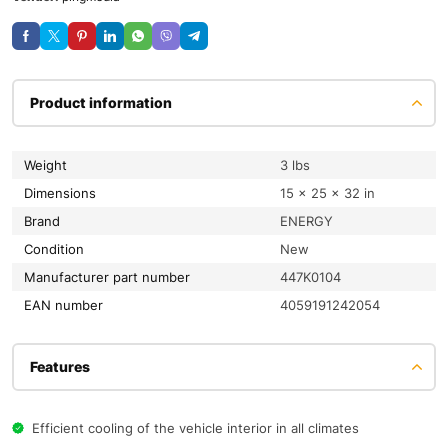
Product information
Weight
3 lbs
Dimensions
15 × 25 × 32 in
Brand
ENERGY
condition
New
Manufacturer part number
447K0104
EAN number
4059191242054
Features
Efficient cooling of the vehicle interior in all climates