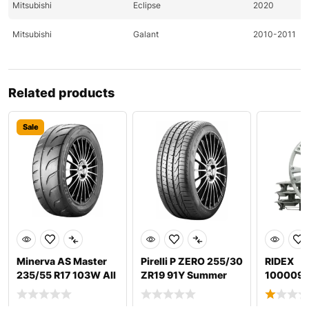
Mitsubishi
Eclipse
2020
Mitsubishi
Galant
2010-2011
Mitsubishi
Lancer
2010-2011
Related products
Mitsubishi
Lancer
2011
Mitsubishi
Outlander
2010-2011
Sale
Nissan
370Z
2009-2011
Nissan
370Z
2009-2011
Nissan
Altima
2011-2020
Nissan
Altima
2020
Minerva AS Master
Pirelli P ZERO 255/30
RIDEX
Nissan
Pathfinder
2009
235/55 R17 103W All
ZR19 91Y Summer
100009
season tyres
tyres
Wheel tr
Nissan
Pathfinder
2010