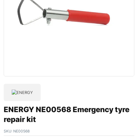
ENERGY NE00568 Emergency tyre
repair kit
SKU:
NE00568