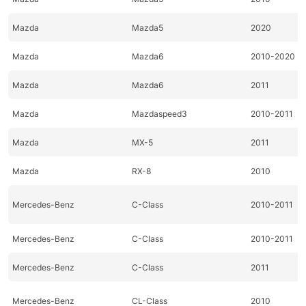
Mazda
Mazda5
2020
Mazda
Mazda6
2010-2020
Mazda
Mazda6
2011
Mazda
Mazdaspeed3
2010-2011
Mazda
MX-5
2011
Mazda
RX-8
2010
Mercedes-Benz
C-Class
2010-2011
Mercedes-Benz
C-Class
2010-2011
Mercedes-Benz
C-Class
2011
Mercedes-Benz
CL-Class
2010