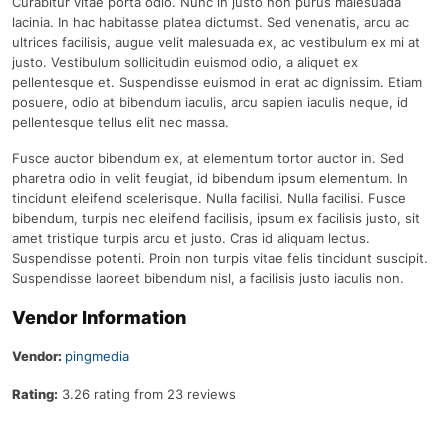
Curabitur vitae porta odio. Nunc in justo non purus malesuada
lacinia. In hac habitasse platea dictumst. Sed venenatis, arcu ac
ultrices facilisis, augue velit malesuada ex, ac vestibulum ex mi at
justo. Vestibulum sollicitudin euismod odio, a aliquet ex
pellentesque et. Suspendisse euismod in erat ac dignissim. Etiam
posuere, odio at bibendum iaculis, arcu sapien iaculis neque, id
pellentesque tellus elit nec massa.
Fusce auctor bibendum ex, at elementum tortor auctor in. Sed
pharetra odio in velit feugiat, id bibendum ipsum elementum. In
tincidunt eleifend scelerisque. Nulla facilisi. Nulla facilisi. Fusce
bibendum, turpis nec eleifend facilisis, ipsum ex facilisis justo, sit
amet tristique turpis arcu et justo. Cras id aliquam lectus.
Suspendisse potenti. Proin non turpis vitae felis tincidunt suscipit.
Suspendisse laoreet bibendum nisl, a facilisis justo iaculis non.
Vendor Information
Vendor:
pingmedia
Rating:
3.26 rating from 23 reviews