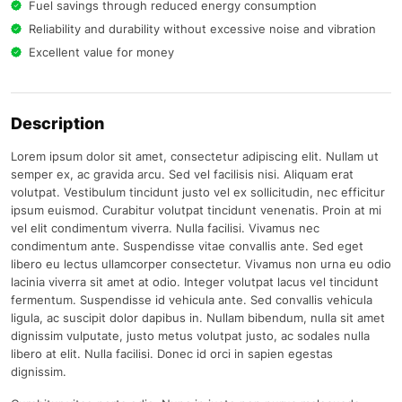
Fuel savings through reduced energy consumption
Reliability and durability without excessive noise and vibration
Excellent value for money
Description
Lorem ipsum dolor sit amet, consectetur adipiscing elit. Nullam ut
semper ex, ac gravida arcu. Sed vel facilisis nisi. Aliquam erat
volutpat. Vestibulum tincidunt justo vel ex sollicitudin, nec efficitur
ipsum euismod. Curabitur volutpat tincidunt venenatis. Proin at mi
vel elit condimentum viverra. Nulla facilisi. Vivamus nec
condimentum ante. Suspendisse vitae convallis ante. Sed eget
libero eu lectus ullamcorper consectetur. Vivamus non urna eu odio
lacinia viverra sit amet at odio. Integer volutpat lacus vel tincidunt
fermentum. Suspendisse id vehicula ante. Sed convallis vehicula
ligula, ac suscipit dolor dapibus in. Nullam bibendum, nulla sit amet
dignissim vulputate, justo metus volutpat justo, ac sodales nulla
libero at elit. Nulla facilisi. Donec id orci in sapien egestas
dignissim.