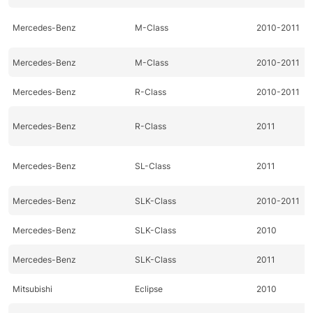
Mercedes-Benz
M-Class
2010-2011
Mercedes-Benz
M-Class
2010-2011
Mercedes-Benz
R-Class
2010-2011
Mercedes-Benz
R-Class
2011
Mercedes-Benz
SL-Class
2011
Mercedes-Benz
SLK-Class
2010-2011
Mercedes-Benz
SLK-Class
2010
Mercedes-Benz
SLK-Class
2011
Mitsubishi
Eclipse
2010