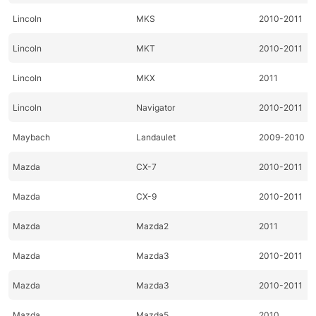
Lincoln
MKS
2010-2011
Lincoln
MKT
2010-2011
Lincoln
MKX
2011
Lincoln
Navigator
2010-2011
Maybach
Landaulet
2009-2010
Mazda
CX-7
2010-2011
Mazda
CX-9
2010-2011
Mazda
Mazda2
2011
Mazda
Mazda3
2010-2011
Mazda
Mazda3
2010-2011
Mazda
Mazda5
2010