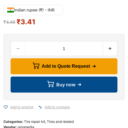
Indian rupee (₹) - INR
₹
3.41
₹
4.48
Add to Quote Request
Buy now
Add to wishlist
Add to compare
Categories:
Tire repair kit
,
Tires and related
Vendor:
pingmedia