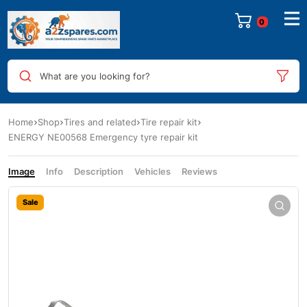
0
What are you looking for?
Home
Shop
Tires and related
Tire repair kit
ENERGY NE00568 Emergency tyre repair kit
Image
Info
Description
Vehicles
Reviews
Sale