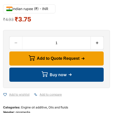
Indian rupee (₹) - INR
₹
3.75
₹
4.93
Add to Quote Request
Buy now
Add to wishlist
Add to compare
Categories:
Engine oil additive
,
Oils and fluids
Vendor:
pingmedia