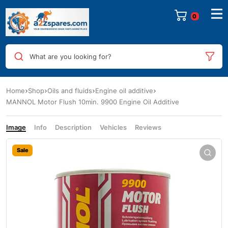
0
What are you looking for?
Home
Shop
Oils and fluids
Engine oil additive
MANNOL Motor Flush 10min. 9900 Engine Oil Additive
Image
Info
Description
Vehicles
Reviews
Sale