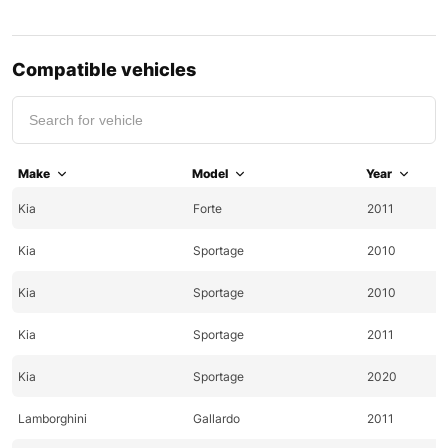
Compatible vehicles
Make
Model
Year
Kia
Forte
2011
Kia
Sportage
2010
Kia
Sportage
2010
Kia
Sportage
2011
Kia
Sportage
2020
Lamborghini
Gallardo
2011