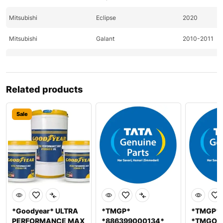
Mitsubishi
Eclipse
2020
Mitsubishi
Galant
2010-2011
Mitsubishi
Lancer
2010-2011
Mitsubishi
Lancer
2011
Related products
Mitsubishi
Outlander
2010-2011
Sale
Nissan
370Z
2009-2011
Nissan
370Z
2009-2011
Nissan
Altima
2011-2020
Nissan
Altima
2020
Nissan
Pathfinder
2009
*Goodyear* ULTRA
*TMGP*
*TMGP*
PERFORMANCE MAX
*886399000134*
*TMGOC