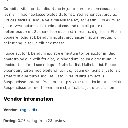
Curabitur vitae porta odio. Nunc in justo non purus malesuada
lacinia. In hac habitasse platea dictumst. Sed venenatis, arcu ac
ultrices facilisis, augue velit malesuada ex, ac vestibulum ex mi at
justo. Vestibulum sollicitudin euismod odio, a aliquet ex
pellentesque et. Suspendisse euismod in erat ac dignissim. Etiam
posuere, odio at bibendum iaculis, arcu sapien iaculis neque, id
pellentesque tellus elit nec massa.
Fusce auctor bibendum ex, at elementum tortor auctor in. Sed
pharetra odio in velit feugiat, id bibendum ipsum elementum. In
tincidunt eleifend scelerisque. Nulla facilisi. Nulla facilisi. Fusce
bibendum, turpis nec eleifend facilisis, ipsum ex facilisis justo, sit
amet tristique turpis arcu et justo. Cras id aliquam lectus.
Suspendisse potenti. Proin non turpis vitae felis tincidunt suscipit.
Suspendisse laoreet bibendum nisl, a facilisis justo iaculis non.
Vendor Information
Vendor:
pingmedia
Rating:
3.26 rating from 23 reviews