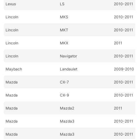
Lexus
LS
2010-2011
Lincoln
MKS
2010-2011
Lincoln
MKT
2010-2011
Lincoln
MKX
2011
Lincoln
Navigator
2010-2011
Maybach
Landaulet
2009-2010
Mazda
CX-7
2010-2011
Mazda
CX-9
2010-2011
Mazda
Mazda2
2011
Mazda
Mazda3
2010-2011
Mazda
Mazda3
2010-2011