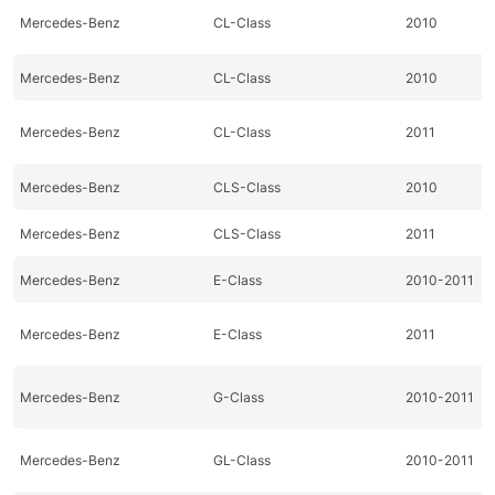
Mercedes-Benz
CL-Class
2010
Mercedes-Benz
CL-Class
2010
Mercedes-Benz
CL-Class
2011
Mercedes-Benz
CLS-Class
2010
Mercedes-Benz
CLS-Class
2011
Mercedes-Benz
E-Class
2010-2011
Mercedes-Benz
E-Class
2011
Mercedes-Benz
G-Class
2010-2011
Mercedes-Benz
GL-Class
2010-2011