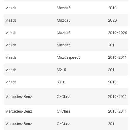
Mazda
Mazda5
2010
Mazda
Mazda5
2020
Mazda
Mazda6
2010-2020
Mazda
Mazda6
2011
Mazda
Mazdaspeed3
2010-2011
Mazda
MX-5
2011
Mazda
RX-8
2010
Mercedes-Benz
C-Class
2010-2011
Mercedes-Benz
C-Class
2010-2011
Mercedes-Benz
C-Class
2011