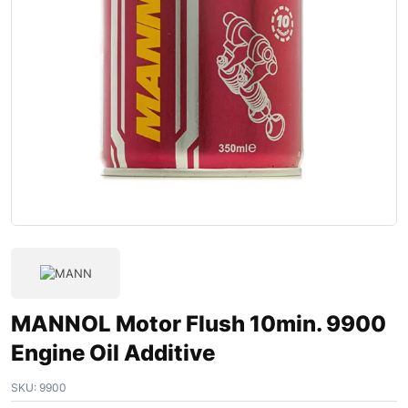
MANNOL Motor Flush 10min. 9900
Engine Oil Additive
SKU:
9900