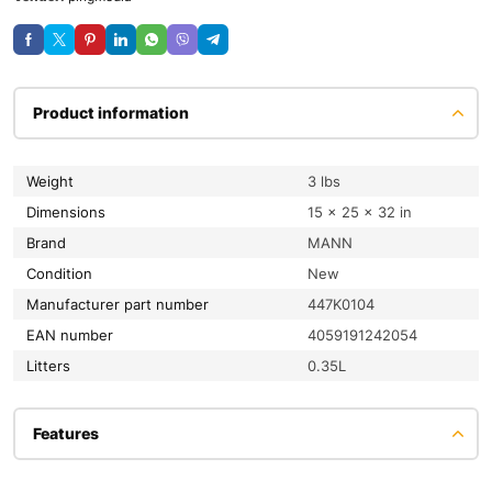
Product information
Weight
3 lbs
Dimensions
15 × 25 × 32 in
Brand
MANN
condition
New
Manufacturer part number
447K0104
EAN number
4059191242054
litters
0.35L
Features