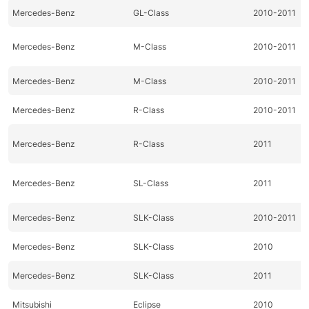
Mercedes-Benz
GL-Class
2010-2011
Mercedes-Benz
M-Class
2010-2011
Mercedes-Benz
M-Class
2010-2011
Mercedes-Benz
R-Class
2010-2011
Mercedes-Benz
R-Class
2011
Mercedes-Benz
SL-Class
2011
Mercedes-Benz
SLK-Class
2010-2011
Mercedes-Benz
SLK-Class
2010
Mercedes-Benz
SLK-Class
2011
Mitsubishi
Eclipse
2010