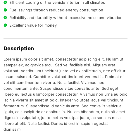
Efficient cooling of the vehicle interior in all climates
Fuel savings through reduced energy consumption
Reliability and durability without excessive noise and vibration
Excellent value for money
Description
Lorem ipsum dolor sit amet, consectetur adipiscing elit. Nullam ut
semper ex, ac gravida arcu. Sed vel facilisis nisi. Aliquam erat
volutpat. Vestibulum tincidunt justo vel ex sollicitudin, nec efficitur
ipsum euismod. Curabitur volutpat tincidunt venenatis. Proin at mi
vel elit condimentum viverra. Nulla facilisi. Vivamus nec
condimentum ante. Suspendisse vitae convallis ante. Sed eget
libero eu lectus ullamcorper consectetur. Vivamus non urna eu odio
lacinia viverra sit amet at odio. Integer volutpat lacus vel tincidunt
fermentum. Suspendisse id vehicula ante. Sed convallis vehicula
ligula, ac suscipit dolor dapibus in. Nullam bibendum, nulla sit amet
dignissim vulputate, justo metus volutpat justo, ac sodales nulla
libero at elit. Nulla facilisi. Donec id orci in sapien egestas
dignissim.