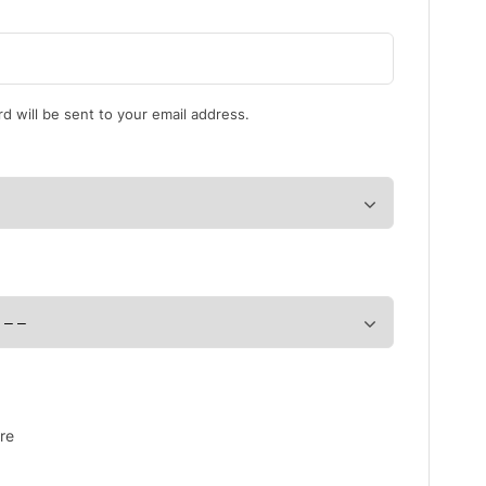
d will be sent to your email address.
re