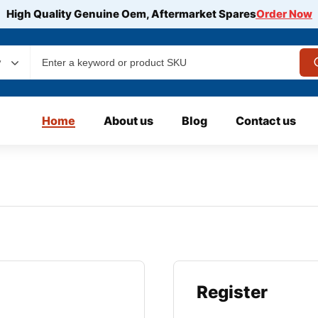
High Quality Genuine Oem, Aftermarket Spares
Order Now
y
Home
About us
Blog
Contact us
Register