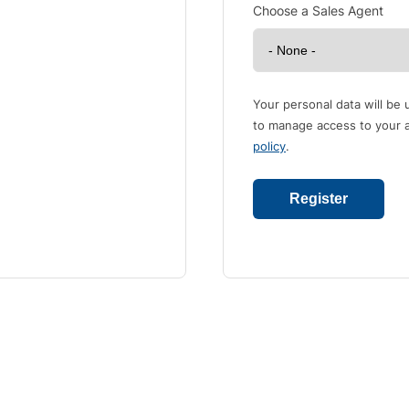
Choose a Sales Agent
Your personal data will be
to manage access to your a
policy
.
Register