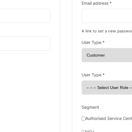
Email address
*
A link to set a new passwor
User Type
*
User Type
*
Segment
Authorised Service Cent
HCV