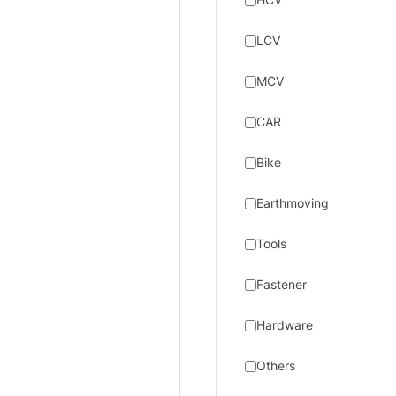
LCV
MCV
CAR
Bike
Earthmoving
Tools
Fastener
Hardware
Others