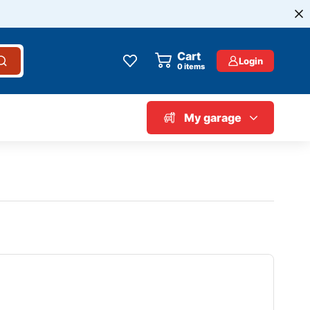
Cart
Login
0
items
My garage