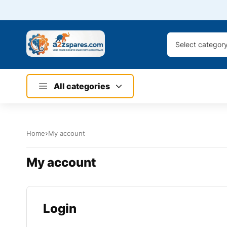
Select categor
All categories
Home
My account
My account
Login