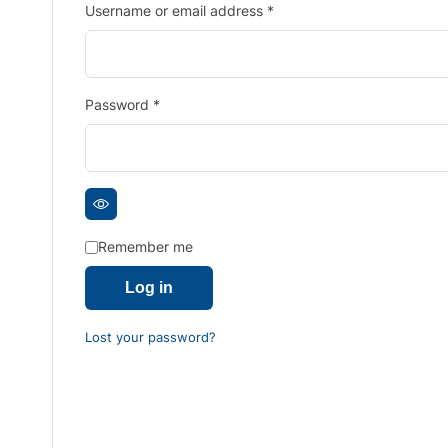
Username or email address
*
Password
*
Remember me
Log in
Lost your password?