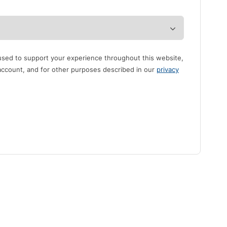
 used to support your experience throughout this website,
ccount, and for other purposes described in our
privacy