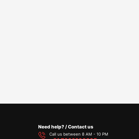
Need help? / Contact us
Call us between 8 AM - 10 PM