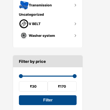
Whell hub
Tires
Transmission
Uncategorized
Wheel spacers
Flywheel
V BELT
Wheel trims
Gearbox mount
Washer system
A SECTION
Reverse light switch
B SECTION
Wiper arm
Speed sensor
C SECTION
Wiper blades
Filter by price
Wiper linkage
Wiper motor
₹30
₹170
Filter