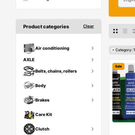
Product categories
Clear
Air conditioning
Category: 
AXLE
Ac compressor
Sale
Rear Axle & Differential Assy
Belts, chains, rollers
Condenser
Body
Belt tensioner
Heat exchanger
Poly v belt
Brakes
Bumper
Receiver drier
Brack Spring
Tensioner pulley
Doors
Care Kit
Brake discs
Vibration damper
Fuel tank
Clutch