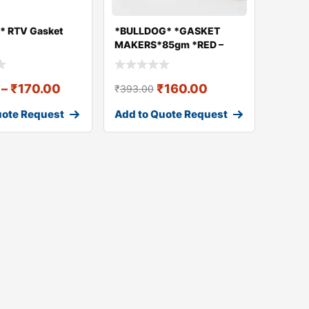
* RTV Gasket
*BULLDOG* *GASKET
MAKERS*85gm *RED –
High Temp. -3
–
₹
170.00
₹
160.00
₹
393.00
uote Request
Add to Quote Request