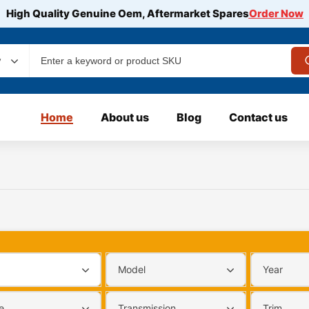
High Quality Genuine Oem, Aftermarket Spares
Order Now
y
Home
About us
Blog
Contact us
Model
Year
e
Transmission
Trim