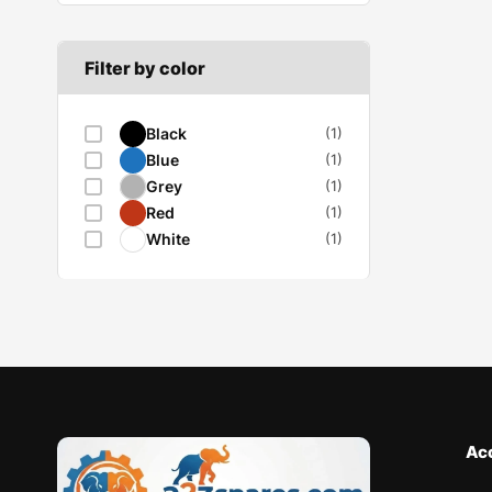
Filter by color
Black
(1)
Blue
(1)
Grey
(1)
Red
(1)
White
(1)
Ac