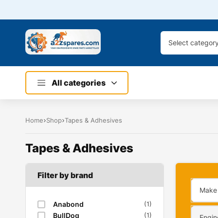
Select categor
All categories
Home
Shop
Tapes & Adhesives
Tapes & Adhesives
Filter by brand
Make
Anabond
(1)
BullDog
(1)
Engin