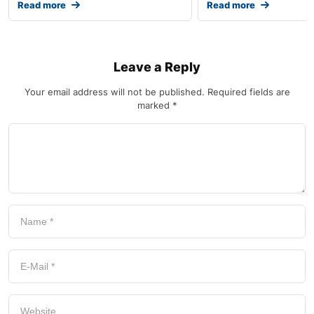
Read more
Read more
Leave a Reply
Your email address will not be published.
Required fields are
marked
*