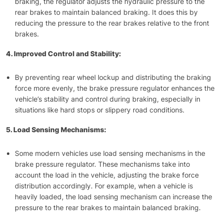
braking, the regulator adjusts the hydraulic pressure to the
rear brakes to maintain balanced braking. It does this by
reducing the pressure to the rear brakes relative to the front
brakes.
4. Improved Control and Stability:
By preventing rear wheel lockup and distributing the braking
force more evenly, the brake pressure regulator enhances the
vehicle’s stability and control during braking, especially in
situations like hard stops or slippery road conditions.
5. Load Sensing Mechanisms:
Some modern vehicles use load sensing mechanisms in the
brake pressure regulator. These mechanisms take into
account the load in the vehicle, adjusting the brake force
distribution accordingly. For example, when a vehicle is
heavily loaded, the load sensing mechanism can increase the
pressure to the rear brakes to maintain balanced braking.