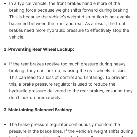
In a typical vehicle, the front brakes handle more of the
braking force because weight shifts forward during braking.
This is because the vehicle’s weight distribution is not evenly
balanced between the front and rear. As a result, the front
brakes need more hydraulic pressure to effectively stop the
vehicle.
2. Preventing Rear Wheel Lockup:
If the rear brakes receive too much pressure during heavy
braking, they can lock up, causing the rear wheels to skid.
This can lead to a loss of control and fishtailing. To prevent
this, a brake pressure regulator is used to reduce the
hydraulic pressure delivered to the rear brakes, ensuring they
don’t lock up prematurely.
3. Maintaining Balanced Braking:
The brake pressure regulator continuously monitors the
pressure in the brake lines. If the vehicle’s weight shifts during