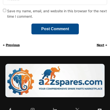
Save my name, email, and website in this browser for the next
time I comment.
Previous
Next