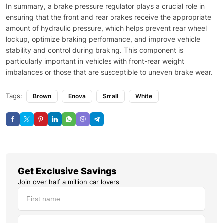
In summary, a brake pressure regulator plays a crucial role in
ensuring that the front and rear brakes receive the appropriate
amount of hydraulic pressure, which helps prevent rear wheel
lockup, optimize braking performance, and improve vehicle
stability and control during braking. This component is
particularly important in vehicles with front-rear weight
imbalances or those that are susceptible to uneven brake wear.
Tags:
Brown
Enova
Small
White
Get Exclusive Savings
Join over half a million car lovers