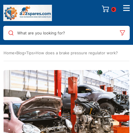
0
What are you looking for?
Home
Blog
Tips
How does a brake pressure regulator work?