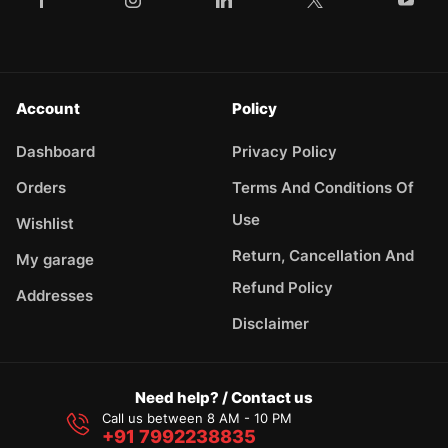
Account
Policy
Dashboard
Privacy Policy
Orders
Terms And Conditions Of
Use
Wishlist
Return, Cancellation And
My garage
Refund Policy
Addresses
Disclaimer
Need help? / Contact us
Call us between 8 AM - 10 PM
+91 7992238835