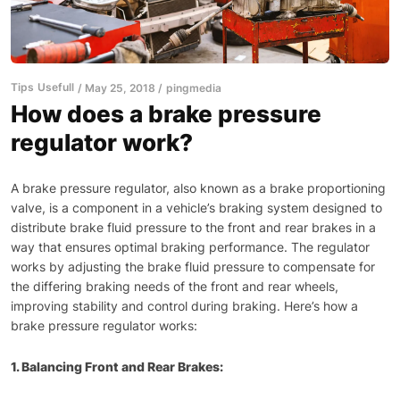
Tips
Usefull
May 25, 2018
pingmedia
How does a brake pressure
regulator work?
A brake pressure regulator, also known as a brake proportioning
valve, is a component in a vehicle’s braking system designed to
distribute brake fluid pressure to the front and rear brakes in a
way that ensures optimal braking performance. The regulator
works by adjusting the brake fluid pressure to compensate for
the differing braking needs of the front and rear wheels,
improving stability and control during braking. Here’s how a
brake pressure regulator works:
1. Balancing Front and Rear Brakes: