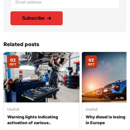
Subscribe
Related posts
02
02
OCT
OCT
Usefull
Usefull
Warning lights indicating
Why diesel is losing i
activation of various..
in Europe