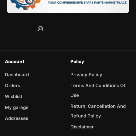
Account
Policy
Dashboard
Privacy Policy
Orders
Terms And Conditions Of
Use
Wishlist
Return, Cancellation And
My garage
Refund Policy
Addresses
Disclaimer