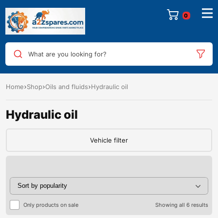
0
What are you looking for?
Home
Shop
Oils and fluids
Hydraulic oil
Hydraulic oil
Vehicle filter
Only products on sale
Showing all 6 results