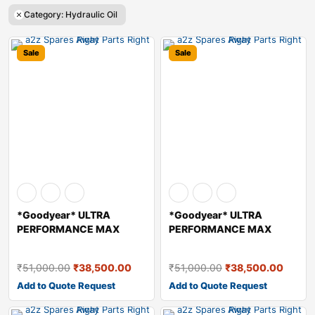
Category: Hydraulic Oil
Sale
Sale
*Goodyear* ULTRA
*Goodyear* ULTRA
PERFORMANCE MAX
PERFORMANCE MAX
HYDRAULIC OIL – A
HYDRAULIC OIL – A
₹
51,000.00
₹
38,500.00
₹
51,000.00
₹
38,500.00
Add to Quote Request
Add to Quote Request