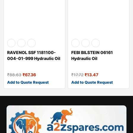
RAVENOL SSF 1181100-
FEBI BILSTEIN 06161
004-01-999 Hydraulic Oil
Hydraulic Oil
₹
88.63
₹
67.36
₹
17.72
₹
13.47
Add to Quote Request
Add to Quote Request