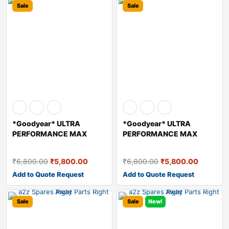
Sale
Sale
*Goodyear* ULTRA
*Goodyear* ULTRA
PERFORMANCE MAX
PERFORMANCE MAX
HYDRAULIC OIL – A
HYDRAULIC OIL – A
₹
6,800.00
₹
5,800.00
₹
6,800.00
₹
5,800.00
Add to Quote Request
Add to Quote Request
Sale
Sale
New!