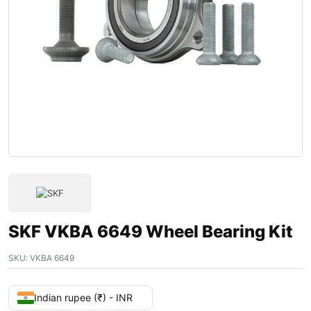
SKF VKBA 6649 Wheel Bearing Kit
SKU:
VKBA 6649
Indian rupee (₹) - INR