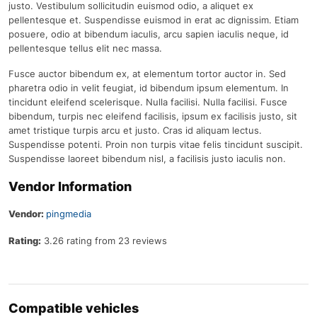
justo. Vestibulum sollicitudin euismod odio, a aliquet ex
pellentesque et. Suspendisse euismod in erat ac dignissim. Etiam
posuere, odio at bibendum iaculis, arcu sapien iaculis neque, id
pellentesque tellus elit nec massa.
Fusce auctor bibendum ex, at elementum tortor auctor in. Sed
pharetra odio in velit feugiat, id bibendum ipsum elementum. In
tincidunt eleifend scelerisque. Nulla facilisi. Nulla facilisi. Fusce
bibendum, turpis nec eleifend facilisis, ipsum ex facilisis justo, sit
amet tristique turpis arcu et justo. Cras id aliquam lectus.
Suspendisse potenti. Proin non turpis vitae felis tincidunt suscipit.
Suspendisse laoreet bibendum nisl, a facilisis justo iaculis non.
Vendor Information
Vendor:
pingmedia
Rating:
3.26 rating from 23 reviews
Compatible vehicles