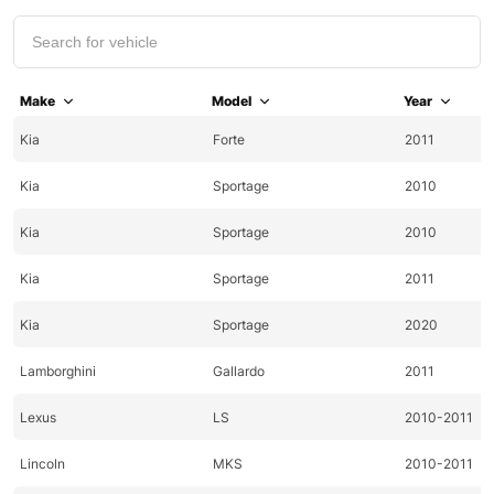
Make
Model
Year
Kia
Forte
2011
Kia
Sportage
2010
Kia
Sportage
2010
Kia
Sportage
2011
Kia
Sportage
2020
Lamborghini
Gallardo
2011
Lexus
LS
2010-2011
Lincoln
MKS
2010-2011