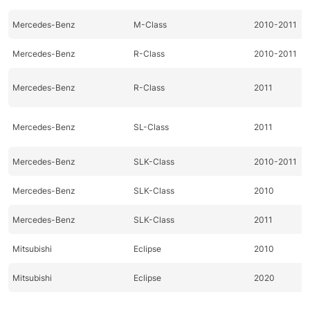
Mercedes-Benz
M-Class
2010-2011
Mercedes-Benz
R-Class
2010-2011
Mercedes-Benz
R-Class
2011
Mercedes-Benz
SL-Class
2011
Mercedes-Benz
SLK-Class
2010-2011
Mercedes-Benz
SLK-Class
2010
Mercedes-Benz
SLK-Class
2011
Mitsubishi
Eclipse
2010
Mitsubishi
Eclipse
2020
Mitsubishi
Galant
2010-2011