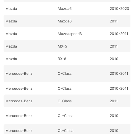
Mazda
Mazda6
2010-2020
Mazda
Mazda6
2011
Mazda
Mazdaspeed3
2010-2011
Mazda
MX-5
2011
Mazda
RX-8
2010
Mercedes-Benz
C-Class
2010-2011
Mercedes-Benz
C-Class
2010-2011
Mercedes-Benz
C-Class
2011
Mercedes-Benz
CL-Class
2010
Mercedes-Benz
CL-Class
2010