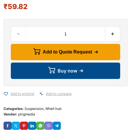
₹
59.82
Add to Quote Request
Buy now
Add to wishlist
Add to compare
Categories:
Suspension
,
Whell hub
Vendor:
pingmedia