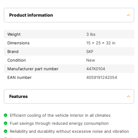
Product information
Weight
3 lbs
Dimensions
15 × 25 × 32 in
Brand
SKF
condition
New
Manufacturer part number
447K0104
EAN number
4059191242054
Features
Efficient cooling of the vehicle interior in all climates
Fuel savings through reduced energy consumption
Reliability and durability without excessive noise and vibration