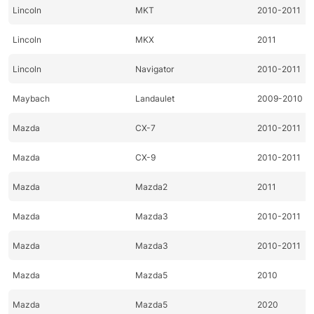
Lincoln
MKT
2010-2011
Lincoln
MKX
2011
Lincoln
Navigator
2010-2011
Maybach
Landaulet
2009-2010
Mazda
CX-7
2010-2011
Mazda
CX-9
2010-2011
Mazda
Mazda2
2011
Mazda
Mazda3
2010-2011
Mazda
Mazda3
2010-2011
Mazda
Mazda5
2010
Mazda
Mazda5
2020