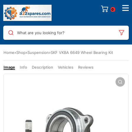
0
What are you looking for?
Home
Shop
Suspension
SKF VKBA 6649 Wheel Bearing Kit
Image
Info
Description
Vehicles
Reviews