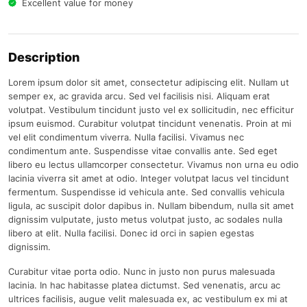
Excellent value for money
Description
Lorem ipsum dolor sit amet, consectetur adipiscing elit. Nullam ut
semper ex, ac gravida arcu. Sed vel facilisis nisi. Aliquam erat
volutpat. Vestibulum tincidunt justo vel ex sollicitudin, nec efficitur
ipsum euismod. Curabitur volutpat tincidunt venenatis. Proin at mi
vel elit condimentum viverra. Nulla facilisi. Vivamus nec
condimentum ante. Suspendisse vitae convallis ante. Sed eget
libero eu lectus ullamcorper consectetur. Vivamus non urna eu odio
lacinia viverra sit amet at odio. Integer volutpat lacus vel tincidunt
fermentum. Suspendisse id vehicula ante. Sed convallis vehicula
ligula, ac suscipit dolor dapibus in. Nullam bibendum, nulla sit amet
dignissim vulputate, justo metus volutpat justo, ac sodales nulla
libero at elit. Nulla facilisi. Donec id orci in sapien egestas
dignissim.
Curabitur vitae porta odio. Nunc in justo non purus malesuada
lacinia. In hac habitasse platea dictumst. Sed venenatis, arcu ac
ultrices facilisis, augue velit malesuada ex, ac vestibulum ex mi at