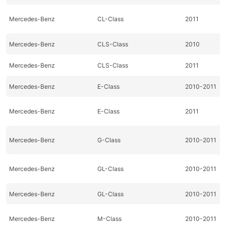
Mercedes-Benz
CL-Class
2011
Mercedes-Benz
CLS-Class
2010
Mercedes-Benz
CLS-Class
2011
Mercedes-Benz
E-Class
2010-2011
Mercedes-Benz
E-Class
2011
Mercedes-Benz
G-Class
2010-2011
Mercedes-Benz
GL-Class
2010-2011
Mercedes-Benz
GL-Class
2010-2011
Mercedes-Benz
M-Class
2010-2011