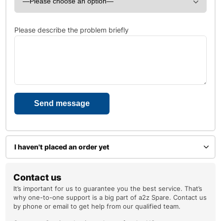
Please describe the problem briefly
I haven't placed an order yet
Enter your name
Contact us
It’s important for us to guarantee you the best service. That’s
why one-to-one support is a big part of a2z Spare. Contact us
by phone or email to get help from our qualified team.
Your email