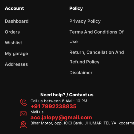
Account
Policy
Dashboard
Privacy Policy
Orders
Terms And Conditions Of
Use
Wishlist
Return, Cancellation And
My garage
Refund Policy
Addresses
Disclaimer
Need help? / Contact us
Call us between 8 AM - 10 PM
+91 7992238835
Mail us
acc.jalopy@gmail.com
Bihar Motor, opp. ICICI Bank, JHUMARI TELIYA, koderm