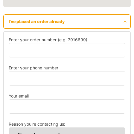
I've placed an order already
Enter your order number (e.g. 7916699)
Enter your phone number
Your email
Reason you're contacting us: