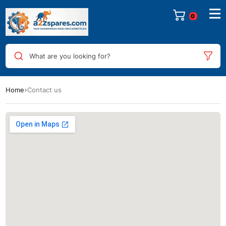
0
What are you looking for?
Home
Contact us