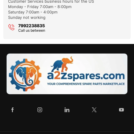
Customer Services business hours for the US
Monday - Friday 7:00am - 8:00pm
Saturday 7:00am - 4:00pm
Sunday not working
Please enter your VIN so we can process your query faster
7992238835
Call us between
Reason you're contacting us:
Enter the article number of the part you want to check for
compatibility.
Please describe the problem briefly