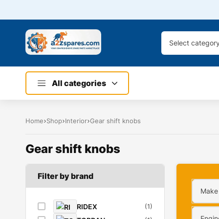
Select categor
All categories
Home
Shop
Interior
Gear shift knobs
Gear shift knobs
Filter by brand
Make
RIDEX
(1)
Engin