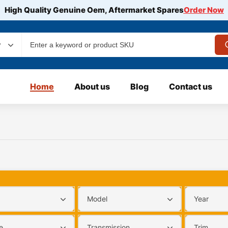
High Quality Genuine Oem, Aftermarket Spares
Order Now
y
Home
About us
Blog
Contact us
Model
Year
e
Transmission
Trim