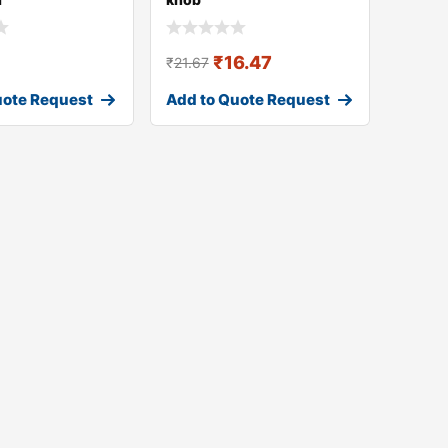
₹
16.47
₹
21.67
uote Request
Add to Quote Request