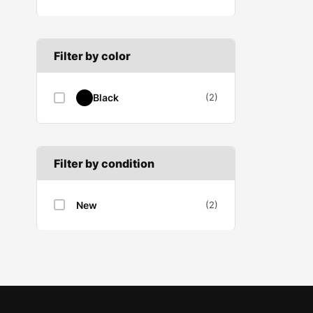
B SECTION
Wiper arm
Speed sensor
C SECTION
Wiper blades
Filter by color
Wiper linkage
Black
(2)
Wiper motor
Filter by condition
New
(2)