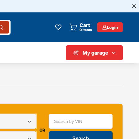
Cart
Login
0
items
My garage
OR