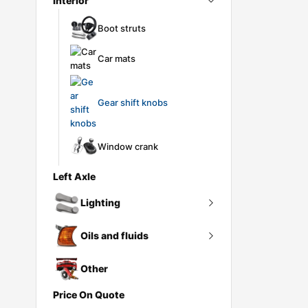
Interior
Pollen filter
Ignition coil
Intercooler
Boot struts
Ignition lead
Pressure converter
Car mats
Spark plug
Turbo gasket
Turbocharger
Gear shift knobs
Window crank
Left Axle
Lighting
Oils and fluids
Headlights
Lighting controls
Other
Antifreeze
Price On Quote
Rear lights
AT fluid