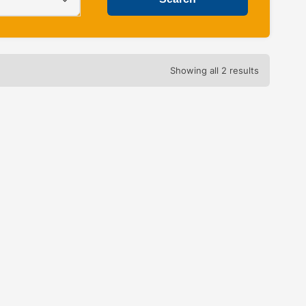
Showing all 2 results