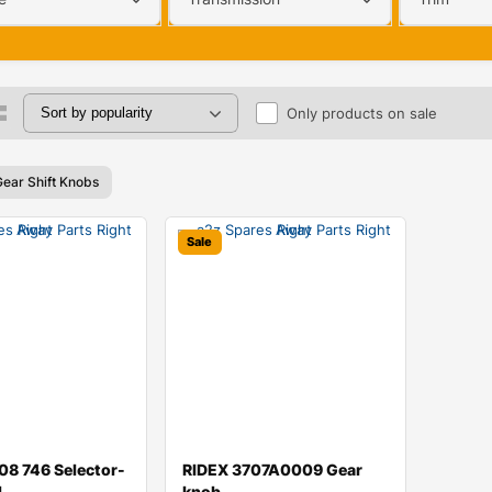
Only products on sale
Gear Shift Knobs
Sale
8 746 Selector-
RIDEX 3707A0009 Gear
d
knob