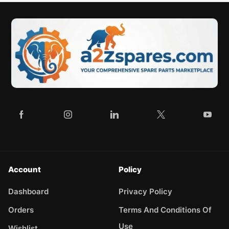
Account
Policy
Dashboard
Privacy Policy
Orders
Terms And Conditions Of
Use
Wishlist