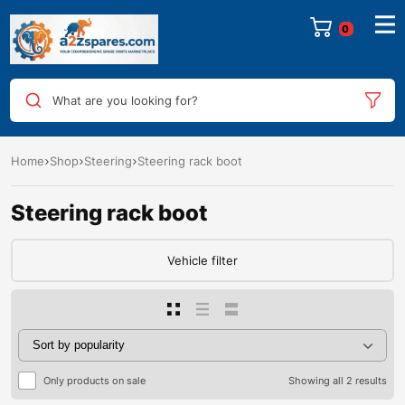
0
What are you looking for?
Home
Shop
Steering
Steering rack boot
Steering rack boot
Vehicle filter
Only products on sale
Showing all 2 results