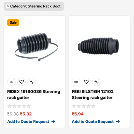
Category: Steering Rack Boot
Sale
RIDEX 191B0036 Steering
FEBI BILSTEIN 12102
rack gaiter
Steering rack gaiter
₹
6.88
₹
5.32
₹
5.94
Add to Quote Request
Add to Quote Request