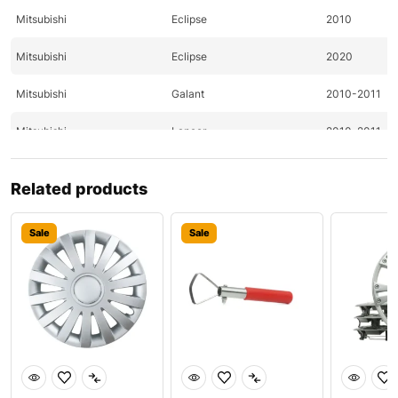
Mitsubishi
Eclipse
2010
Mitsubishi
Eclipse
2020
Mitsubishi
Galant
2010-2011
Mitsubishi
Lancer
2010-2011
Mitsubishi
Lancer
2011
Related products
Mitsubishi
Outlander
2010-2011
Sale
Sale
Nissan
370Z
2009-2011
Nissan
370Z
2009-2011
Nissan
Altima
2011-2020
Nissan
Altima
2020
Nissan
Pathfinder
2009