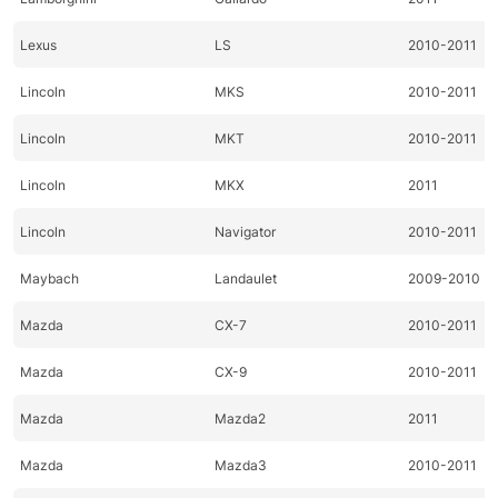
Lexus
LS
2010-2011
Lincoln
MKS
2010-2011
Lincoln
MKT
2010-2011
Lincoln
MKX
2011
Lincoln
Navigator
2010-2011
Maybach
Landaulet
2009-2010
Mazda
CX-7
2010-2011
Mazda
CX-9
2010-2011
Mazda
Mazda2
2011
Mazda
Mazda3
2010-2011