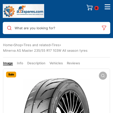
0
What are you looking for?
Home
Shop
Tires and related
Tires
Minerva AS Master 235/55 R17 103W All season tyres
Image
Info
Description
Vehicles
Reviews
Sale