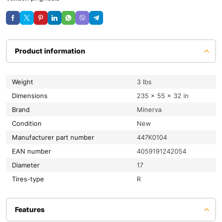
Product information
Weight
3 lbs
Dimensions
235 × 55 × 32 in
Brand
Minerva
condition
New
Manufacturer part number
447K0104
EAN number
4059191242054
diameter
17
tires-type
R
Features