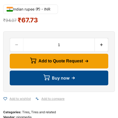
Indian rupee (₹) - INR
₹
67.73
₹
94.07
Add to Quote Request
Buy now
Add to wishlist
Add to compare
Categories:
Tires
,
Tires and related
Vendor:
pingmedia