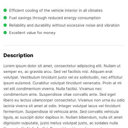
Efficient cooling of the vehicle interior in all climates
Fuel savings through reduced energy consumption
Reliability and durability without excessive noise and vibration
Excellent value for money
Description
Lorem ipsum dolor sit amet, consectetur adipiscing elit. Nullam ut
semper ex, ac gravida arcu. Sed vel facilisis nisi. Aliquam erat
volutpat. Vestibulum tincidunt justo vel ex sollicitudin, nec efficitur
ipsum euismod. Curabitur volutpat tincidunt venenatis. Proin at mi
vel elit condimentum viverra. Nulla facilisi. Vivamus nec
condimentum ante. Suspendisse vitae convallis ante. Sed eget
libero eu lectus ullamcorper consectetur. Vivamus non urna eu odio
lacinia viverra sit amet at odio. Integer volutpat lacus vel tincidunt
fermentum. Suspendisse id vehicula ante. Sed convallis vehicula
ligula, ac suscipit dolor dapibus in. Nullam bibendum, nulla sit amet
dignissim vulputate, justo metus volutpat justo, ac sodales nulla