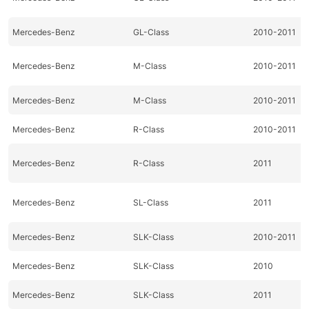
Mercedes-Benz
GL-Class
2010-2011
Mercedes-Benz
M-Class
2010-2011
Mercedes-Benz
M-Class
2010-2011
Mercedes-Benz
R-Class
2010-2011
Mercedes-Benz
R-Class
2011
Mercedes-Benz
SL-Class
2011
Mercedes-Benz
SLK-Class
2010-2011
Mercedes-Benz
SLK-Class
2010
Mercedes-Benz
SLK-Class
2011