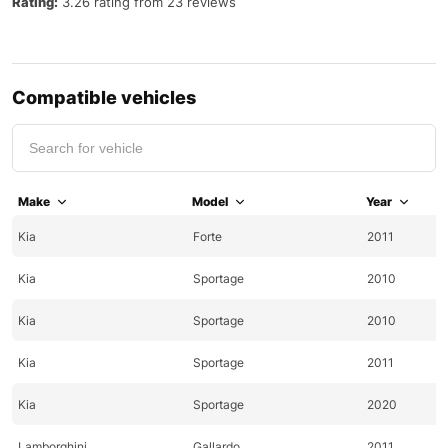
Rating:
3.26 rating from 23 reviews
Compatible vehicles
Make
Model
Year
Kia
Forte
2011
Kia
Sportage
2010
Kia
Sportage
2010
Kia
Sportage
2011
Kia
Sportage
2020
Lamborghini
Gallardo
2011