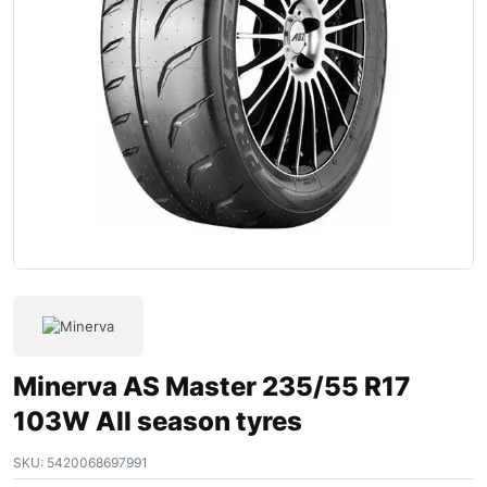
Minerva AS Master 235/55 R17
103W All season tyres
SKU:
5420068697991