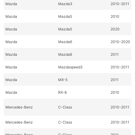
Mazda
Mazda3
2010-2011
Mazda
Mazda5
2010
Mazda
Mazda5
2020
Mazda
Mazda6
2010-2020
Mazda
Mazda6
2011
Mazda
Mazdaspeed3
2010-2011
Mazda
MX-5
2011
Mazda
RX-8
2010
Mercedes-Benz
C-Class
2010-2011
Mercedes-Benz
C-Class
2010-2011
Mercedes-Benz
C-Class
2011