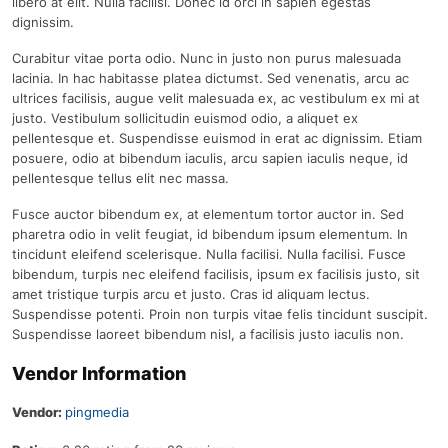
libero at elit. Nulla facilisi. Donec id orci in sapien egestas
dignissim.
Curabitur vitae porta odio. Nunc in justo non purus malesuada
lacinia. In hac habitasse platea dictumst. Sed venenatis, arcu ac
ultrices facilisis, augue velit malesuada ex, ac vestibulum ex mi at
justo. Vestibulum sollicitudin euismod odio, a aliquet ex
pellentesque et. Suspendisse euismod in erat ac dignissim. Etiam
posuere, odio at bibendum iaculis, arcu sapien iaculis neque, id
pellentesque tellus elit nec massa.
Fusce auctor bibendum ex, at elementum tortor auctor in. Sed
pharetra odio in velit feugiat, id bibendum ipsum elementum. In
tincidunt eleifend scelerisque. Nulla facilisi. Nulla facilisi. Fusce
bibendum, turpis nec eleifend facilisis, ipsum ex facilisis justo, sit
amet tristique turpis arcu et justo. Cras id aliquam lectus.
Suspendisse potenti. Proin non turpis vitae felis tincidunt suscipit.
Suspendisse laoreet bibendum nisl, a facilisis justo iaculis non.
Vendor Information
Vendor:
pingmedia