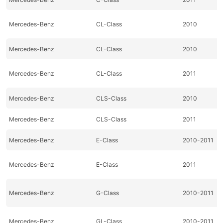
Mercedes-Benz
CL-Class
2010
Mercedes-Benz
CL-Class
2010
Mercedes-Benz
CL-Class
2011
Mercedes-Benz
CLS-Class
2010
Mercedes-Benz
CLS-Class
2011
Mercedes-Benz
E-Class
2010-2011
Mercedes-Benz
E-Class
2011
Mercedes-Benz
G-Class
2010-2011
Mercedes-Benz
GL-Class
2010-2011