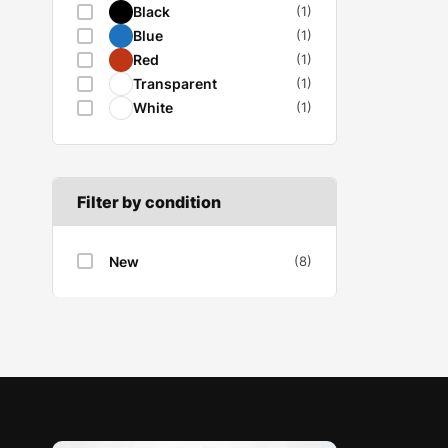
Black
(1)
Wiper motor
Blue
(1)
Red
(1)
Transparent
(1)
White
(1)
Filter by condition
New
(8)