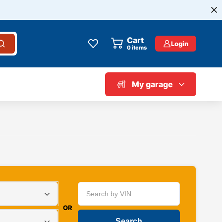
Cart
Login
0
items
My garage
OR