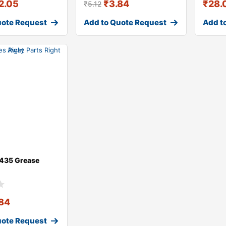
2.05
₹
3.84
₹
28.
₹
5.12
uote Request
Add to Quote Request
Add t
435 Grease
.84
uote Request