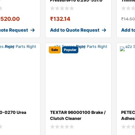
Cleaner / Thinner
₹
520.00
₹
132.14
₹
14.5
uote Request
Add to Quote Request
Add t
Sale
Popular
0-0270 Urea
TEXTAR 96000100 Brake /
PETEC
Clutch Cleaner
Adhes