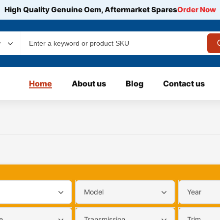
High Quality Genuine Oem, Aftermarket Spares
Order Now
y
Home
About us
Blog
Contact us
Model
Year
e
Transmission
Trim