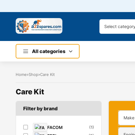
Select categor
All categories
Home
Shop
Care Kit
Care Kit
Filter by brand
Make
FACOM
(1)
Engin