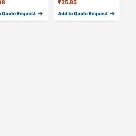
08
₹
25.85
o Quote Request
Add to Quote Request