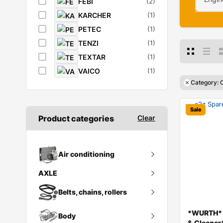
FEBI
(2)
KARCHER
(1)
PETEC
(1)
TENZI
(1)
TEXTAR
(1)
VAICO
(1)
Category: C
Sale
Product categories
Clear
Air conditioning
AXLE
Ac compressor
Rear Axle & Differential Assy
Belts, chains, rollers
Condenser
*WURTH* *
Body
Belt tensioner
& Cleaner