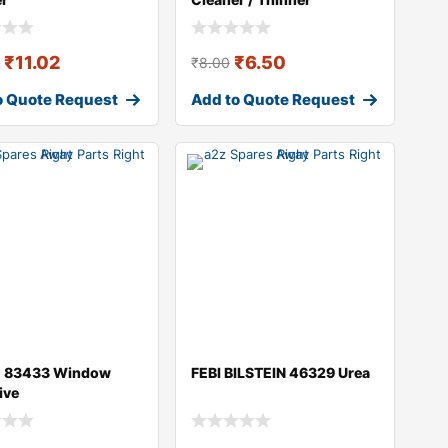
₹
11.02
₹
6.50
0
₹
8.00
o Quote Request
Add to Quote Request
 83433 Window
FEBI BILSTEIN 46329 Urea
ive