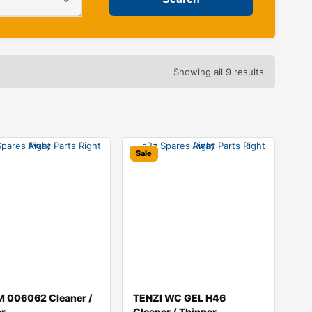
Showing all 9 results
Sale
 006062 Cleaner /
TENZI WC GEL H46
er
Cleaner / Thinner