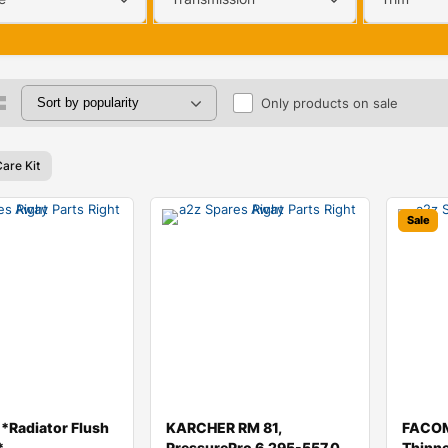
Only products on sale
are Kit
Sale
Radiator Flush
KARCHER RM 81,
FACOM
*
PressurePro 6.295-557.0
Thinn