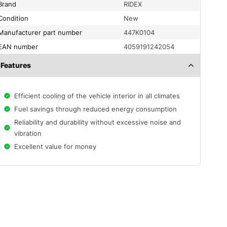
Brand
RIDEX
condition
New
Manufacturer part number
447K0104
EAN number
4059191242054
Features
Efficient cooling of the vehicle interior in all climates
Fuel savings through reduced energy consumption
Reliability and durability without excessive noise and
vibration
Excellent value for money