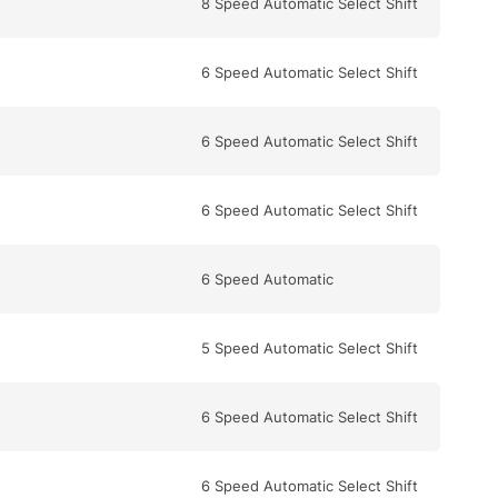
8 Speed Automatic Select Shift
6 Speed Automatic Select Shift
6 Speed Automatic Select Shift
6 Speed Automatic Select Shift
6 Speed Automatic
5 Speed Automatic Select Shift
6 Speed Automatic Select Shift
6 Speed Automatic Select Shift