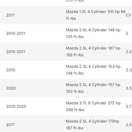
270 ft-lbs
Mazda 1.5L 4 Cylinder 100 hp 98
2011
1.5
ft-lbs
Mazda 2.0L 4 Cylinder 148 hp
2010-2011
2
135 ft-lbs
Mazda 2.5L 4 Cylinder 167 hp
2010-2011
2.5
168 ft-lbs
Mazda 2.3L 4 Cylinder 153 hp
2010
2.3
148 ft-lbs
Mazda 2.5L 4 Cylinder 157 hp
2020
2.5
163 ft-lbs
Mazda 3.7L 6 Cylinder 272 hp
2010-2020
3.7
269 ft-lbs
Mazda 2.5L 4 Cylinder 170hp
2011
2.5
167 ft-lbs