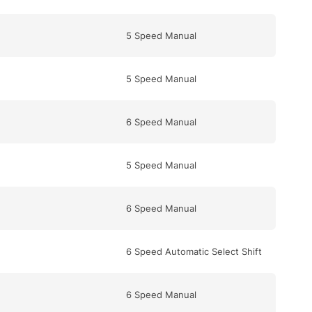
5 Speed Manual
5 Speed Manual
6 Speed Manual
5 Speed Manual
6 Speed Manual
6 Speed Automatic Select Shift
6 Speed Manual