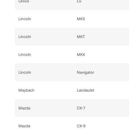
Lexus
LS
Lincoln
MKS
Lincoln
MKT
Lincoln
MKX
Lincoln
Navigator
Maybach
Landaulet
Mazda
CX-7
Mazda
CX-9