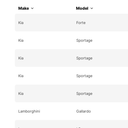
Make
Model
Kia
Forte
Kia
Sportage
Kia
Sportage
Kia
Sportage
Kia
Sportage
Lamborghini
Gallardo