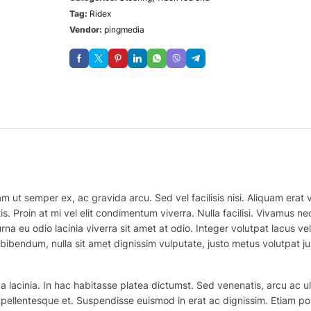
Tag:
Ridex
Vendor:
pingmedia
m ut semper ex, ac gravida arcu. Sed vel facilisis nisi. Aliquam erat vo
is. Proin at mi vel elit condimentum viverra. Nulla facilisi. Vivamus
na eu odio lacinia viverra sit amet at odio. Integer volutpat lacus v
bibendum, nulla sit amet dignissim vulputate, justo metus volutpat justo
 lacinia. In hac habitasse platea dictumst. Sed venenatis, arcu ac ul
ex pellentesque et. Suspendisse euismod in erat ac dignissim. Etiam po