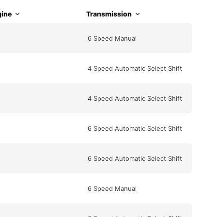
ine
Transmission
6 Speed Manual
4 Speed Automatic Select Shift
4 Speed Automatic Select Shift
6 Speed Automatic Select Shift
6 Speed Automatic Select Shift
6 Speed Manual