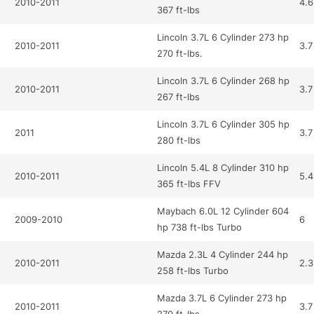
2010-2011
4.6
367 ft-lbs
Lincoln 3.7L 6 Cylinder 273 hp
2010-2011
3.7
270 ft-lbs.
Lincoln 3.7L 6 Cylinder 268 hp
2010-2011
3.7
267 ft-lbs
Lincoln 3.7L 6 Cylinder 305 hp
2011
3.7
280 ft-lbs
Lincoln 5.4L 8 Cylinder 310 hp
2010-2011
5.4
365 ft-lbs FFV
Maybach 6.0L 12 Cylinder 604
2009-2010
6
hp 738 ft-lbs Turbo
Mazda 2.3L 4 Cylinder 244 hp
2010-2011
2.3
258 ft-lbs Turbo
Mazda 3.7L 6 Cylinder 273 hp
2010-2011
3.7