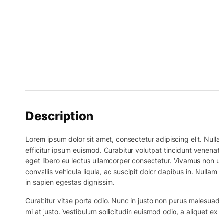
Description
Lorem ipsum dolor sit amet, consectetur adipiscing elit. Nulla
efficitur ipsum euismod. Curabitur volutpat tincidunt venenat
eget libero eu lectus ullamcorper consectetur. Vivamus non ur
convallis vehicula ligula, ac suscipit dolor dapibus in. Nullam 
in sapien egestas dignissim.
Curabitur vitae porta odio. Nunc in justo non purus malesuada
mi at justo. Vestibulum sollicitudin euismod odio, a aliquet 