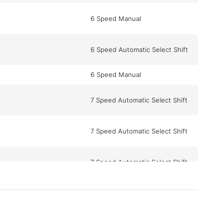
6 Speed Manual
6 Speed Automatic Select Shift
6 Speed Manual
7 Speed Automatic Select Shift
7 Speed Automatic Select Shift
7 Speed Automatic Select Shift
5 Speed Automatic Select Shift
7 Speed Automatic Select Shift