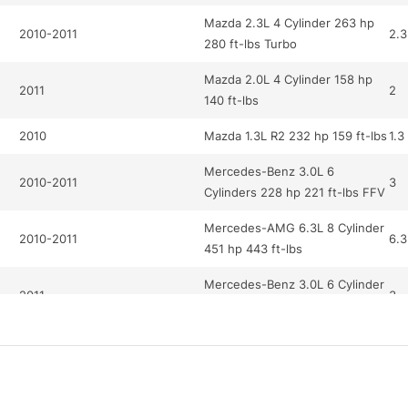
Mazda 2.3L 4 Cylinder 263 hp
2010-2011
2.3
280 ft-lbs Turbo
Mazda 2.0L 4 Cylinder 158 hp
2011
2
140 ft-lbs
2010
Mazda 1.3L R2 232 hp 159 ft-lbs
1.3
Mercedes-Benz 3.0L 6
2010-2011
3
Cylinders 228 hp 221 ft-lbs FFV
Mercedes-AMG 6.3L 8 Cylinder
2010-2011
6.3
451 hp 443 ft-lbs
Mercedes-Benz 3.0L 6 Cylinder
2011
3
228 hp 221 ft-lbs
Mercedes-Benz 5.5L 12
2010
5.5
Cylinder 510 hp 612 ft-lbs Turbo
Mercedes-AMG 6.2L 8 Cylinder
2010
6.2