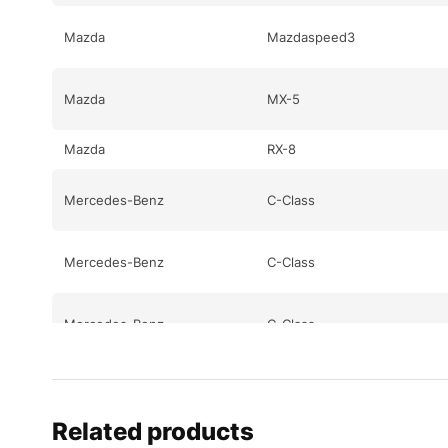
Mazda
Mazdaspeed3
Mazda
MX-5
Mazda
RX-8
Mercedes-Benz
C-Class
Mercedes-Benz
C-Class
Mercedes-Benz
C-Class
Mercedes-Benz
CL-Class
Related products
Mercedes-Benz
CL-Class