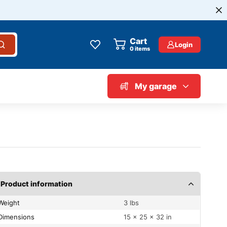
Cart
Login
0
items
My garage
Product information
Weight
3 lbs
Dimensions
15 × 25 × 32 in