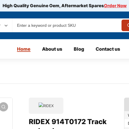
High Quality Genuine Oem, Aftermarket Spares
Order Now
y
Home
About us
Blog
Contact us
RIDEX 914T0172 Track