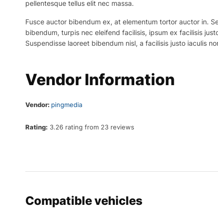
pellentesque tellus elit nec massa.
Fusce auctor bibendum ex, at elementum tortor auctor in. Sed p
bibendum, turpis nec eleifend facilisis, ipsum ex facilisis just
Suspendisse laoreet bibendum nisl, a facilisis justo iaculis no
Vendor Information
Vendor:
pingmedia
Rating:
3.26 rating from 23 reviews
Compatible vehicles