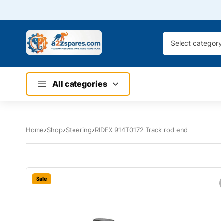
Select categor
All categories
Home
Shop
Steering
RIDEX 914T0172 Track rod end
Sale