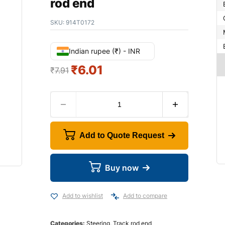
rod end
SKU:
914T0172
Indian rupee (₹) - INR
₹
6.01
₹
7.91
Add to Quote Request
Buy now
Add to wishlist
Add to compare
Categories:
Steering
,
Track rod end