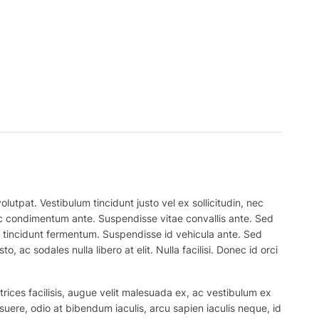
lutpat. Vestibulum tincidunt justo vel ex sollicitudin, nec
 nec condimentum ante. Suspendisse vitae convallis ante. Sed
el tincidunt fermentum. Suspendisse id vehicula ante. Sed
, ac sodales nulla libero at elit. Nulla facilisi. Donec id orci
trices facilisis, augue velit malesuada ex, ac vestibulum ex
suere, odio at bibendum iaculis, arcu sapien iaculis neque, id