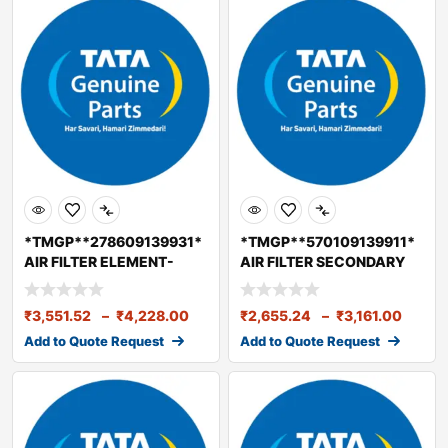
*TMGP**278609139931*
*TMGP**570109139911*
AIR FILTER ELEMENT-
AIR FILTER SECONDARY
PRIMARY BS2/3/4
ELEMENTBS6
₹
3,551.52
–
₹
4,228.00
₹
2,655.24
–
₹
3,161.00
Add to Quote Request
Add to Quote Request