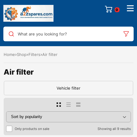
0
What are you looking for?
Home
Shop
Filters
Air filter
Air filter
Vehicle filter
Only products on sale
Showing all 9 results