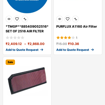
*TMGP**885409052516*
PURFLUX A1160 Air Filter
SET OF 2516 AIR FILTER
ELEMENT
1
₹
2,409.12
–
₹
2,868.00
₹
15.00
₹
10.36
Add to Quote Request
Add to Quote Request
Sale