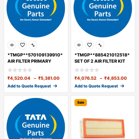
*TMGP**570109139910*
*TMGP**885421012518*
AIR FILTER PRIMARY
SET OF 2 AIR FILTER KIT
ELEMENT BS6
LPK 2518
₹
4,520.04
–
₹
5,381.00
₹
4,076.52
–
₹
4,853.00
Add to Quote Request
Add to Quote Request
Sale