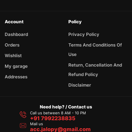
Account
Policy
Dashboard
Privacy Policy
Orders
Terms And Conditions Of
Use
Wishlist
Return, Cancellation And
My garage
Refund Policy
Addresses
Disclaimer
Need help? / Contact us
Call us between 8 AM - 10 PM
+91 7992238835
Mail us
acc.jalopy@gmail.com