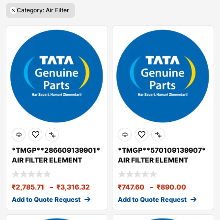
Category: Air Filter
*TMGP**286609139901*
*TMGP**570109139907*
AIR FILTER ELEMENT
AIR FILTER ELEMENT
PRIMARY BS2/3/4
(SECONDARY) BS6
₹
2,785.71
–
₹
3,316.32
₹
747.60
–
₹
890.00
Add to Quote Request
Add to Quote Request