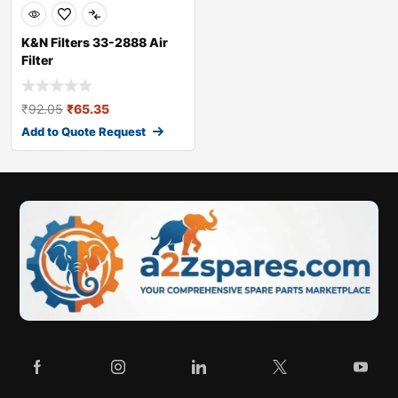
K&N Filters 33-2888 Air
Filter
₹
92.05
₹
65.35
Add to Quote Request