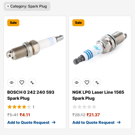
Category: Spark Plug
Sale
Sale
BOSCH 0 242 240 593
NGK LPG Laser Line 1565
Spark Plug
Spark Plug
1
₹
5.41
₹
4.11
₹
28.12
₹
21.37
Add to Quote Request
Add to Quote Request