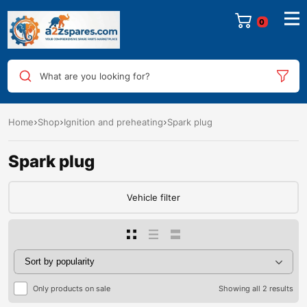
0
What are you looking for?
Home
Shop
Ignition and preheating
Spark plug
Spark plug
Vehicle filter
Only products on sale
Showing all 2 results