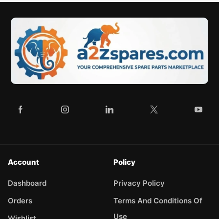
Account
Policy
Dashboard
Privacy Policy
Orders
Terms And Conditions Of
Use
Wishlist