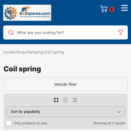
0
What are you looking for?
Home
Shop
Damping
Coil spring
Coil spring
Vehicle filter
Only products on sale
Showing all 2 results