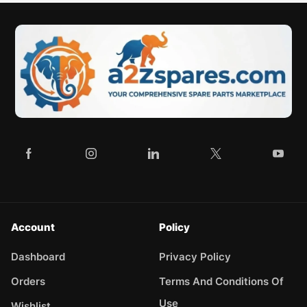
Account
Policy
Dashboard
Privacy Policy
Orders
Terms And Conditions Of
Use
Wishlist