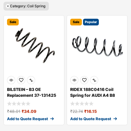
Category: Coil Spring
Sale
Sale
Popular
BILSTEIN – B3 OE
RIDEX 188C0416 Coil
Replacement 37-131425
Spring for AUDI A4 B8
Coil Spring
Avant (8K5)
₹
48.01
₹
34.09
₹
22.74
₹
16.15
Add to Quote Request
Add to Quote Request