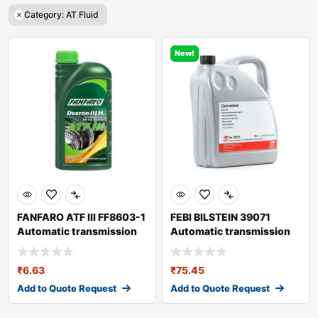
Category: AT Fluid
New!
FANFARO ATF III FF8603-1
FEBI BILSTEIN 39071
Automatic transmission
Automatic transmission
fluid
fluid
₹
6.63
₹
75.45
Add to Quote Request
Add to Quote Request