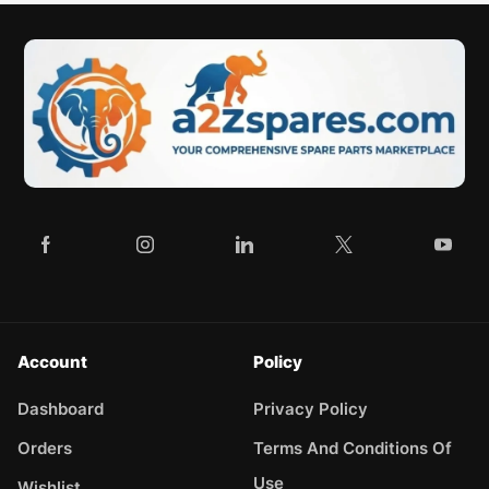
Account
Policy
Dashboard
Privacy Policy
Orders
Terms And Conditions Of
Use
Wishlist