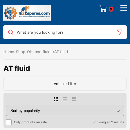
0
What are you looking for?
Home
Shop
Oils and fluids
AT fluid
AT fluid
Vehicle filter
Only products on sale
Showing all 2 results