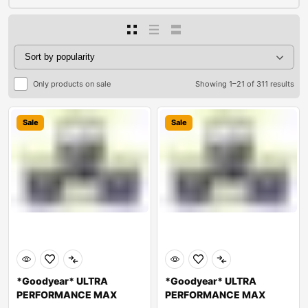
Only products on sale
Showing 1–21 of 311 results
Sale
Sale
*Goodyear* ULTRA
*Goodyear* ULTRA
PERFORMANCE MAX
PERFORMANCE MAX