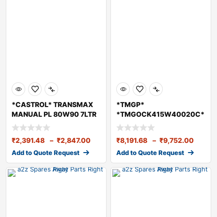
*CASTROL* TRANSMAX
*TMGP*
MANUAL PL 80W90 7LTR
*TMGOCK415W40020C*
TMGO Engine Oil
CK415W40 20 Li
₹
2,391.48
–
₹
2,847.00
₹
8,191.68
–
₹
9,752.00
Add to Quote Request
Add to Quote Request