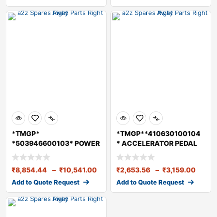
*TMGP*
*TMGP**410630100104
*503946600103* POWER
* ACCELERATOR PEDAL
STEERING PUMP ASSY
ASSY BS6
₹
8,854.44
–
₹
10,541.00
₹
2,653.56
–
₹
3,159.00
Add to Quote Request
Add to Quote Request