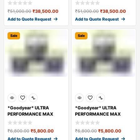
HYDRAULIC OIL – A
HYDRAULIC OIL – A
₹
51,000.00
₹
38,500.00
₹
51,000.00
₹
38,500.00
Add to Quote Request
Add to Quote Request
Sale
Sale
*Goodyear* ULTRA
*Goodyear* ULTRA
PERFORMANCE MAX
PERFORMANCE MAX
HYDRAULIC OIL – A
HYDRAULIC OIL – A
₹
6,800.00
₹
5,800.00
₹
6,800.00
₹
5,800.00
Add to Quote Request
Add to Quote Request