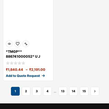
*TMGP**
886741000052* U J
CROSS LPT 3718 (52X147)
₹
1,840.44
–
₹
2,191.00
Add to Quote Request
…
1
2
3
4
13
14
15