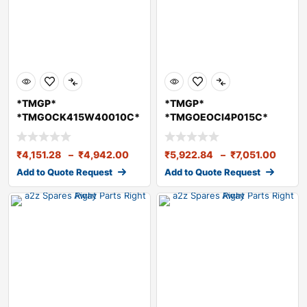
*TMGP*
*TMGP*
*TMGOCK415W40010C*
*TMGOEOCI4P015C*
TMGO Engine Oil
TMGO Diesel Engine
CK415W40 10 Li
OilCI415W40 1
₹
4,151.28
–
₹
4,942.00
₹
5,922.84
–
₹
7,051.00
Add to Quote Request
Add to Quote Request