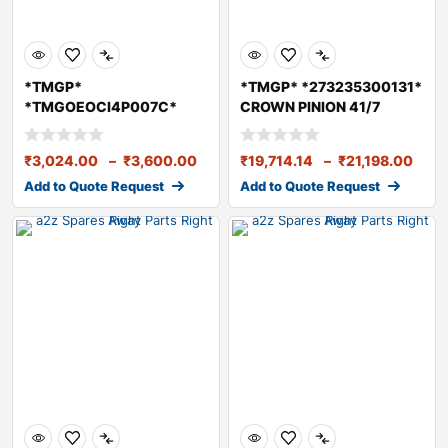
*TMGP*
*TMGP* *273235300131*
*TMGOEOCI4P007C*
CROWN PINION 41/7
TMGO Diesel Engine
RA109/RA109SRT R
OilCI415W40 7
₹
3,024.00
–
₹
3,600.00
₹
19,714.14
–
₹
21,198.00
Add to Quote Request
Add to Quote Request