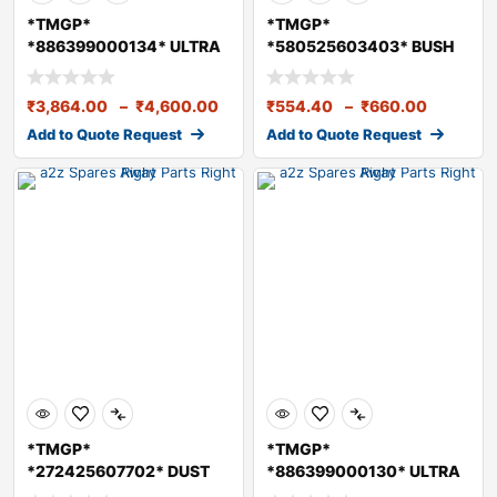
*TMGP*
*TMGP*
*886399000134* ULTRA
*580525603403* BUSH
GREASE 7 KG
(CLUTCH RELEASE FORK)
₹
3,864.00
–
₹
4,600.00
₹
554.40
–
₹
660.00
Add to Quote Request
Add to Quote Request
*TMGP*
*TMGP*
*272425607702* DUST
*886399000130* ULTRA
SEAL
GREASE 1 KG