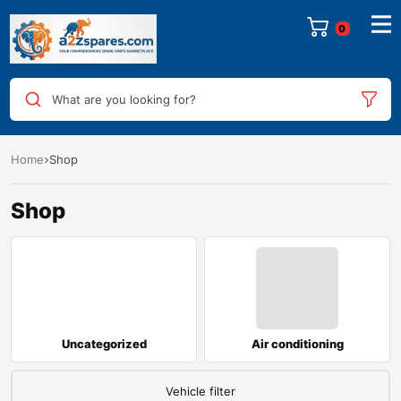
What are you looking for?
Home
Shop
Shop
Uncategorized
Air conditioning
Vehicle filter