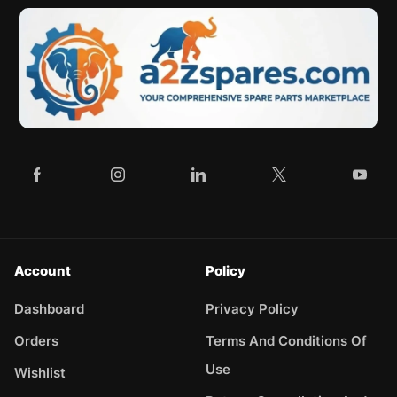
Account
Policy
Dashboard
Privacy Policy
Orders
Terms And Conditions Of
Use
Wishlist