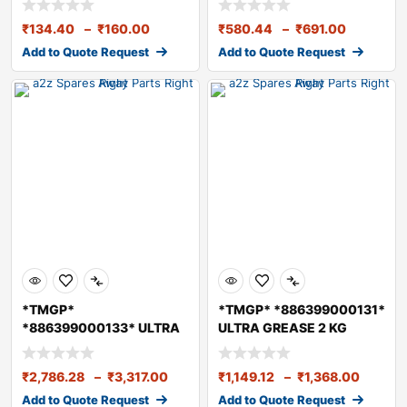
₹
134.40
–
₹
160.00
₹
580.44
–
₹
691.00
Add to Quote Request
Add to Quote Request
*TMGP*
*TMGP* *886399000131*
*886399000133* ULTRA
ULTRA GREASE 2 KG
GREASE 5 KG
₹
2,786.28
–
₹
3,317.00
₹
1,149.12
–
₹
1,368.00
Add to Quote Request
Add to Quote Request