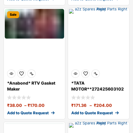
Sale
*Anabond* RTV Gasket
*TATA
Maker
MOTOR**272425603102
**NEEDLE ROLLER BRG.-
(HOUSING)
₹
38.00
–
₹
170.00
₹
171.36
–
₹
204.00
Add to Quote Request
Add to Quote Request