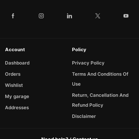
Account
Policy
Dashboard
Privacy Policy
Orders
Terms And Conditions Of
Use
Wishlist
Return, Cancellation And
My garage
Refund Policy
Addresses
Disclaimer