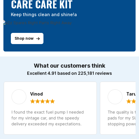
CARE CARE KIT
Keep things clean and shine!a
Shop now
What our customers think
Excellent 4.91 based on 225,181 reviews
Vinod
Taru
I found the exact fuel pump I needed
The quality is t
for my vintage car, and the speedy
pads for my SUV
delivery exceeded my expectations.
stopping power