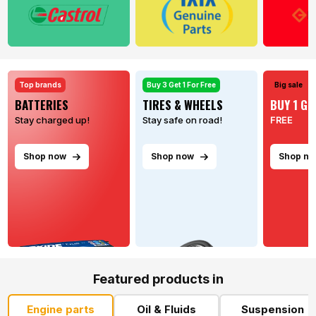
Top brands
Buy 3 Get 1 For Free
Big sale
BATTERIES
TIRES & WHEELS
BUY 1 GE
Stay charged up!
Stay safe on road!
FREE
Shop now
Shop now
Shop n
Featured products in
Engine parts
Oil & Fluids
Suspension