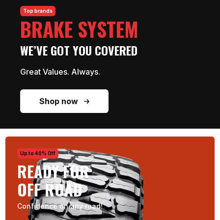
Top brands
BRAKE SYSTEM
WE’VE GOT YOU COVERED
Great Values. Always.
Shop now
Up to 40% Off
READY FOR
OFF ROAD
Confidence on any road!