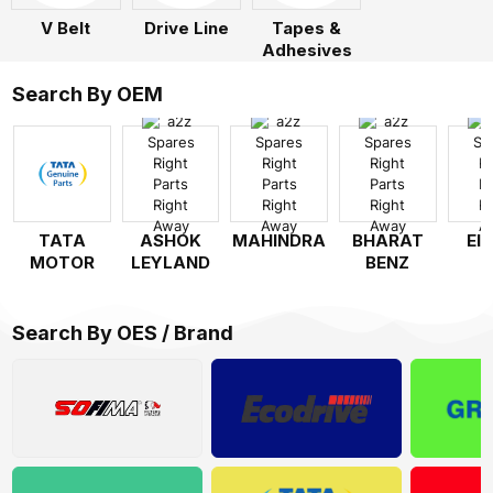
V Belt
Drive Line
Tapes &
Adhesives
Search By OEM
TATA
ASHOK
MAHINDRA
BHARAT
EI
MOTOR
LEYLAND
BENZ
Search By OES / Brand