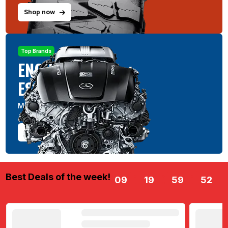
Shop now
Top Brands
ENGINE
ESSENTIALS
Maximize & Maintain
Shop now
Best Deals of the week!
09
19
59
52