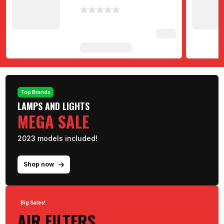
Top Brands
LAMPS AND LIGHTS
MEGA SALE
2023 models included!
Shop now
Big Sales!
AIR FILTERS