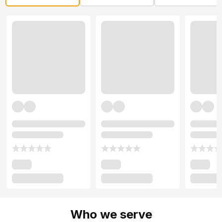
Who we serve