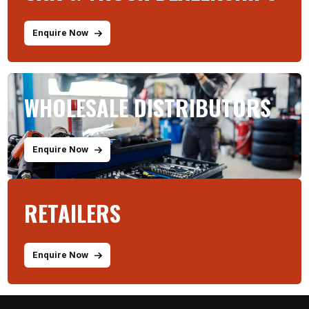
Enquire Now
WHOLESALE DISTRIBUTORS
Enquire Now
RETAILERS
Enquire Now