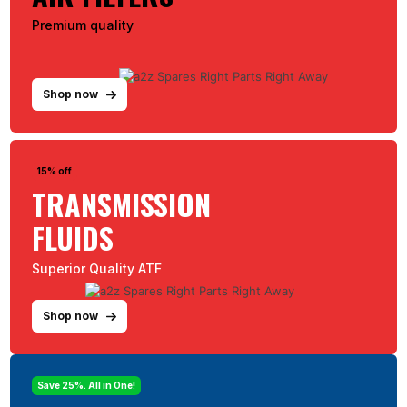
Premium quality
Shop now
15% off
TRANSMISSION
FLUIDS
Superior Quality ATF
Shop now
Save 25%. All in One!