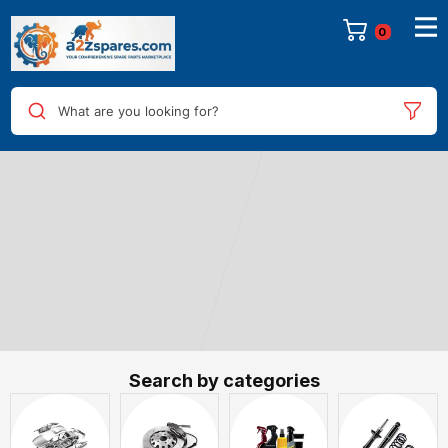
0
What are you looking for?
Search by categories