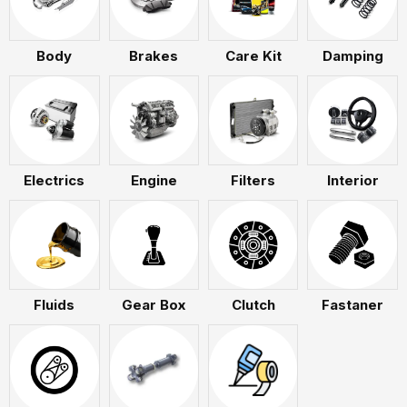
Body
Brakes
Care Kit
Damping
Electrics
Engine
Filters
Interior
Fluids
Gear Box
Clutch
Fastaner