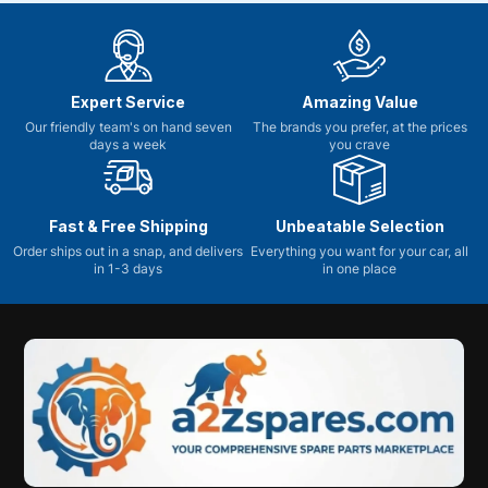
Expert Service
Amazing Value
Our friendly team's on hand seven
The brands you prefer, at the prices
days a week
you crave
Fast & Free Shipping
Unbeatable Selection
Order ships out in a snap, and delivers
Everything you want for your car, all
in 1-3 days
in one place