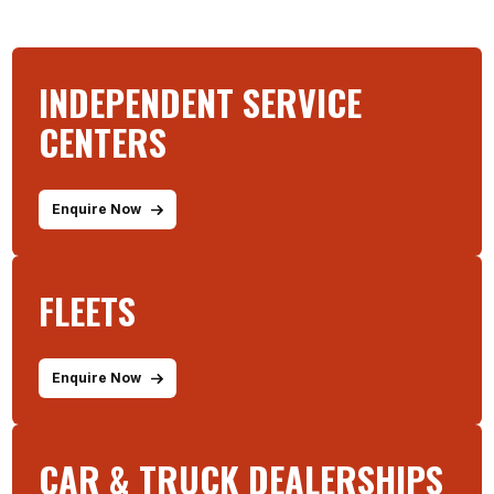
INDEPENDENT SERVICE
CENTERS
Enquire Now
FLEETS
Enquire Now
CAR & TRUCK DEALERSHIPS