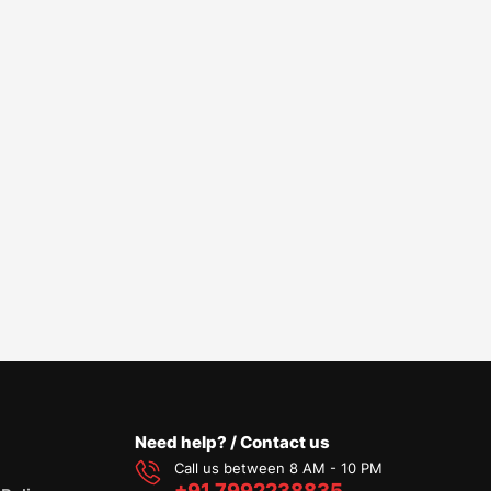
Need help? / Contact us
Call us between 8 AM - 10 PM
+91 7992238835