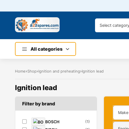
Select categor
All categories
Home
Shop
Ignition and preheating
Ignition lead
Ignition lead
Filter by brand
Make
BOSCH
(1)
Engin