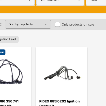
Only products on sale
gnition Lead
lar
986 356 741
RIDEX 685I0202 Ignition
able Kit
Cable Kit