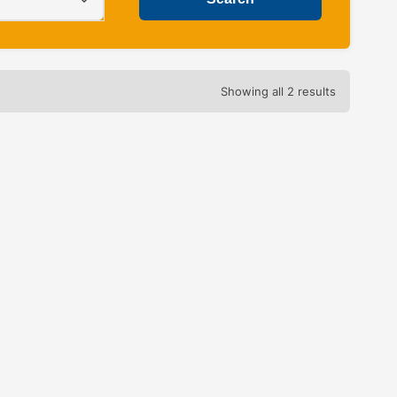
Showing all 2 results