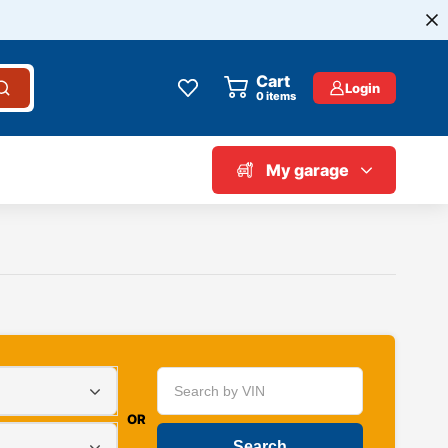
Cart
Login
0
items
My garage
OR