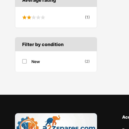
Wiper linkage
(1)
Wiper motor
Filter by condition
New
(2)
Ac