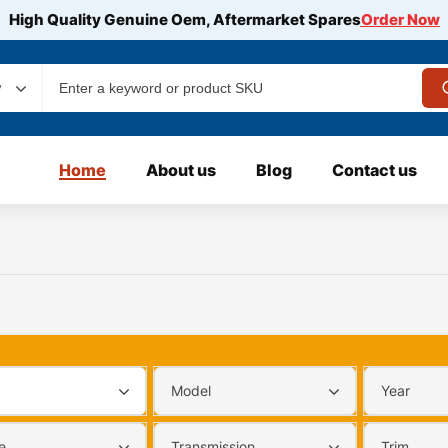
High Quality Genuine Oem, Aftermarket Spares
Order Now
y
Home
About us
Blog
Contact us
Model
Year
e
Transmission
Trim