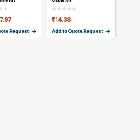
1
17.97
₹
14.38
uote Request
Add to Quote Request