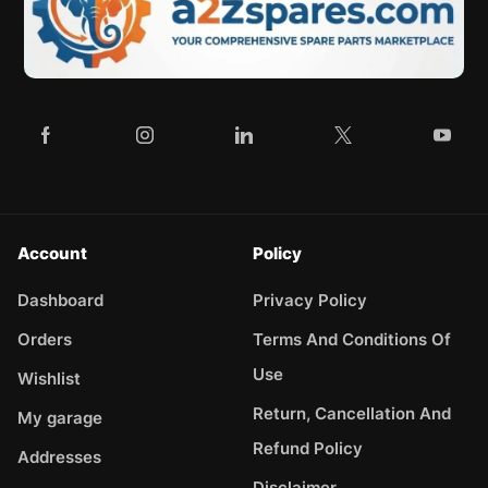
Account
Policy
Dashboard
Privacy Policy
Orders
Terms And Conditions Of
Use
Wishlist
Return, Cancellation And
My garage
Refund Policy
Addresses
Disclaimer