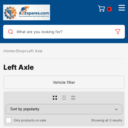
0
What are you looking for?
Home
Shop
Left Axle
Left Axle
Vehicle filter
Only products on sale
Showing all 3 results