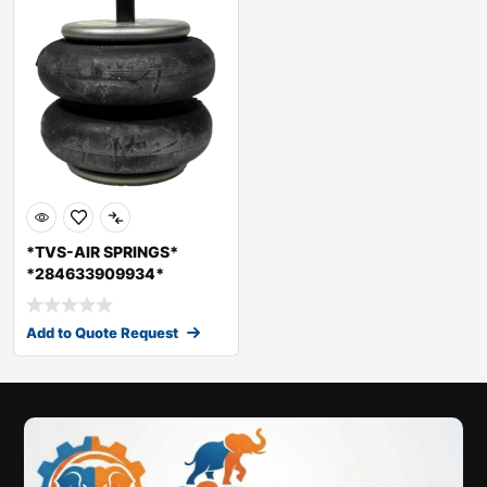
*TVS-AIR SPRINGS*
*284633909934*
*41CX008C01*
*SIAS6214D
Add to Quote Request