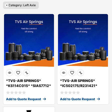
Category: Left Axle
*TVS-AIR SPRINGS*
*TVS-AIR SPRINGS*
*KS114C015* *SIAS7712*
*IC502175/R231421*
*LOAD AIR SPRIN
*SIAS7711* LOAD AIR
Add to Quote Request
Add to Quote Request