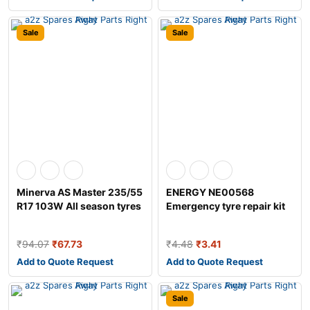
Sale
Sale
Minerva AS Master 235/55
ENERGY NE00568
R17 103W All season tyres
Emergency tyre repair kit
₹
94.07
₹
67.73
₹
4.48
₹
3.41
Add to Quote Request
Add to Quote Request
Sale