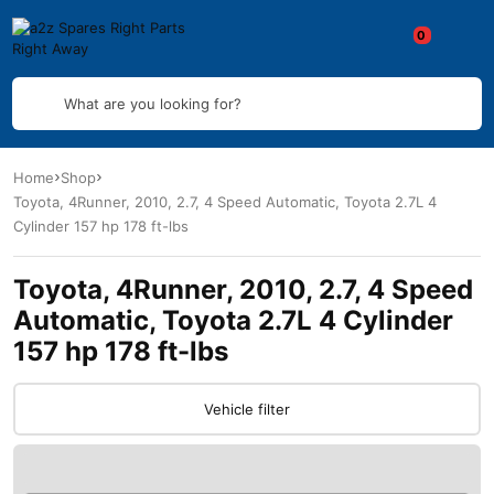
What are you looking for?
Home
Shop
Toyota, 4Runner, 2010, 2.7, 4 Speed Automatic, Toyota 2.7L 4
Cylinder 157 hp 178 ft-lbs
Toyota, 4Runner, 2010, 2.7, 4 Speed
Automatic, Toyota 2.7L 4 Cylinder
157 hp 178 ft-lbs
Vehicle filter