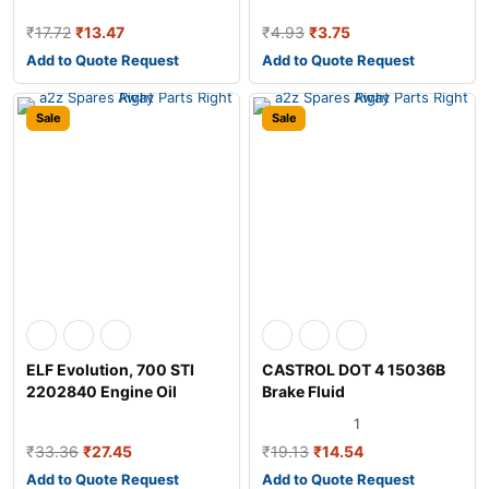
₹
17.72
₹
13.47
₹
4.93
₹
3.75
Add to Quote Request
Add to Quote Request
Sale
Sale
ELF Evolution, 700 STI
CASTROL DOT 4 15036B
2202840 Engine Oil
Brake Fluid
1
₹
33.36
₹
27.45
₹
19.13
₹
14.54
Add to Quote Request
Add to Quote Request