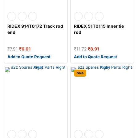
RIDEX 914T0172 Track rod
RIDEX 51T0115 Inner tie
end
rod
₹
7.91
₹
6.01
₹
11.72
₹
8.91
Add to Quote Request
Add to Quote Request
Sale