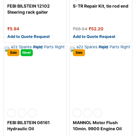
FEBI BILSTEIN 12102
S-TR Repair Kit, tie rod end
Steering rack gaiter
₹
5.94
₹
68.54
₹
52.20
Add to Quote Request
Add to Quote Request
Sale
New!
Sale
FEBI BILSTEIN 06161
MANNOL Motor Flush
Hydraulic Oil
10min. 9900 Engine Oil
Additive