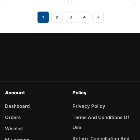
1
2
3
4
Account
Policy
Dashboard
Privacy Policy
Orders
Terms And Conditions Of
Use
Wishlist
Return, Cancellation And
My garage