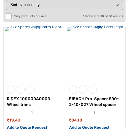
Only products on sale
Showing 1–16 of 61 results
RIDEX 100009A0003
EIBACH Pro-Spacer S90-
Wheel trims
2-10-027 Wheel spacer
1
1
₹
19.40
₹
84.18
Add to Quote Request
Add to Quote Request