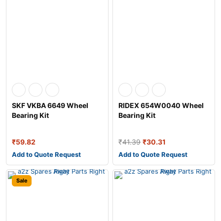
SKF VKBA 6649 Wheel
RIDEX 654W0040 Wheel
Bearing Kit
Bearing Kit
₹
59.82
₹
41.39
₹
30.31
Add to Quote Request
Add to Quote Request
Sale