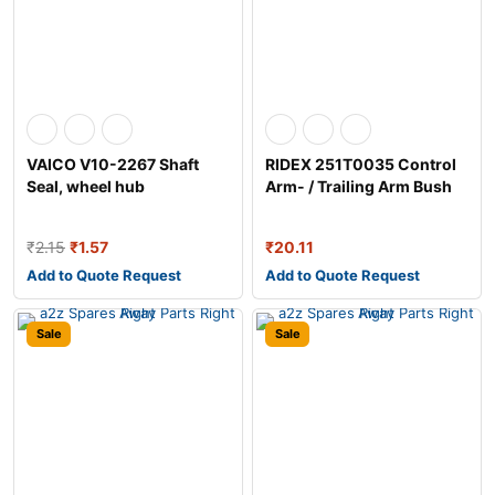
VAICO V10-2267 Shaft
RIDEX 251T0035 Control
Seal, wheel hub
Arm- / Trailing Arm Bush
₹
2.15
₹
1.57
₹
20.11
Add to Quote Request
Add to Quote Request
Sale
Sale