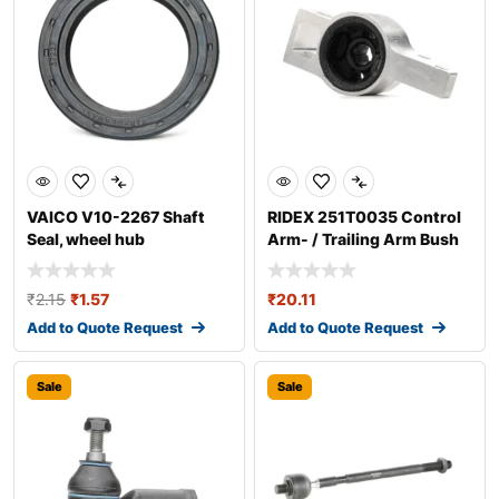
VAICO V10-2267 Shaft
RIDEX 251T0035 Control
Seal, wheel hub
Arm- / Trailing Arm Bush
₹
2.15
₹
1.57
₹
20.11
Add to Quote Request
Add to Quote Request
Sale
Sale