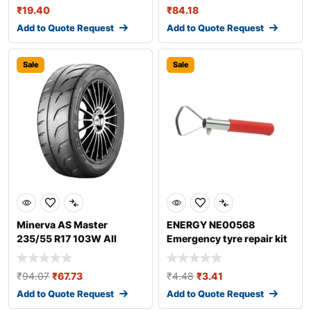
₹
19.40
₹
84.18
Add to Quote Request
Add to Quote Request
Sale
Sale
Minerva AS Master
ENERGY NE00568
235/55 R17 103W All
Emergency tyre repair kit
season tyres
₹
94.07
₹
67.73
₹
4.48
₹
3.41
Add to Quote Request
Add to Quote Request