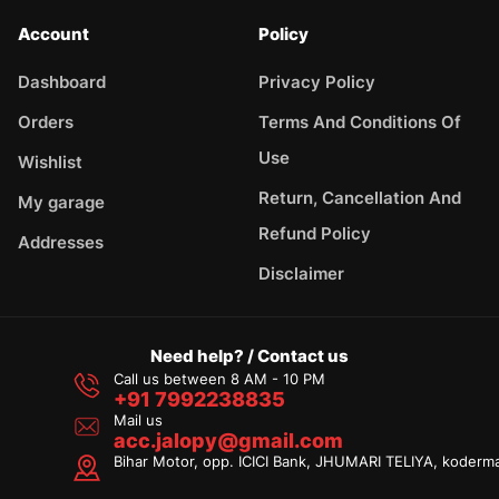
Account
Policy
Dashboard
Privacy Policy
Orders
Terms And Conditions Of
Use
Wishlist
Return, Cancellation And
My garage
Refund Policy
Addresses
Disclaimer
Need help? / Contact us
Call us between 8 AM - 10 PM
+91 7992238835
Mail us
acc.jalopy@gmail.com
Bihar Motor, opp. ICICI Bank, JHUMARI TELIYA, koderm