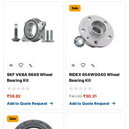
Sale
SKF VKBA 6649 Wheel
RIDEX 654W0040 Wheel
Bearing Kit
Bearing Kit
₹
59.82
₹
41.39
₹
30.31
Add to Quote Request
Add to Quote Request
Sale