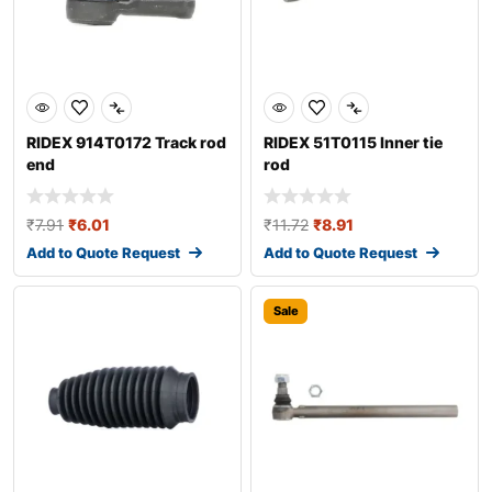
RIDEX 914T0172 Track rod
RIDEX 51T0115 Inner tie
end
rod
₹
7.91
₹
6.01
₹
11.72
₹
8.91
Add to Quote Request
Add to Quote Request
Sale