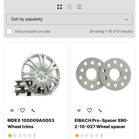
Only products on sale
Showing 1–16 of 61 results
RIDEX 100009A0003
EIBACH Pro-Spacer S90-
Wheel trims
2-10-027 Wheel spacer
1
1