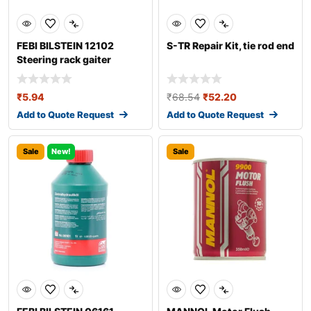
FEBI BILSTEIN 12102
S-TR Repair Kit, tie rod end
Steering rack gaiter
₹
5.94
₹
68.54
₹
52.20
Add to Quote Request
Add to Quote Request
Sale
New!
Sale