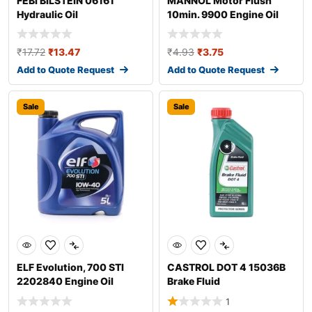
FEBI BILSTEIN 06161
MANNOL Motor Flush
Hydraulic Oil
10min. 9900 Engine Oil
Additive
₹
17.72
₹
13.47
₹
4.93
₹
3.75
Add to Quote Request
Add to Quote Request
Sale
Sale
ELF Evolution, 700 STI
CASTROL DOT 4 15036B
2202840 Engine Oil
Brake Fluid
1