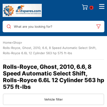
0
What are you looking for?
Home
Shop
Rolls-Royce, Ghost, 2010, 6.6, 8 Speed Automatic Select Shift,
Rolls-Royce 6.6L 12 Cylinder 563 hp 575 ft-lbs
Rolls-Royce, Ghost, 2010, 6.6, 8
Speed Automatic Select Shift,
Rolls-Royce 6.6L 12 Cylinder 563 hp
575 ft-lbs
Vehicle filter