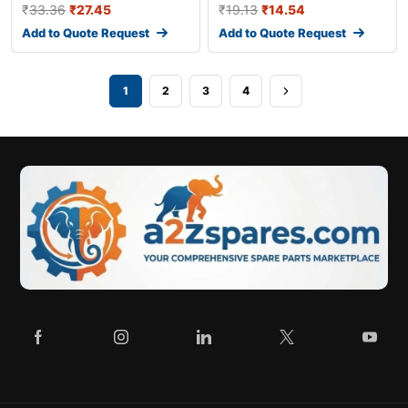
₹
33.36
₹
27.45
₹
19.13
₹
14.54
Add to Quote Request
Add to Quote Request
1
2
3
4