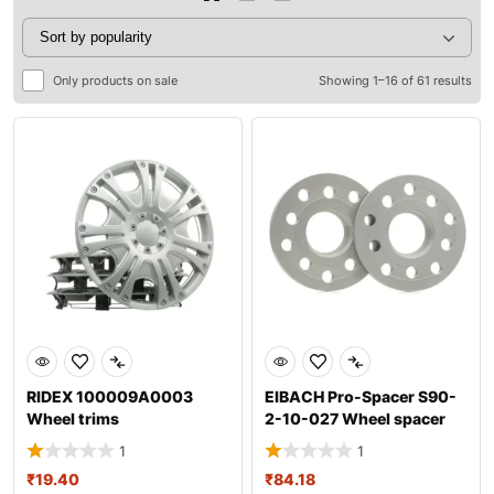
Only products on sale
Showing 1–16 of 61 results
RIDEX 100009A0003
EIBACH Pro-Spacer S90-
Wheel trims
2-10-027 Wheel spacer
1
1
₹
19.40
₹
84.18