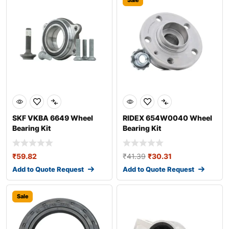
Sale
SKF VKBA 6649 Wheel
RIDEX 654W0040 Wheel
Bearing Kit
Bearing Kit
₹
59.82
₹
41.39
₹
30.31
Add to Quote Request
Add to Quote Request
Sale