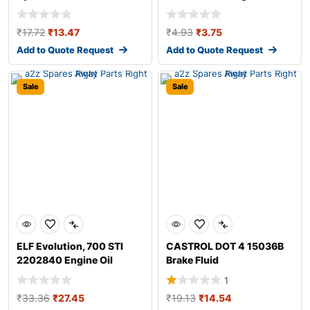
Additive
₹
17.72
₹
13.47
₹
4.93
₹
3.75
Add to Quote Request
Add to Quote Request
Sale
Sale
ELF Evolution, 700 STI
CASTROL DOT 4 15036B
2202840 Engine Oil
Brake Fluid
1
₹
33.36
₹
27.45
₹
19.13
₹
14.54