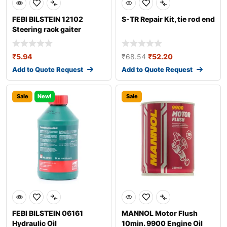
FEBI BILSTEIN 12102
S-TR Repair Kit, tie rod end
Steering rack gaiter
₹
5.94
₹
68.54
₹
52.20
Add to Quote Request
Add to Quote Request
Sale
New!
Sale
FEBI BILSTEIN 06161
MANNOL Motor Flush
Hydraulic Oil
10min. 9900 Engine Oil