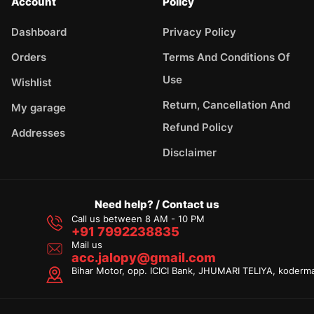
Account
Policy
Dashboard
Privacy Policy
Orders
Terms And Conditions Of
Use
Wishlist
Return, Cancellation And
My garage
Refund Policy
Addresses
Disclaimer
Need help? / Contact us
Call us between 8 AM - 10 PM
+91 7992238835
Mail us
acc.jalopy@gmail.com
Bihar Motor, opp. ICICI Bank, JHUMARI TELIYA, koderm