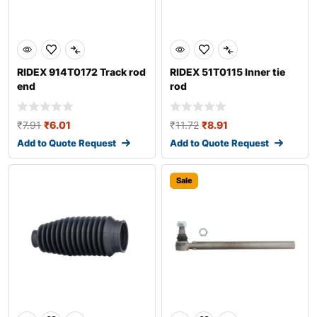
RIDEX 914T0172 Track rod
RIDEX 51T0115 Inner tie
end
rod
₹
7.91
₹
6.01
₹
11.72
₹
8.91
Add to Quote Request
Add to Quote Request
Sale