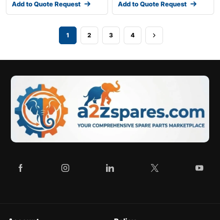
Add to Quote Request
Add to Quote Request
1
2
3
4