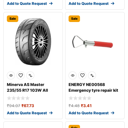
Add to Quote Request
Add to Quote Request
Sale
Sale
Minerva AS Master
ENERGY NE00568
235/55 R17 103W All
Emergency tyre repair kit
season tyres
₹
94.07
₹
67.73
₹
4.48
₹
3.41
Add to Quote Request
Add to Quote Request