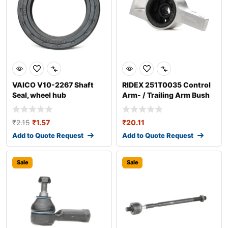
VAICO V10-2267 Shaft
RIDEX 251T0035 Control
Seal, wheel hub
Arm- / Trailing Arm Bush
₹
2.15
₹
1.57
₹
20.11
Add to Quote Request
Add to Quote Request
Sale
Sale