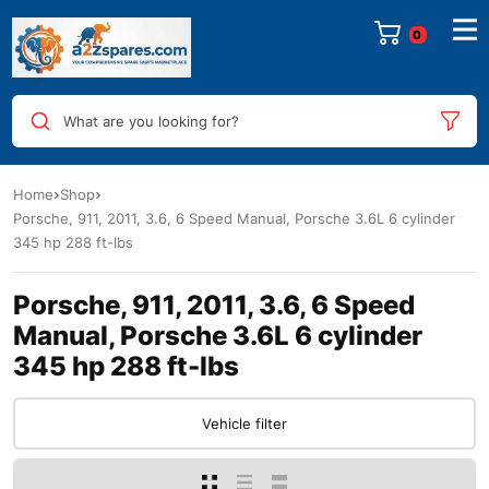
0
What are you looking for?
Home
Shop
Porsche, 911, 2011, 3.6, 6 Speed Manual, Porsche 3.6L 6 cylinder
345 hp 288 ft-lbs
Porsche, 911, 2011, 3.6, 6 Speed
Manual, Porsche 3.6L 6 cylinder
345 hp 288 ft-lbs
Vehicle filter