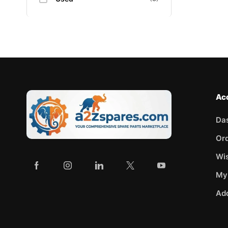
Ac
Da
Or
Wis
My
Ad