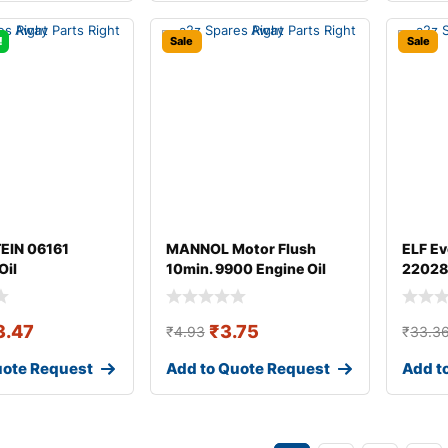
!
Sale
Sale
TEIN 06161
MANNOL Motor Flush
ELF Ev
Oil
10min. 9900 Engine Oil
22028
Additive
3.47
₹
3.75
₹
4.93
₹
33.3
uote Request
Add to Quote Request
Add t