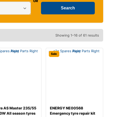
OR
Showing 1–16 of 61 results
Sale
va AS Master 235/55
ENERGY NE00568
3W All season tyres
Emergency tyre repair kit