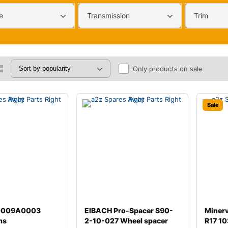
e
Transmission
Trim
Only products on sale
Sale
00009A0003
EIBACH Pro-Spacer S90-
Miner
ms
2-10-027 Wheel spacer
R17 10