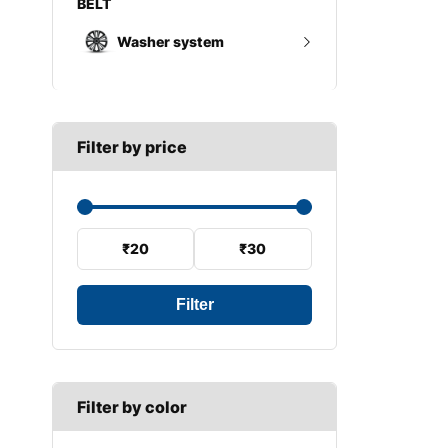
Wheel trims
Gearbox mount
Washer system
A SECTION
Reverse light switch
B SECTION
Wiper arm
Speed sensor
C SECTION
Wiper blades
Filter by price
Wiper linkage
Wiper motor
₹20
₹30
Filter
Filter by color