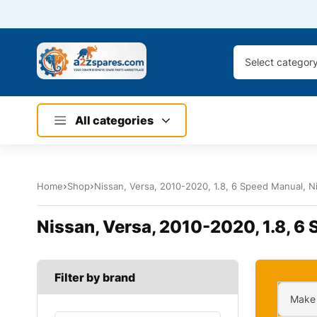
Select categor
All categories
Home
Shop
Nissan, Versa, 2010-2020, 1.8, 6 Speed Manual, Ni
Nissan, Versa, 2010-2020, 1.8, 6 
Filter by brand
Make