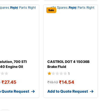
Sale
olution, 700 STI
CASTROL DOT 4 15036B
40 Engine Oil
Brake Fluid
1
₹
27.45
₹
14.54
6
₹
19.13
o Quote Request
Add to Quote Request