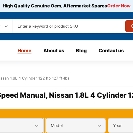
High Quality Genuine Oem, Aftermarket Spares
Order Now
y
Home
About us
Blog
Contact us
ssan 1.8L 4 Cylinder 122 hp 127 ft-lbs
Speed Manual, Nissan 1.8L 4 Cylinder 1
Model
Year