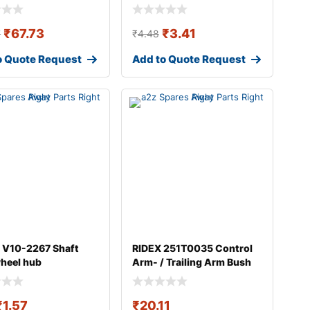
₹
67.73
₹
3.41
7
₹
4.48
o Quote Request
Add to Quote Request
 V10-2267 Shaft
RIDEX 251T0035 Control
wheel hub
Arm- / Trailing Arm Bush
₹
1.57
₹
20.11