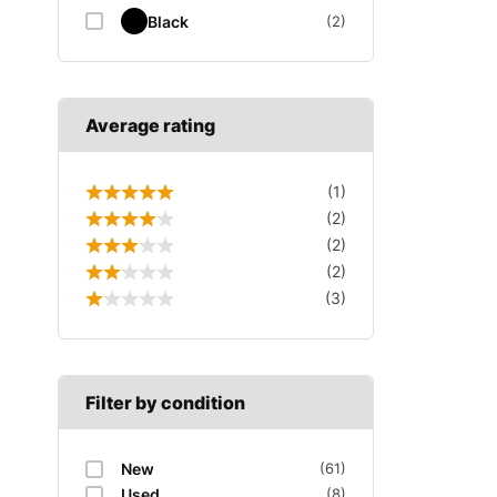
Black
(2)
Average rating
(1)
(2)
(2)
(2)
(3)
Filter by condition
New
(61)
Used
(8)