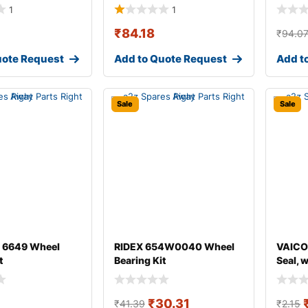
1
1
₹
84.18
₹
94.0
uote Request
Add to Quote Request
Add t
Sale
Sale
 6649 Wheel
RIDEX 654W0040 Wheel
VAICO
t
Bearing Kit
Seal, 
₹
30.31
₹
41.39
₹
2.15