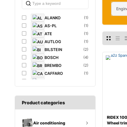
Engin
ALANKO
(1)
AS-PL
(1)
ATE
(1)
AUTLOG
(1)
BILSTEIN
(2)
BOSCH
(4)
BREMBO
(2)
CAFFARO
(1)
CASTROL
(1)
DAYCO
(1)
DIEDERICHS
(1)
Product categories
DT
(1)
EIBACH
(1)
RIDEX 1
ELF
(1)
Wheel tri
Air conditioning