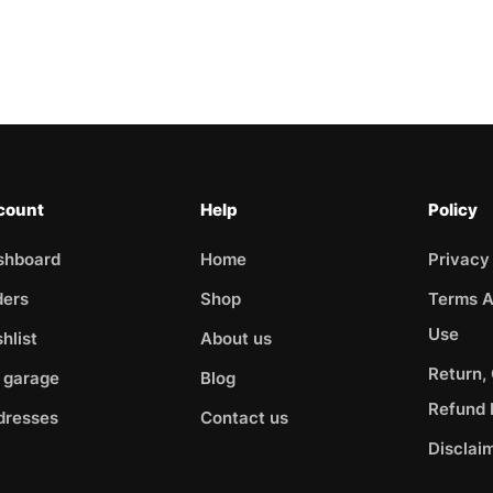
count
Help
Policy
shboard
Home
Privacy
ders
Shop
Terms A
Use
hlist
About us
Return,
 garage
Blog
Refund 
dresses
Contact us
Disclai