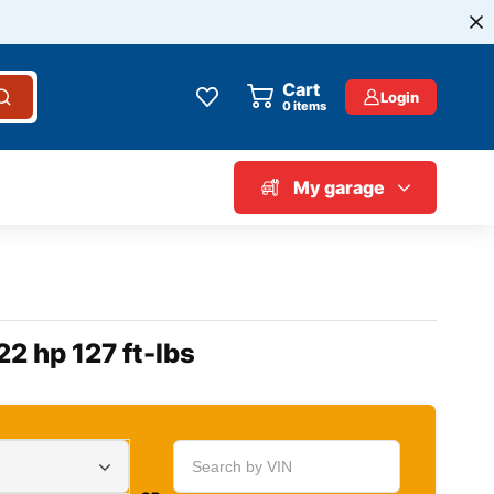
Cart
Login
0
items
My garage
22 hp 127 ft-lbs