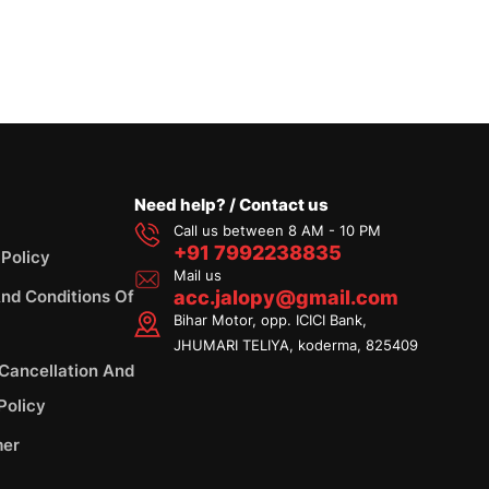
Need help? / Contact us
Call us between 8 AM - 10 PM
+91 7992238835
 Policy
Mail us
nd Conditions Of
acc.jalopy@gmail.com
Bihar Motor, opp. ICICI Bank,
JHUMARI TELIYA, koderma, 825409
 Cancellation And
Policy
mer