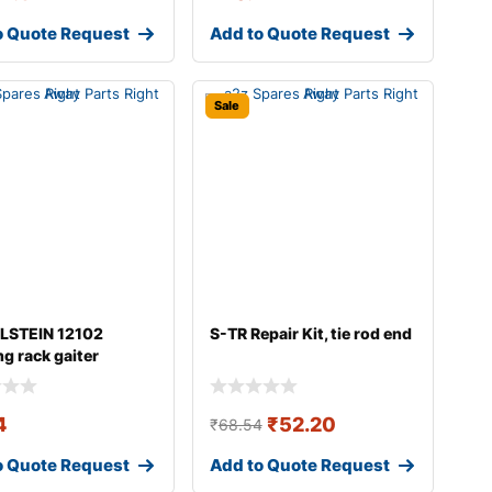
o Quote Request
Add to Quote Request
Sale
ILSTEIN 12102
S-TR Repair Kit, tie rod end
ng rack gaiter
4
₹
52.20
₹
68.54
o Quote Request
Add to Quote Request