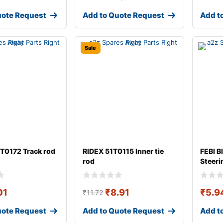
uote Request
Add to Quote Request
Add t
Sale
T0172 Track rod
RIDEX 51T0115 Inner tie
FEBI B
rod
Steeri
01
₹
8.91
₹
5.9
₹
11.72
uote Request
Add to Quote Request
Add t