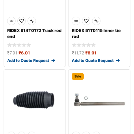
RIDEX 914T0172 Track rod
RIDEX 51T0115 Inner tie
end
rod
₹
7.91
₹
6.01
₹
11.72
₹
8.91
Add to Quote Request
Add to Quote Request
Sale