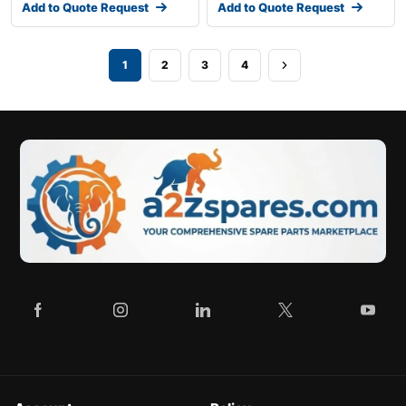
Add to Quote Request
Add to Quote Request
1
2
3
4