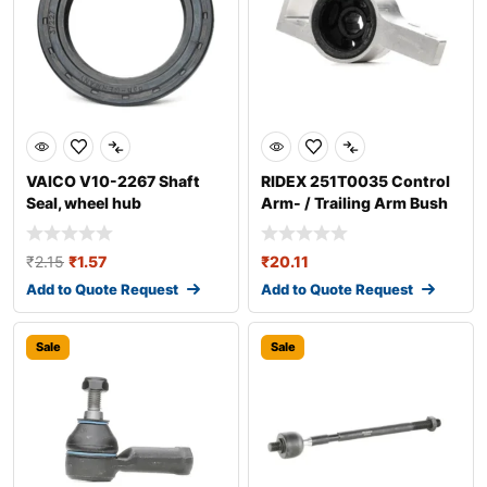
VAICO V10-2267 Shaft
RIDEX 251T0035 Control
Seal, wheel hub
Arm- / Trailing Arm Bush
₹
2.15
₹
1.57
₹
20.11
Add to Quote Request
Add to Quote Request
Sale
Sale