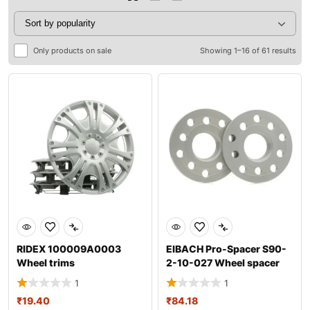
Only products on sale
Showing 1–16 of 61 results
RIDEX 100009A0003
EIBACH Pro-Spacer S90-
Wheel trims
2-10-027 Wheel spacer
1
1
₹
19.40
₹
84.18