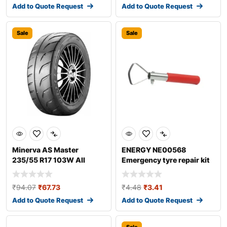
Add to Quote Request
Add to Quote Request
Sale
Sale
Minerva AS Master
ENERGY NE00568
235/55 R17 103W All
Emergency tyre repair kit
season tyres
₹
94.07
₹
67.73
₹
4.48
₹
3.41
Add to Quote Request
Add to Quote Request