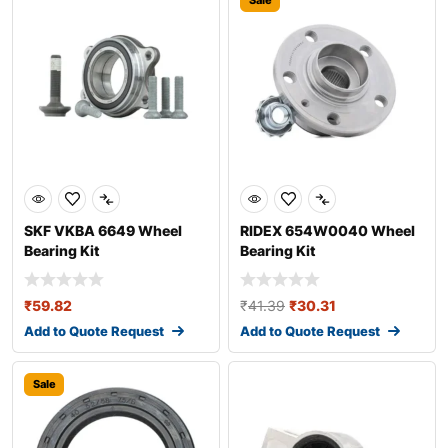
Sale
SKF VKBA 6649 Wheel
RIDEX 654W0040 Wheel
Bearing Kit
Bearing Kit
₹
59.82
₹
41.39
₹
30.31
Add to Quote Request
Add to Quote Request
Sale