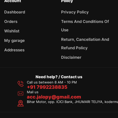
Account
Policy
Dashboard
Privacy Policy
Orders
Terms And Conditions Of
Use
Wishlist
Return, Cancellation And
My garage
Refund Policy
Addresses
Disclaimer
Need help? / Contact us
Call us between 8 AM - 10 PM
+91 7992238835
Mail us
acc.jalopy@gmail.com
Bihar Motor, opp. ICICI Bank, JHUMARI TELIYA, koderm