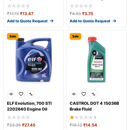
Additive
₹
17.72
₹
13.47
₹
4.93
₹
3.75
Add to Quote Request
Add to Quote Request
Sale
Sale
ELF Evolution, 700 STI
CASTROL DOT 4 15036B
2202840 Engine Oil
Brake Fluid
1
₹
33.36
₹
27.45
₹
19.13
₹
14.54