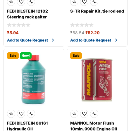
FEBI BILSTEIN 12102
S-TR Repair Kit, tie rod end
Steering rack gaiter
₹
5.94
₹
68.54
₹
52.20
Add to Quote Request
Add to Quote Request
Sale
New!
Sale
FEBI BILSTEIN 06161
MANNOL Motor Flush
Hydraulic Oil
10min. 9900 Engine Oil