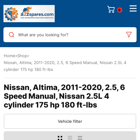
0
What are you looking for?
Home
Shop
Nissan, Altima, 2011-2020, 2.5, 6 Speed Manual, Nissan 2.5L 4
cylinder 175 hp 180 ft-lbs
Nissan, Altima, 2011-2020, 2.5, 6
Speed Manual, Nissan 2.5L 4
cylinder 175 hp 180 ft-lbs
Vehicle filter