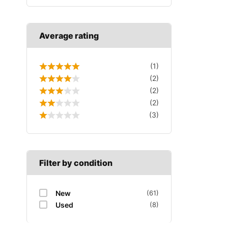
Average rating
(1)
(2)
(2)
(2)
(3)
Filter by condition
New
(61)
Used
(8)