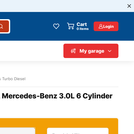
Cart
Login
0
items
My garage
s Turbo Diesel
, Mercedes-Benz 3.0L 6 Cylinder