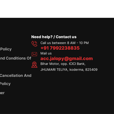
Need help? / Contact us
Call us between 8 AM - 10 PM
+91 7992238835
 Policy
Mail us
nd Conditions Of
acc.jalopy@gmail.com
Bihar Motor, opp. ICICI Bank,
JHUMARI TELIYA, koderma, 825409
 Cancellation And
Policy
mer