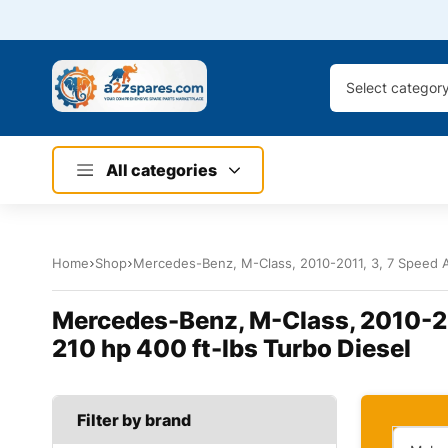
Select categor
All categories
Home
Shop
Mercedes-Benz, M-Class, 2010-2011, 3, 7 Speed Au
Mercedes-Benz, M-Class, 2010-201
210 hp 400 ft-lbs Turbo Diesel
Filter by brand