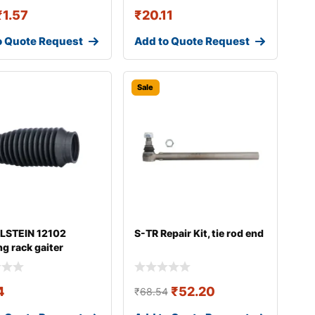
₹
1.57
₹
20.11
o Quote Request
Add to Quote Request
Sale
ILSTEIN 12102
S-TR Repair Kit, tie rod end
ng rack gaiter
4
₹
52.20
₹
68.54