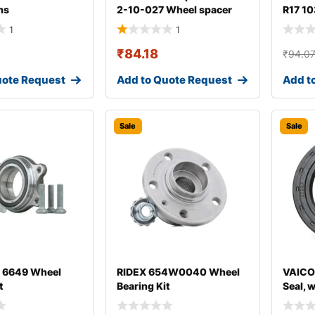
ms
2-10-027 Wheel spacer
R17 10
1
1
₹
84.18
₹
94.0
uote Request
Add to Quote Request
Add t
Sale
Sale
 6649 Wheel
RIDEX 654W0040 Wheel
VAICO
t
Bearing Kit
Seal, 