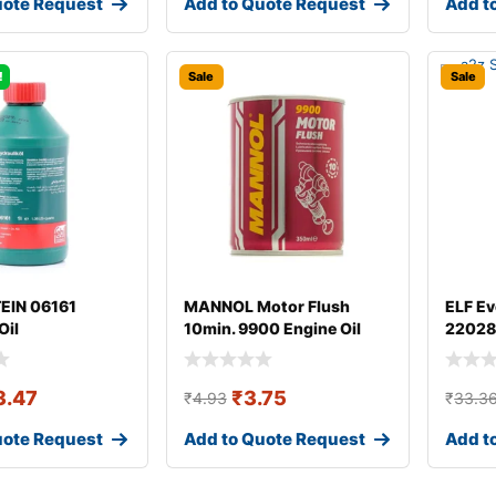
uote Request
Add to Quote Request
Add t
!
Sale
Sale
TEIN 06161
MANNOL Motor Flush
ELF Ev
Oil
10min. 9900 Engine Oil
22028
Additive
3.47
₹
3.75
₹
4.93
₹
33.3
uote Request
Add to Quote Request
Add t