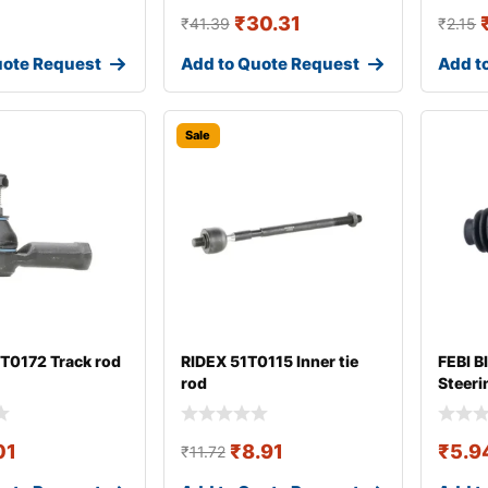
₹
30.31
₹
41.39
₹
2.15
uote Request
Add to Quote Request
Add t
Sale
T0172 Track rod
RIDEX 51T0115 Inner tie
FEBI B
rod
Steeri
01
₹
8.91
₹
5.9
₹
11.72