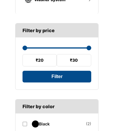
A SECTION
Reverse light switch
B SECTION
Wiper arm
Speed sensor
C SECTION
Wiper blades
Filter by price
Wiper linkage
Wiper motor
₹20
₹30
Filter
Filter by color
Black
(2)