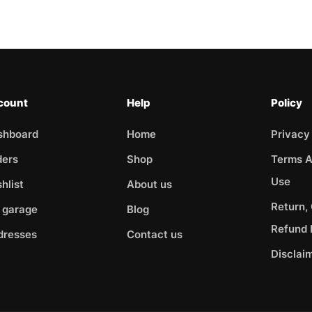
count
Help
Policy
shboard
Home
Privacy
ders
Shop
Terms A
Use
hlist
About us
Return,
 garage
Blog
Refund 
dresses
Contact us
Disclai