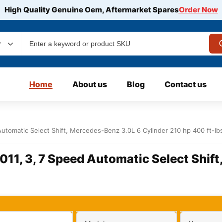
High Quality Genuine Oem, Aftermarket Spares
Order Now
y
Home
About us
Blog
Contact us
tomatic Select Shift, Mercedes-Benz 3.0L 6 Cylinder 210 hp 400 ft-lb
1, 3, 7 Speed Automatic Select Shift