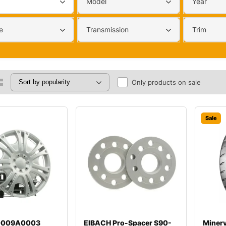
Model
Year
e
Transmission
Trim
Only products on sale
Sale
00009A0003
EIBACH Pro-Spacer S90-
Miner