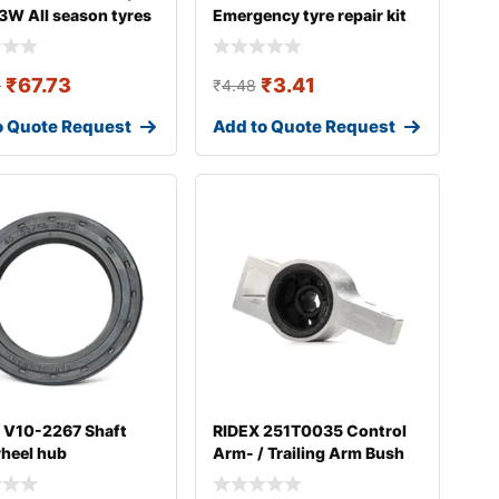
3W All season tyres
Emergency tyre repair kit
₹
67.73
₹
3.41
7
₹
4.48
o Quote Request
Add to Quote Request
 V10-2267 Shaft
RIDEX 251T0035 Control
wheel hub
Arm- / Trailing Arm Bush