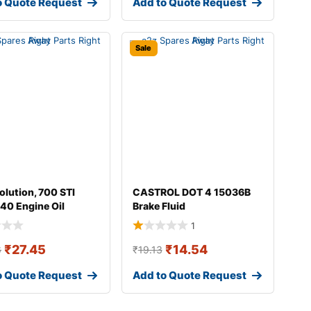
o Quote Request
Add to Quote Request
Sale
olution, 700 STI
CASTROL DOT 4 15036B
40 Engine Oil
Brake Fluid
1
₹
27.45
₹
14.54
6
₹
19.13
o Quote Request
Add to Quote Request