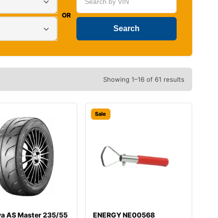
OR
Showing 1–16 of 61 results
Sale
va AS Master 235/55
ENERGY NE00568