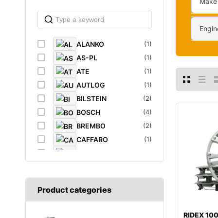
Make
Engin
ALANKO
(1)
AS-PL
(1)
ATE
(1)
AUTLOG
(1)
BILSTEIN
(2)
BOSCH
(4)
BREMBO
(2)
CAFFARO
(1)
CASTROL
(1)
DAYCO
(1)
DIEDERICHS
(1)
Product categories
DT
(1)
EIBACH
(1)
RIDEX 1