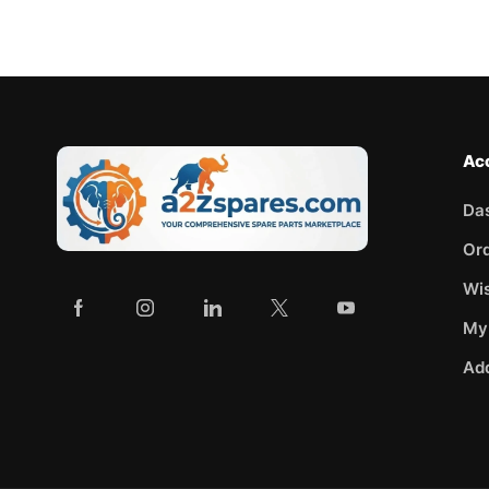
Ac
Da
Or
Wis
My
Ad