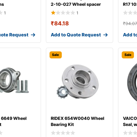
ms
2-10-027 Wheel spacer
R17 10
1
1
₹
84.18
₹
94.0
uote Request
Add to Quote Request
Add t
Sale
Sale
 6649 Wheel
RIDEX 654W0040 Wheel
VAICO
t
Bearing Kit
Seal, 