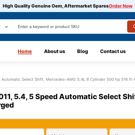
High Quality Genuine Oem, Aftermarket Spares
Order Now
y
Home
About us
Blog
Contact us
 Automatic Select Shift, Mercedes-AMG 5.4L 8 Cylinder 500 hp 516 ft-
11, 5.4, 5 Speed Automatic Select Sh
rged