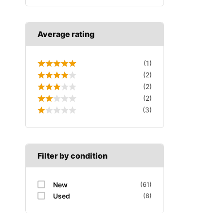
Average rating
(1)
(2)
(2)
(2)
(3)
Filter by condition
New
(61)
Used
(8)