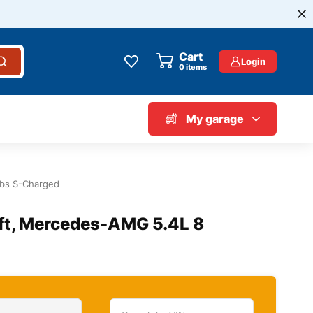
Cart
Login
0
items
My garage
lbs S-Charged
ift, Mercedes-AMG 5.4L 8