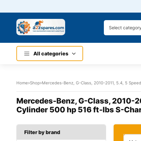
Select categor
All categories
Home
Shop
Mercedes-Benz, G-Class, 2010-2011, 5.4, 5 Speed
Mercedes-Benz, G-Class, 2010-20
Cylinder 500 hp 516 ft-lbs S-Cha
Filter by brand