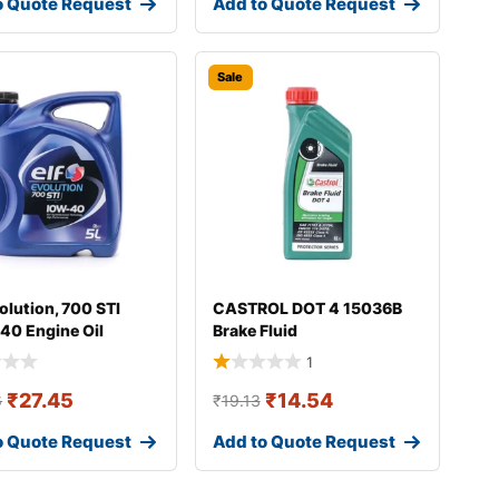
o Quote Request
Add to Quote Request
Sale
olution, 700 STI
CASTROL DOT 4 15036B
40 Engine Oil
Brake Fluid
1
₹
27.45
₹
14.54
6
₹
19.13
o Quote Request
Add to Quote Request