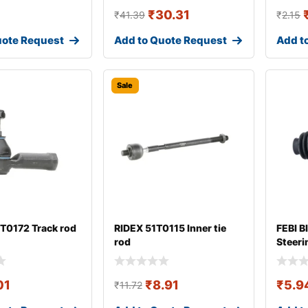
₹
30.31
₹
41.39
₹
2.15
uote Request
Add to Quote Request
Add t
Sale
T0172 Track rod
RIDEX 51T0115 Inner tie
FEBI B
rod
Steeri
01
₹
8.91
₹
5.9
₹
11.72