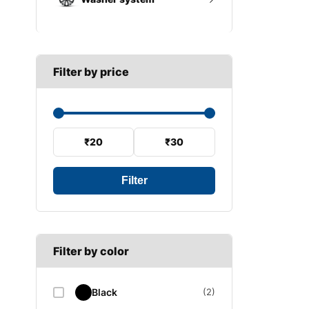
A SECTION
Reverse light switch
B SECTION
Wiper arm
Speed sensor
C SECTION
Wiper blades
Filter by price
Wiper linkage
Wiper motor
₹20
₹30
Filter
Filter by color
Black
(2)