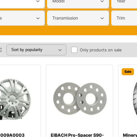
Model
Year
e
Transmission
Trim
Only products on sale
Sale
00009A0003
EIBACH Pro-Spacer S90-
Miner