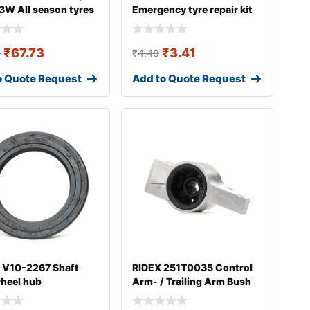
3W All season tyres
Emergency tyre repair kit
₹
67.73
₹
3.41
7
₹
4.48
o Quote Request
Add to Quote Request
 V10-2267 Shaft
RIDEX 251T0035 Control
wheel hub
Arm- / Trailing Arm Bush