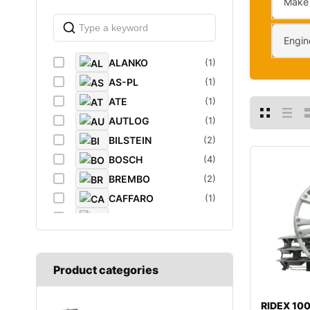
Make
Engin
ALANKO
(1)
AS-PL
(1)
ATE
(1)
AUTLOG
(1)
BILSTEIN
(2)
BOSCH
(4)
BREMBO
(2)
CAFFARO
(1)
CASTROL
(1)
DAYCO
(1)
DIEDERICHS
(1)
Product categories
DT
(1)
EIBACH
(1)
RIDEX 1