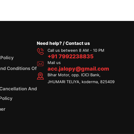
Need help? / Contact us
Call us between 8 AM - 10 PM
+91 7992238835
 Policy
Mail us
nd Conditions Of
acc.jalopy@gmail.com
Bihar Motor, opp. ICICI Bank,
JHUMARI TELIYA, koderma, 825409
 Cancellation And
Policy
mer