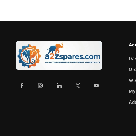
Ac
Da
Or
Wis
My
Ad