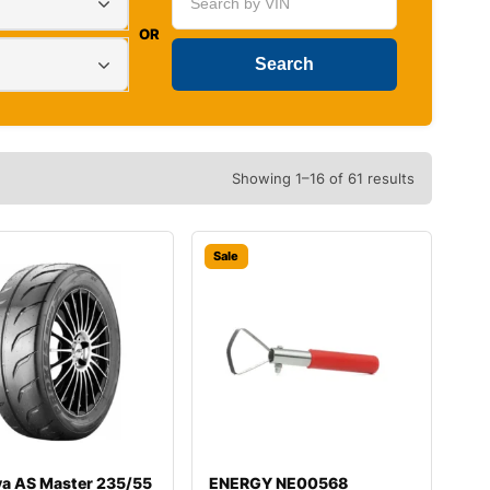
OR
Showing 1–16 of 61 results
Sale
va AS Master 235/55
ENERGY NE00568