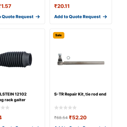
₹
1.57
₹
20.11
o Quote Request
Add to Quote Request
Sale
ILSTEIN 12102
S-TR Repair Kit, tie rod end
ng rack gaiter
4
₹
52.20
₹
68.54