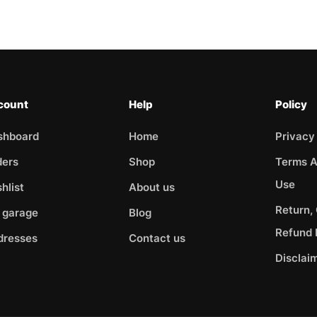
count
Help
Policy
shboard
Home
Privacy
ders
Shop
Terms A
Use
hlist
About us
Return,
 garage
Blog
Refund 
dresses
Contact us
Disclai