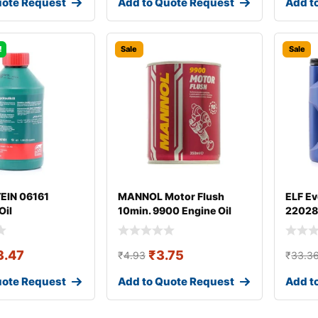
uote Request
Add to Quote Request
Add t
!
Sale
Sale
TEIN 06161
MANNOL Motor Flush
ELF Ev
Oil
10min. 9900 Engine Oil
22028
Additive
3.47
₹
3.75
₹
4.93
₹
33.3
uote Request
Add to Quote Request
Add t