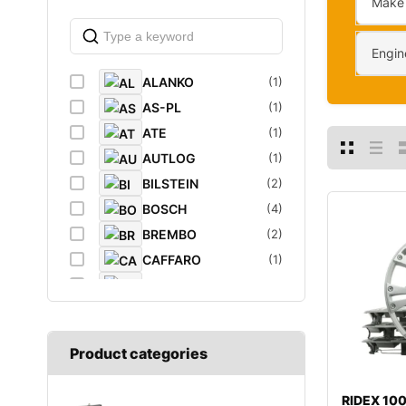
Make
Engin
ALANKO
(1)
AS-PL
(1)
ATE
(1)
AUTLOG
(1)
BILSTEIN
(2)
BOSCH
(4)
BREMBO
(2)
CAFFARO
(1)
CASTROL
(1)
DAYCO
(1)
DIEDERICHS
(1)
Product categories
DT
(1)
EIBACH
(1)
RIDEX 1