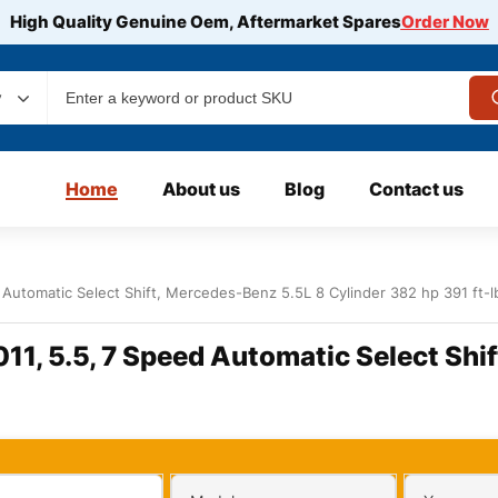
High Quality Genuine Oem, Aftermarket Spares
Order Now
y
Home
About us
Blog
Contact us
Automatic Select Shift, Mercedes-Benz 5.5L 8 Cylinder 382 hp 391 ft-l
1, 5.5, 7 Speed Automatic Select Shif