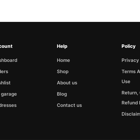
count
Help
Policy
shboard
Home
Privacy
ders
Shop
Terms A
Use
hlist
About us
Return,
 garage
Blog
Refund 
dresses
Contact us
Disclai