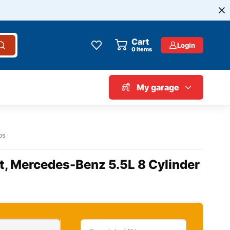
Cart
Login
0
items
My garage
bs
t, Mercedes-Benz 5.5L 8 Cylinder