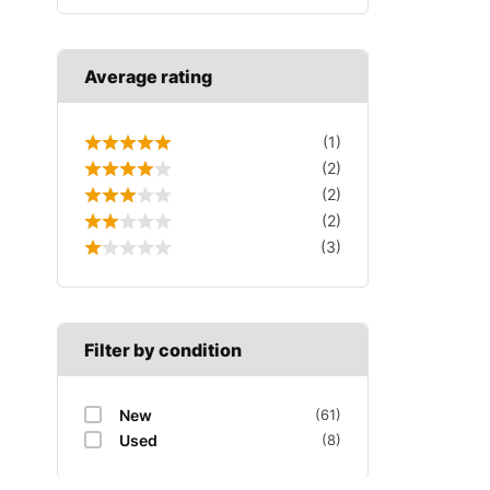
Average rating
(1)
(2)
(2)
(2)
(3)
Filter by condition
New
(61)
Used
(8)