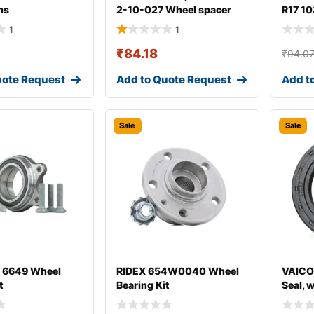
ms
2-10-027 Wheel spacer
R17 10
1
1
₹
84.18
₹
94.0
uote Request
Add to Quote Request
Add t
Sale
Sale
 6649 Wheel
RIDEX 654W0040 Wheel
VAICO
t
Bearing Kit
Seal, 