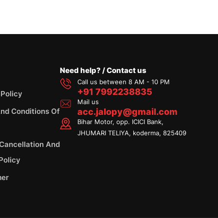
Need help? / Contact us
Call us between 8 AM - 10 PM
+91 7992238835
 Policy
Mail us
nd Conditions Of
acc.jalopy@gmail.com
Bihar Motor, opp. ICICI Bank,
JHUMARI TELIYA, koderma, 825409
 Cancellation And
Policy
mer