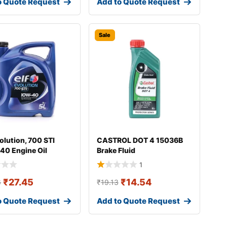
o Quote Request
Add to Quote Request
Sale
olution, 700 STI
CASTROL DOT 4 15036B
40 Engine Oil
Brake Fluid
1
₹
27.45
₹
14.54
6
₹
19.13
o Quote Request
Add to Quote Request