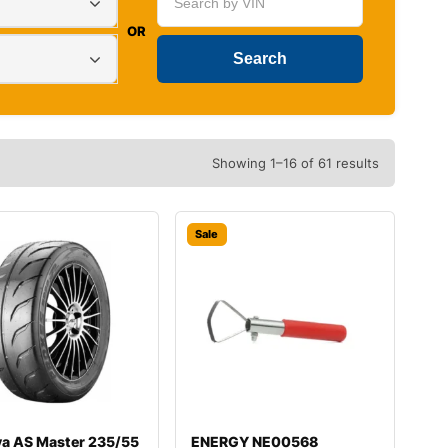
OR
Showing 1–16 of 61 results
Sale
va AS Master 235/55
ENERGY NE00568