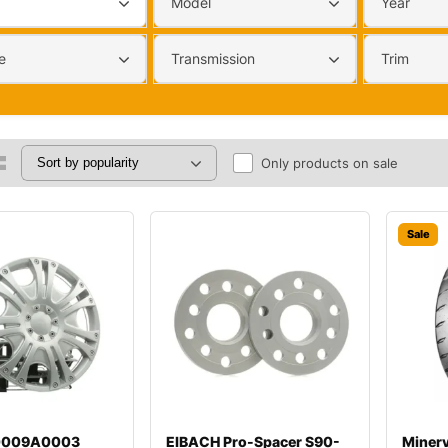
Model
Year
e
Transmission
Trim
Only products on sale
Sale
00009A0003
EIBACH Pro-Spacer S90-
Miner