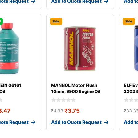
uote Request
Add to Quote Request
Add t
!
Sale
Sale
TEIN 06161
MANNOL Motor Flush
ELF Ev
Oil
10min. 9900 Engine Oil
22028
Additive
3.47
₹
3.75
₹
4.93
₹
33.3
uote Request
Add to Quote Request
Add t