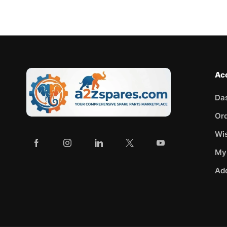
Ac
Da
Or
Wis
My
Ad