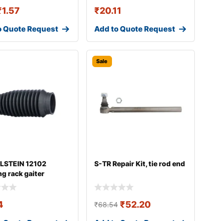
₹
1.57
₹
20.11
o Quote Request
Add to Quote Request
Sale
ILSTEIN 12102
S-TR Repair Kit, tie rod end
ng rack gaiter
4
₹
52.20
₹
68.54