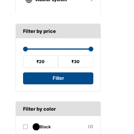
A SECTION
Reverse light switch
B SECTION
Wiper arm
Speed sensor
C SECTION
Wiper blades
Filter by price
Wiper linkage
Wiper motor
₹20
₹30
Filter
Filter by color
Black
(2)