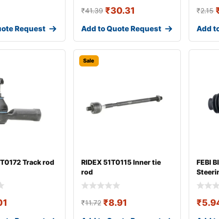
₹
30.31
₹
41.39
₹
2.15
uote Request
Add to Quote Request
Add t
Sale
T0172 Track rod
RIDEX 51T0115 Inner tie
FEBI B
rod
Steeri
01
₹
8.91
₹
5.9
₹
11.72