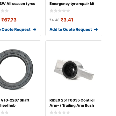
3W All season tyres
Emergency tyre repair kit
₹
67.73
₹
3.41
7
₹
4.48
o Quote Request
Add to Quote Request
 V10-2267 Shaft
RIDEX 251T0035 Control
wheel hub
Arm- / Trailing Arm Bush