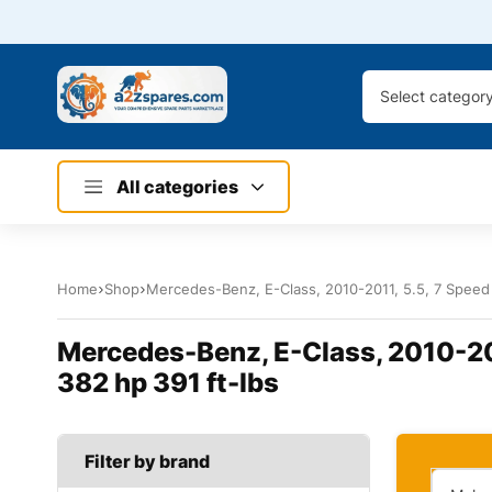
Select categor
All categories
Home
Shop
Mercedes-Benz, E-Class, 2010-2011, 5.5, 7 Speed 
Mercedes-Benz, E-Class, 2010-201
382 hp 391 ft-lbs
Filter by brand