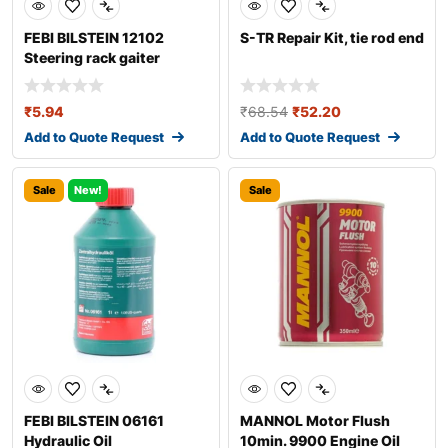
FEBI BILSTEIN 12102
S-TR Repair Kit, tie rod end
Steering rack gaiter
₹
5.94
₹
68.54
₹
52.20
Add to Quote Request
Add to Quote Request
Sale
New!
Sale
FEBI BILSTEIN 06161
MANNOL Motor Flush
Hydraulic Oil
10min. 9900 Engine Oil