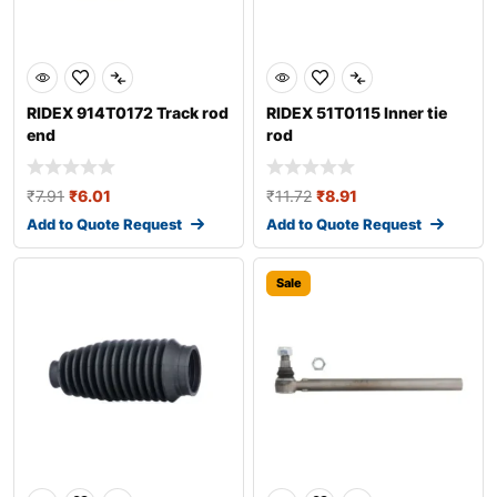
RIDEX 914T0172 Track rod
RIDEX 51T0115 Inner tie
end
rod
₹
7.91
₹
6.01
₹
11.72
₹
8.91
Add to Quote Request
Add to Quote Request
Sale