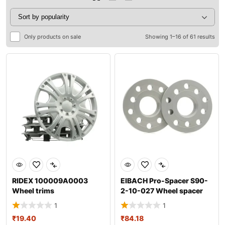
Only products on sale
Showing 1–16 of 61 results
RIDEX 100009A0003
EIBACH Pro-Spacer S90-
Wheel trims
2-10-027 Wheel spacer
1
1
₹
19.40
₹
84.18