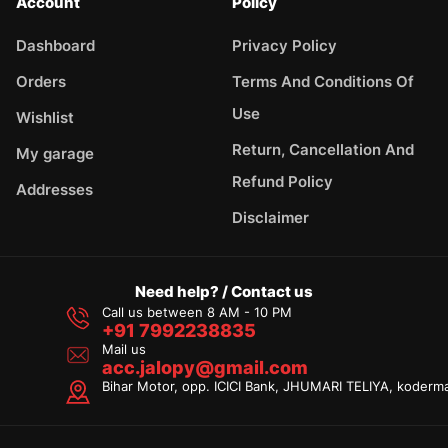
Account
Policy
Dashboard
Privacy Policy
Orders
Terms And Conditions Of
Use
Wishlist
Return, Cancellation And
My garage
Refund Policy
Addresses
Disclaimer
Need help? / Contact us
Call us between 8 AM - 10 PM
+91 7992238835
Mail us
acc.jalopy@gmail.com
Bihar Motor, opp. ICICI Bank, JHUMARI TELIYA, koderm