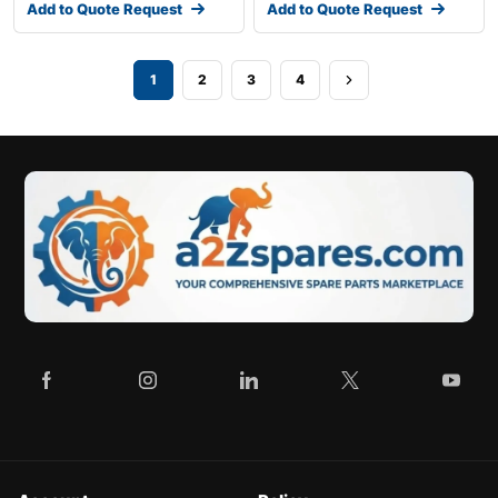
Add to Quote Request
Add to Quote Request
1
2
3
4