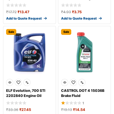
Additive
₹
17.72
₹
13.47
₹
4.93
₹
3.75
Add to Quote Request
Add to Quote Request
Sale
Sale
ELF Evolution, 700 STI
CASTROL DOT 4 15036B
2202840 Engine Oil
Brake Fluid
1
₹
33.36
₹
27.45
₹
19.13
₹
14.54