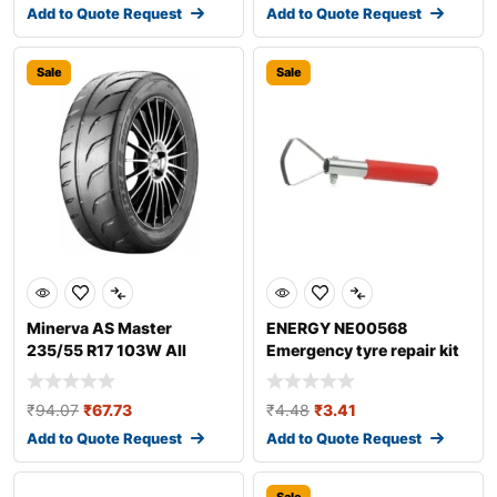
Add to Quote Request
Add to Quote Request
Sale
Sale
Minerva AS Master
ENERGY NE00568
235/55 R17 103W All
Emergency tyre repair kit
season tyres
₹
94.07
₹
67.73
₹
4.48
₹
3.41
Add to Quote Request
Add to Quote Request