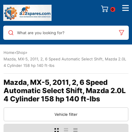
0
What are you looking for?
Home
Shop
Mazda, MX-5, 2011, 2, 6 Speed Automatic Select Shift, Mazda 2.0L
4 Cylinder 158 hp 140 ft-lbs
Mazda, MX-5, 2011, 2, 6 Speed
Automatic Select Shift, Mazda 2.0L
4 Cylinder 158 hp 140 ft-lbs
Vehicle filter