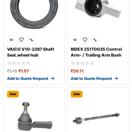
VAICO V10-2267 Shaft
RIDEX 251T0035 Control
Seal, wheel hub
Arm- / Trailing Arm Bush
₹
2.15
₹
1.57
₹
20.11
Add to Quote Request
Add to Quote Request
Sale
Sale