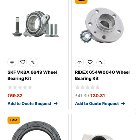
Sale
SKF VKBA 6649 Wheel
RIDEX 654W0040 Wheel
Bearing Kit
Bearing Kit
₹
59.82
₹
41.39
₹
30.31
Add to Quote Request
Add to Quote Request
Sale