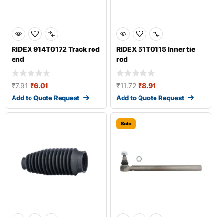
RIDEX 914T0172 Track rod
RIDEX 51T0115 Inner tie
end
rod
₹
7.91
₹
6.01
₹
11.72
₹
8.91
Add to Quote Request
Add to Quote Request
Sale