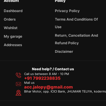
Account
Policy
Dashboard
Privacy Policy
Orders
Terms And Conditions Of
Use
Wishlist
Return, Cancellation And
My garage
Refund Policy
Addresses
Disclaimer
Need help? / Contact us
Call us between 8 AM - 10 PM
+91 7992238835
Mail us
acc.jalopy@gmail.com
Bihar Motor, opp. ICICI Bank, JHUMARI TELIYA, koderm