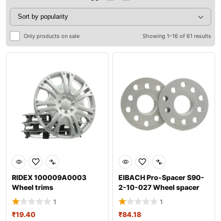
Only products on sale
Showing 1–16 of 61 results
RIDEX 100009A0003
EIBACH Pro-Spacer S90-
Wheel trims
2-10-027 Wheel spacer
1
1
₹
19.40
₹
84.18