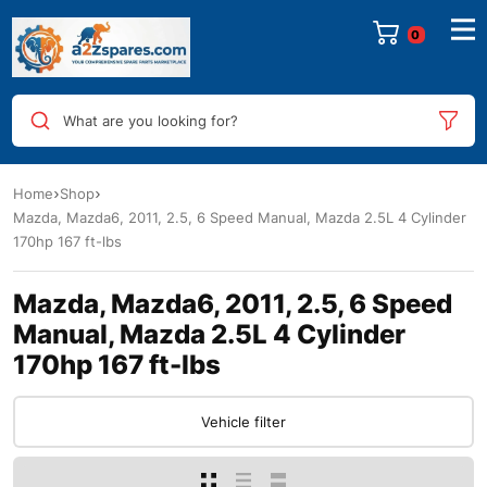
0
What are you looking for?
Home
Shop
Mazda, Mazda6, 2011, 2.5, 6 Speed Manual, Mazda 2.5L 4 Cylinder
170hp 167 ft-lbs
Mazda, Mazda6, 2011, 2.5, 6 Speed
Manual, Mazda 2.5L 4 Cylinder
170hp 167 ft-lbs
Vehicle filter