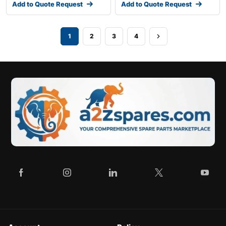
Add to Quote Request
Add to Quote Request
1
2
3
4