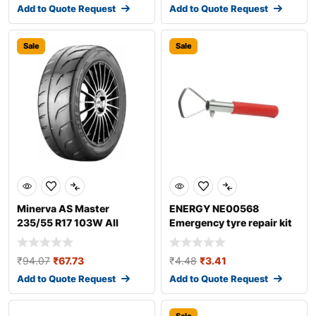
Add to Quote Request
Add to Quote Request
Sale
Sale
Minerva AS Master
ENERGY NE00568
235/55 R17 103W All
Emergency tyre repair kit
season tyres
₹
94.07
₹
67.73
₹
4.48
₹
3.41
Add to Quote Request
Add to Quote Request