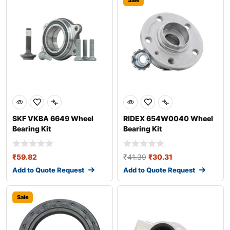
Sale
SKF VKBA 6649 Wheel
RIDEX 654W0040 Wheel
Bearing Kit
Bearing Kit
₹
59.82
₹
41.39
₹
30.31
Add to Quote Request
Add to Quote Request
Sale