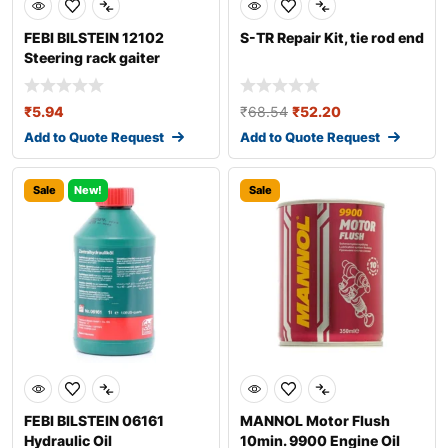
FEBI BILSTEIN 12102
S-TR Repair Kit, tie rod end
Steering rack gaiter
₹
5.94
₹
68.54
₹
52.20
Add to Quote Request
Add to Quote Request
Sale
New!
Sale
FEBI BILSTEIN 06161
MANNOL Motor Flush
Hydraulic Oil
10min. 9900 Engine Oil