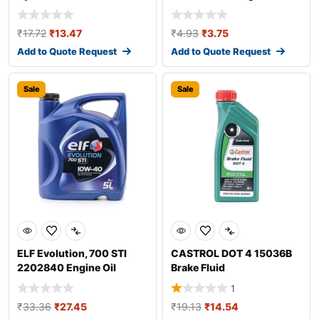
Additive
₹
17.72
₹
13.47
₹
4.93
₹
3.75
Add to Quote Request
Add to Quote Request
Sale
Sale
ELF Evolution, 700 STI
CASTROL DOT 4 15036B
2202840 Engine Oil
Brake Fluid
1
₹
33.36
₹
27.45
₹
19.13
₹
14.54