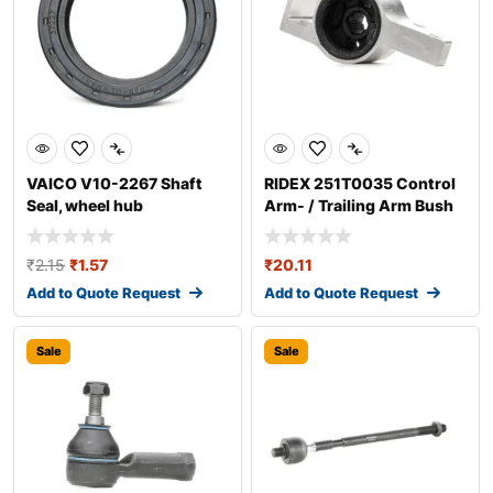
VAICO V10-2267 Shaft
RIDEX 251T0035 Control
Seal, wheel hub
Arm- / Trailing Arm Bush
₹
2.15
₹
1.57
₹
20.11
Add to Quote Request
Add to Quote Request
Sale
Sale