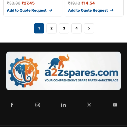
₹
33.36
₹
27.45
₹
19.13
₹
14.54
Add to Quote Request
Add to Quote Request
1
2
3
4