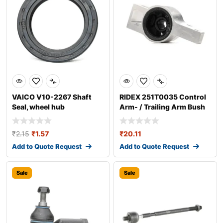
VAICO V10-2267 Shaft
RIDEX 251T0035 Control
Seal, wheel hub
Arm- / Trailing Arm Bush
₹
2.15
₹
1.57
₹
20.11
Add to Quote Request
Add to Quote Request
Sale
Sale