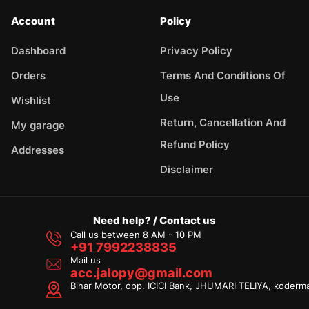
Account
Policy
Dashboard
Privacy Policy
Orders
Terms And Conditions Of
Use
Wishlist
Return, Cancellation And
My garage
Refund Policy
Addresses
Disclaimer
Need help? / Contact us
Call us between 8 AM - 10 PM
+91 7992238835
Mail us
acc.jalopy@gmail.com
Bihar Motor, opp. ICICI Bank, JHUMARI TELIYA, koderm