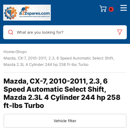
0
What are you looking for?
Home
Shop
Mazda, CX-7, 2010-2011, 2.3, 6 Speed Automatic Select Shift,
Mazda 2.3L 4 Cylinder 244 hp 258 ft-lbs Turbo
Mazda, CX-7, 2010-2011, 2.3, 6
Speed Automatic Select Shift,
Mazda 2.3L 4 Cylinder 244 hp 258
ft-lbs Turbo
Vehicle filter