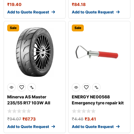
₹
19.40
₹
84.18
Add to Quote Request
Add to Quote Request
Sale
Sale
Minerva AS Master
ENERGY NE00568
235/55 R17 103W All
Emergency tyre repair kit
season tyres
₹
94.07
₹
67.73
₹
4.48
₹
3.41
Add to Quote Request
Add to Quote Request