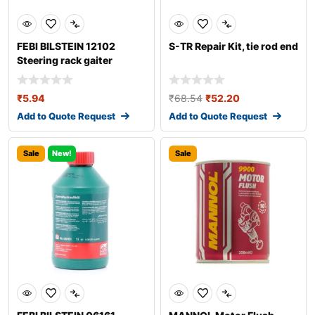
FEBI BILSTEIN 12102
S-TR Repair Kit, tie rod end
Steering rack gaiter
₹
5.94
₹
68.54
₹
52.20
Add to Quote Request
Add to Quote Request
Sale
New!
Sale