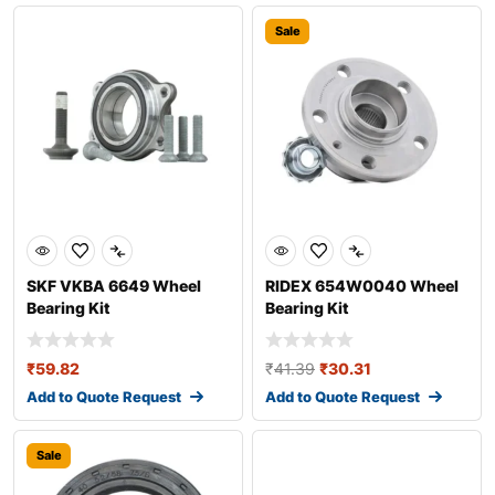
Sale
SKF VKBA 6649 Wheel
RIDEX 654W0040 Wheel
Bearing Kit
Bearing Kit
₹
59.82
₹
41.39
₹
30.31
Add to Quote Request
Add to Quote Request
Sale