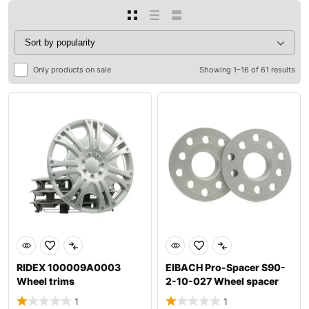
Only products on sale
Showing 1–16 of 61 results
RIDEX 100009A0003
EIBACH Pro-Spacer S90-
Wheel trims
2-10-027 Wheel spacer
1
1