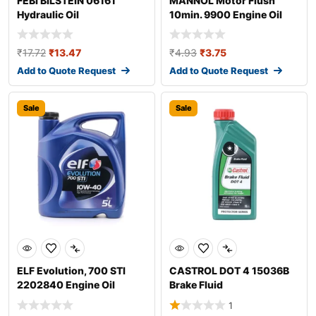
FEBI BILSTEIN 06161
MANNOL Motor Flush
Hydraulic Oil
10min. 9900 Engine Oil
Additive
₹
17.72
₹
13.47
₹
4.93
₹
3.75
Add to Quote Request
Add to Quote Request
Sale
Sale
ELF Evolution, 700 STI
CASTROL DOT 4 15036B
2202840 Engine Oil
Brake Fluid
1