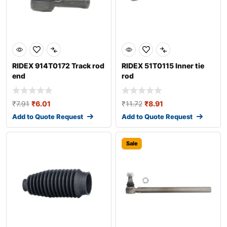
RIDEX 914T0172 Track rod
RIDEX 51T0115 Inner tie
end
rod
₹
7.91
₹
6.01
₹
11.72
₹
8.91
Add to Quote Request
Add to Quote Request
Sale