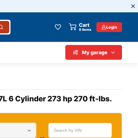
Cart
Login
0
items
My garage
7L 6 Cylinder 273 hp 270 ft-lbs.