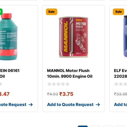
!
Sale
Sale
TEIN 06161
MANNOL Motor Flush
ELF Ev
Oil
10min. 9900 Engine Oil
22028
Additive
3.47
₹
3.75
₹
4.93
₹
33.3
uote Request
Add to Quote Request
Add t