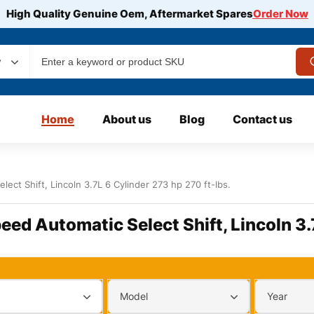
High Quality Genuine Oem, Aftermarket Spares
Order Now
y
Home
About us
Blog
Contact us
lect Shift, Lincoln 3.7L 6 Cylinder 273 hp 270 ft-lbs.
eed Automatic Select Shift, Lincoln 3.
Model
Year