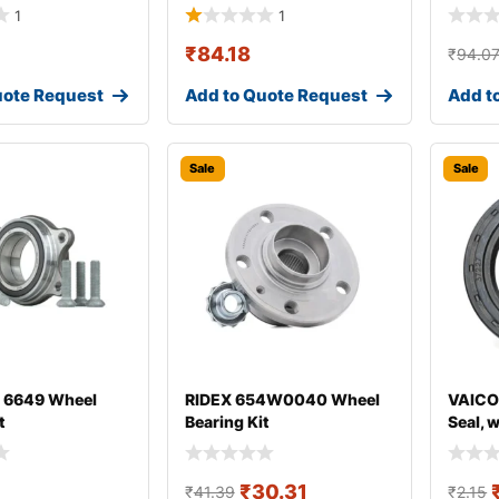
1
1
₹
84.18
₹
94.0
uote Request
Add to Quote Request
Add t
Sale
Sale
 6649 Wheel
RIDEX 654W0040 Wheel
VAICO
t
Bearing Kit
Seal, 
₹
30.31
₹
41.39
₹
2.15