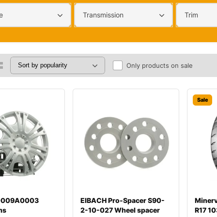
e
Transmission
Trim
Only products on sale
Sale
00009A0003
EIBACH Pro-Spacer S90-
Miner
ms
2-10-027 Wheel spacer
R17 10