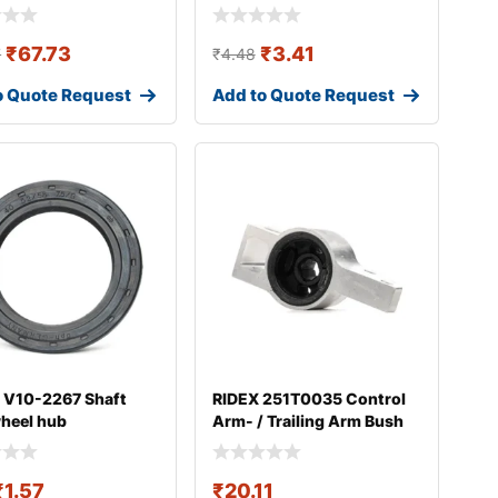
₹
67.73
₹
3.41
7
₹
4.48
o Quote Request
Add to Quote Request
 V10-2267 Shaft
RIDEX 251T0035 Control
wheel hub
Arm- / Trailing Arm Bush
₹
1.57
₹
20.11