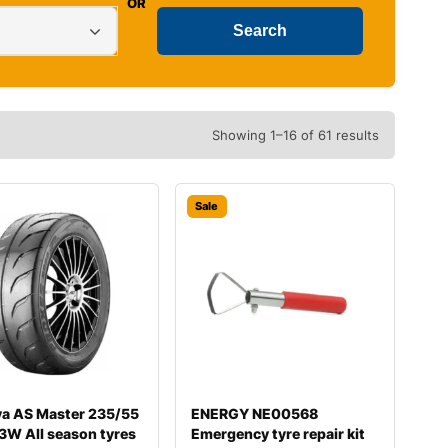
OR
Showing 1–16 of 61 results
Sale
va AS Master 235/55
ENERGY NE00568
3W All season tyres
Emergency tyre repair kit