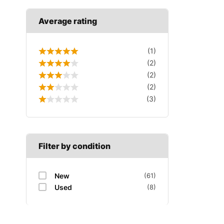
Average rating
(1)
(2)
(2)
(2)
(3)
Filter by condition
New
(61)
Used
(8)