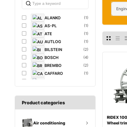
Engin
ALANKO
(1)
AS-PL
(1)
ATE
(1)
AUTLOG
(1)
BILSTEIN
(2)
BOSCH
(4)
BREMBO
(2)
CAFFARO
(1)
CASTROL
(1)
DAYCO
(1)
DIEDERICHS
(1)
Product categories
DT
(1)
EIBACH
(1)
RIDEX 1
ELF
(1)
Wheel tri
Air conditioning