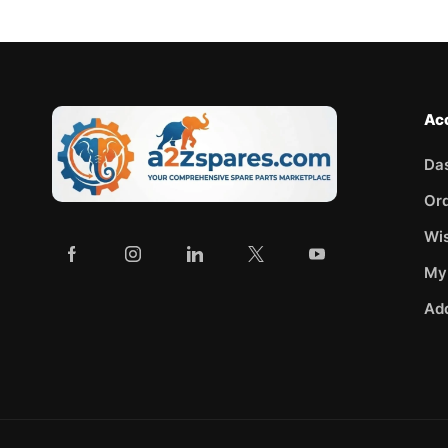
Ac
Da
Or
Wis
My
Ad