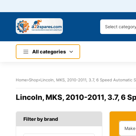
Select categor
All categories
Home
Shop
Lincoln, MKS, 2010-2011, 3.7, 6 Speed Automatic Se
Lincoln, MKS, 2010-2011, 3.7, 6 Sp
Filter by brand
Make