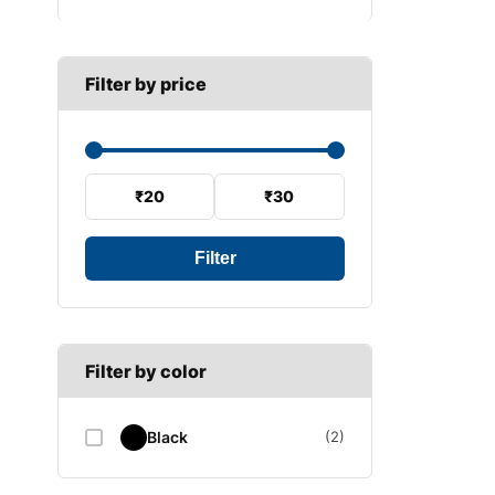
B SECTION
Wiper arm
Speed sensor
C SECTION
Wiper blades
Filter by price
Wiper linkage
Wiper motor
₹20
₹30
Filter
Filter by color
Black
(2)