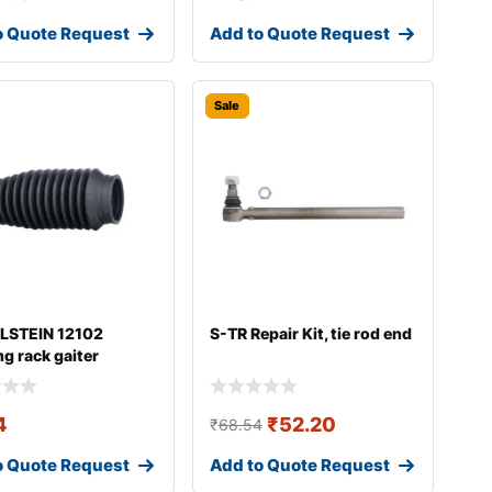
o Quote Request
Add to Quote Request
Sale
ILSTEIN 12102
S-TR Repair Kit, tie rod end
ng rack gaiter
4
₹
52.20
₹
68.54
o Quote Request
Add to Quote Request