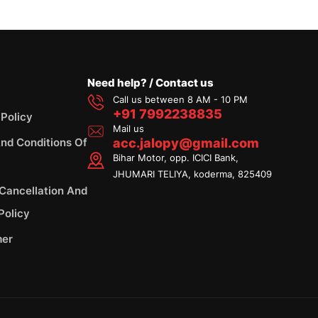
Need help? / Contact us
Call us between 8 AM - 10 PM
+91 7992238835
 Policy
Mail us
nd Conditions Of
acc.jalopy@gmail.com
Bihar Motor, opp. ICICI Bank,
JHUMARI TELIYA, koderma, 825409
 Cancellation And
Policy
mer