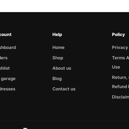
count
Help
Policy
shboard
Home
Privacy
ders
Shop
Terms A
Use
hlist
About us
Return,
 garage
Blog
Refund 
dresses
Contact us
Disclai