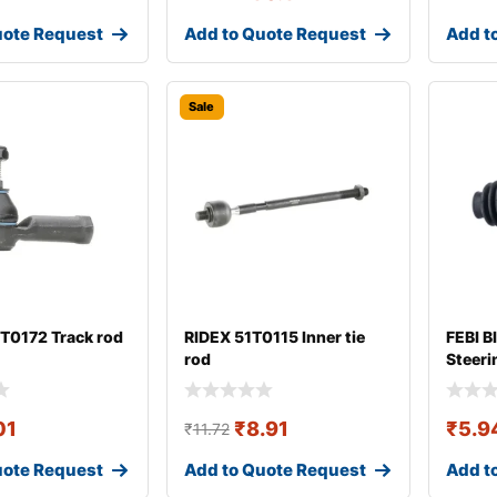
uote Request
Add to Quote Request
Add t
Sale
T0172 Track rod
RIDEX 51T0115 Inner tie
FEBI B
rod
Steeri
01
₹
8.91
₹
5.9
₹
11.72
uote Request
Add to Quote Request
Add t