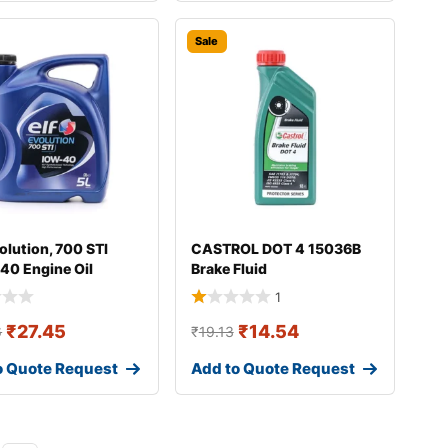
Sale
olution, 700 STI
CASTROL DOT 4 15036B
40 Engine Oil
Brake Fluid
1
₹
27.45
₹
14.54
6
₹
19.13
o Quote Request
Add to Quote Request