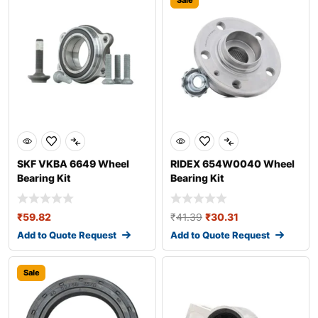
Sale
SKF VKBA 6649 Wheel
RIDEX 654W0040 Wheel
Bearing Kit
Bearing Kit
₹
59.82
₹
41.39
₹
30.31
Add to Quote Request
Add to Quote Request
Sale