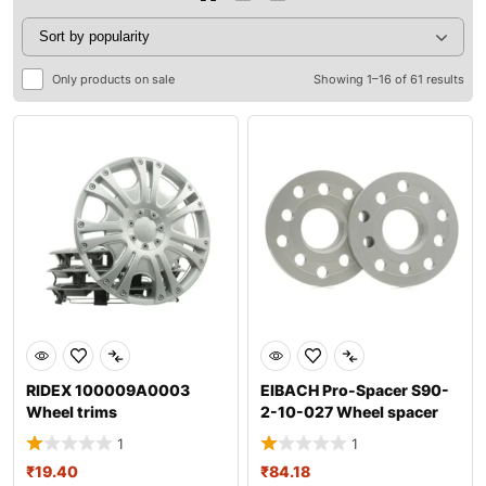
Only products on sale
Showing 1–16 of 61 results
RIDEX 100009A0003
EIBACH Pro-Spacer S90-
Wheel trims
2-10-027 Wheel spacer
1
1
₹
19.40
₹
84.18