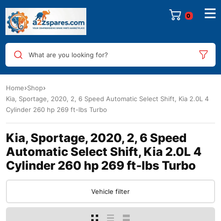
0
What are you looking for?
Home
Shop
Kia, Sportage, 2020, 2, 6 Speed Automatic Select Shift, Kia 2.0L 4
Cylinder 260 hp 269 ft-lbs Turbo
Kia, Sportage, 2020, 2, 6 Speed
Automatic Select Shift, Kia 2.0L 4
Cylinder 260 hp 269 ft-lbs Turbo
Vehicle filter