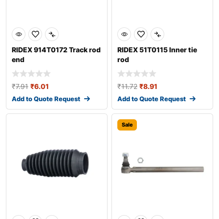
RIDEX 914T0172 Track rod
RIDEX 51T0115 Inner tie
end
rod
₹
7.91
₹
6.01
₹
11.72
₹
8.91
Add to Quote Request
Add to Quote Request
Sale