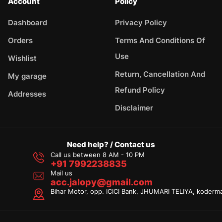
Account
Policy
Dashboard
Privacy Policy
Orders
Terms And Conditions Of
Use
Wishlist
Return, Cancellation And
My garage
Refund Policy
Addresses
Disclaimer
Need help? / Contact us
Call us between 8 AM - 10 PM
+91 7992238835
Mail us
acc.jalopy@gmail.com
Bihar Motor, opp. ICICI Bank, JHUMARI TELIYA, koderm