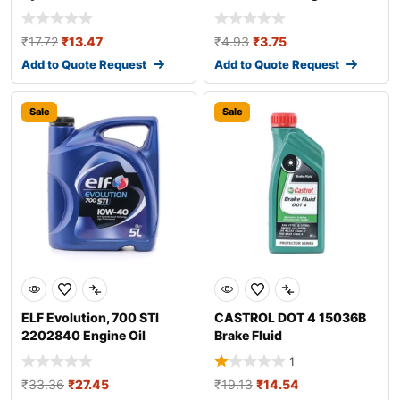
Additive
₹
17.72
₹
13.47
₹
4.93
₹
3.75
Add to Quote Request
Add to Quote Request
Sale
Sale
ELF Evolution, 700 STI
CASTROL DOT 4 15036B
2202840 Engine Oil
Brake Fluid
1
₹
33.36
₹
27.45
₹
19.13
₹
14.54