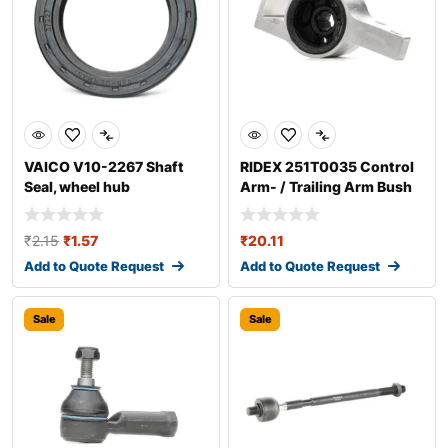
VAICO V10-2267 Shaft
RIDEX 251T0035 Control
Seal, wheel hub
Arm- / Trailing Arm Bush
₹
2.15
₹
1.57
₹
20.11
Add to Quote Request
Add to Quote Request
Sale
Sale