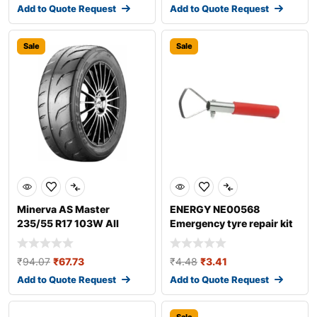
Add to Quote Request
Add to Quote Request
Sale
Sale
Minerva AS Master
ENERGY NE00568
235/55 R17 103W All
Emergency tyre repair kit
season tyres
₹
94.07
₹
67.73
₹
4.48
₹
3.41
Add to Quote Request
Add to Quote Request