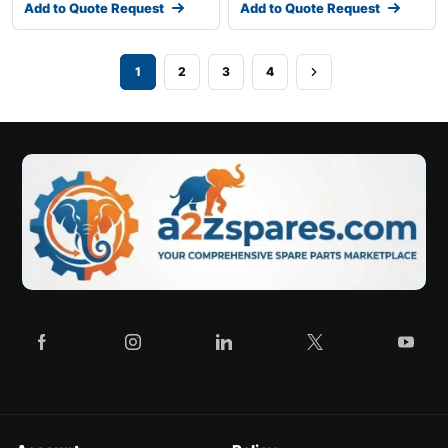
Add to Quote Request
Add to Quote Request
1
2
3
4