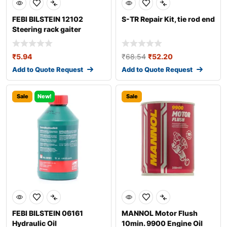
FEBI BILSTEIN 12102
S-TR Repair Kit, tie rod end
Steering rack gaiter
₹
5.94
₹
68.54
₹
52.20
Add to Quote Request
Add to Quote Request
Sale
New!
Sale
FEBI BILSTEIN 06161
MANNOL Motor Flush
Hydraulic Oil
10min. 9900 Engine Oil