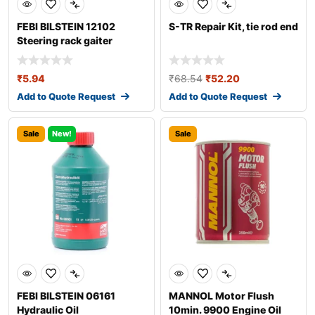
FEBI BILSTEIN 12102
S-TR Repair Kit, tie rod end
Steering rack gaiter
₹
5.94
₹
68.54
₹
52.20
Add to Quote Request
Add to Quote Request
Sale
New!
Sale
FEBI BILSTEIN 06161
MANNOL Motor Flush
Hydraulic Oil
10min. 9900 Engine Oil