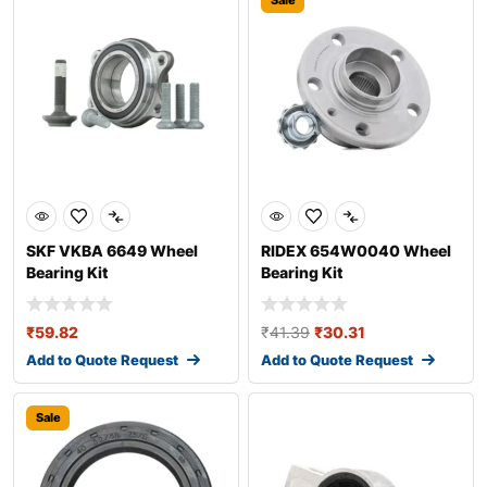
Sale
SKF VKBA 6649 Wheel
RIDEX 654W0040 Wheel
Bearing Kit
Bearing Kit
₹
59.82
₹
41.39
₹
30.31
Add to Quote Request
Add to Quote Request
Sale