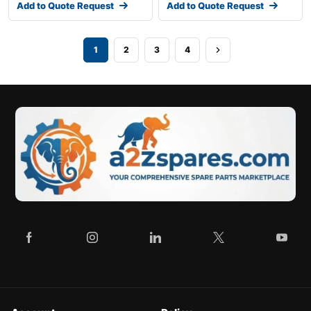
Add to Quote Request
Add to Quote Request
1
2
3
4