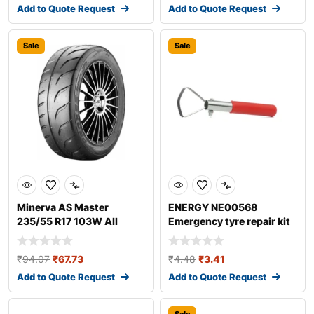
Add to Quote Request
Add to Quote Request
Sale
Sale
Minerva AS Master
ENERGY NE00568
235/55 R17 103W All
Emergency tyre repair kit
season tyres
₹
94.07
₹
67.73
₹
4.48
₹
3.41
Add to Quote Request
Add to Quote Request