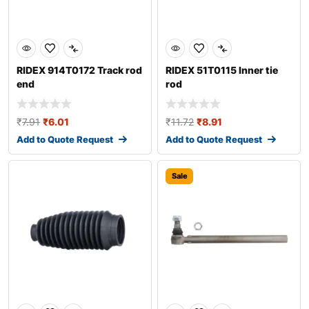
RIDEX 914T0172 Track rod
RIDEX 51T0115 Inner tie
end
rod
₹
7.91
₹
6.01
₹
11.72
₹
8.91
Add to Quote Request
Add to Quote Request
Sale