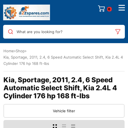
0
What are you looking for?
Home
Shop
Kia, Sportage, 2011, 2.4, 6 Speed Automatic Select Shift, Kia 2.4L 4
Cylinder 176 hp 168 ft-lbs
Kia, Sportage, 2011, 2.4, 6 Speed
Automatic Select Shift, Kia 2.4L 4
Cylinder 176 hp 168 ft-lbs
Vehicle filter