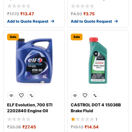
Additive
₹
17.72
₹
13.47
₹
4.93
₹
3.75
Add to Quote Request
Add to Quote Request
Sale
Sale
ELF Evolution, 700 STI
CASTROL DOT 4 15036B
2202840 Engine Oil
Brake Fluid
1
₹
33.36
₹
27.45
₹
19.13
₹
14.54