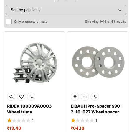
Only products on sale
Showing 1–16 of 61 results
RIDEX 100009A0003
EIBACH Pro-Spacer S90-
Wheel trims
2-10-027 Wheel spacer
1
1
₹
19.40
₹
84.18