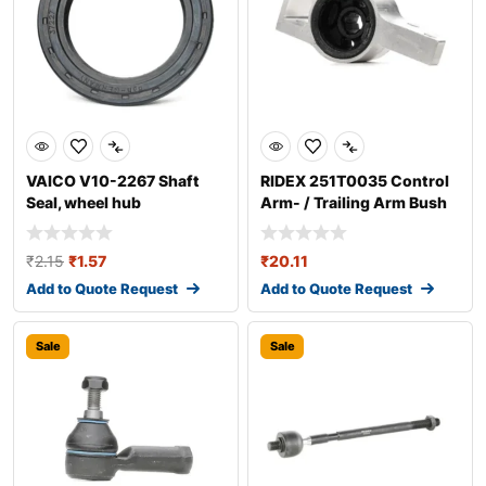
VAICO V10-2267 Shaft
RIDEX 251T0035 Control
Seal, wheel hub
Arm- / Trailing Arm Bush
₹
2.15
₹
1.57
₹
20.11
Add to Quote Request
Add to Quote Request
Sale
Sale