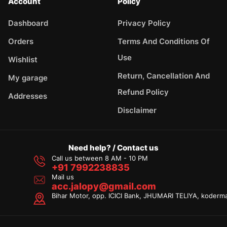
Account
Policy
Dashboard
Privacy Policy
Orders
Terms And Conditions Of
Use
Wishlist
Return, Cancellation And
My garage
Refund Policy
Addresses
Disclaimer
Need help? / Contact us
Call us between 8 AM - 10 PM
+91 7992238835
Mail us
acc.jalopy@gmail.com
Bihar Motor, opp. ICICI Bank, JHUMARI TELIYA, koderm