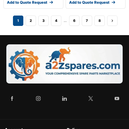
Add to Quote Request
Add to Quote Request
…
1
2
3
4
6
7
8