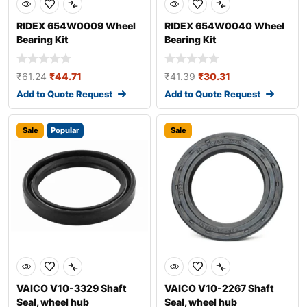
RIDEX 654W0009 Wheel
RIDEX 654W0040 Wheel
Bearing Kit
Bearing Kit
₹
61.24
₹
44.71
₹
41.39
₹
30.31
Add to Quote Request
Add to Quote Request
Sale
Popular
Sale
VAICO V10-3329 Shaft
VAICO V10-2267 Shaft
Seal, wheel hub
Seal, wheel hub