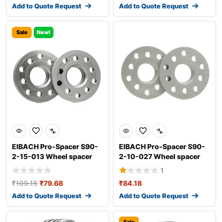
Add to Quote Request
Add to Quote Request
Sale
New!
EIBACH Pro-Spacer S90-
EIBACH Pro-Spacer S90-
2-15-013 Wheel spacer
2-10-027 Wheel spacer
1
₹
109.15
₹
79.68
₹
84.18
Add to Quote Request
Add to Quote Request