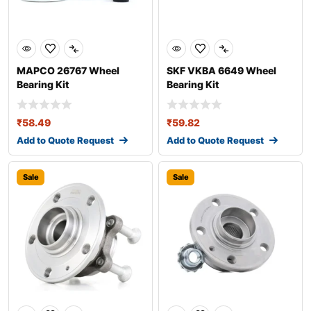
MAPCO 26767 Wheel
SKF VKBA 6649 Wheel
Bearing Kit
Bearing Kit
₹
58.49
₹
59.82
Add to Quote Request
Add to Quote Request
Sale
Sale