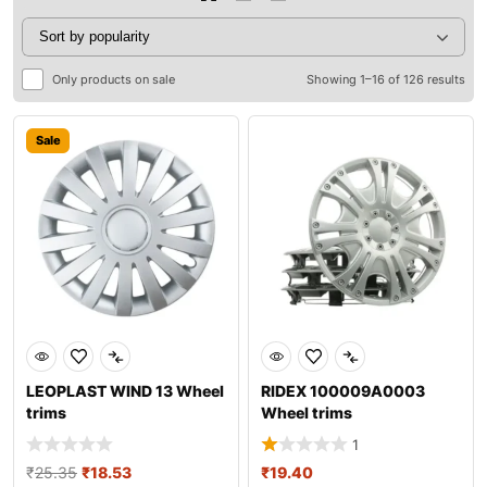
Only products on sale
Showing 1–16 of 126 results
Sale
LEOPLAST WIND 13 Wheel
RIDEX 100009A0003
trims
Wheel trims
1
₹
25.35
₹
18.53
₹
19.40