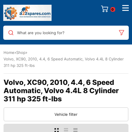
0
What are you looking for?
Home
Shop
Volvo, XC90, 2010, 4.4, 6 Speed Automatic, Volvo 4.4L 8 Cylinder
311 hp 325 ft-lbs
Volvo, XC90, 2010, 4.4, 6 Speed
Automatic, Volvo 4.4L 8 Cylinder
311 hp 325 ft-lbs
Vehicle filter