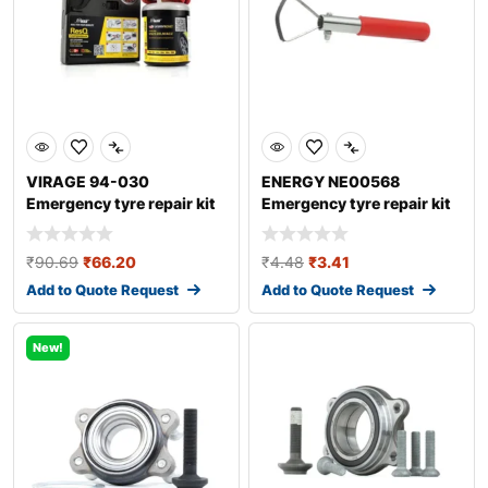
VIRAGE 94-030
ENERGY NE00568
Emergency tyre repair kit
Emergency tyre repair kit
₹
90.69
₹
66.20
₹
4.48
₹
3.41
Add to Quote Request
Add to Quote Request
New!