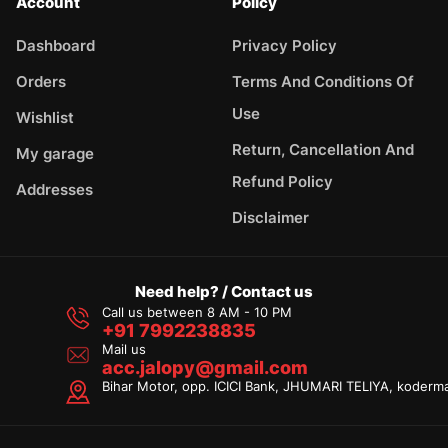
Account
Policy
Dashboard
Privacy Policy
Orders
Terms And Conditions Of
Use
Wishlist
Return, Cancellation And
My garage
Refund Policy
Addresses
Disclaimer
Need help? / Contact us
Call us between 8 AM - 10 PM
+91 7992238835
Mail us
acc.jalopy@gmail.com
Bihar Motor, opp. ICICI Bank, JHUMARI TELIYA, koderm