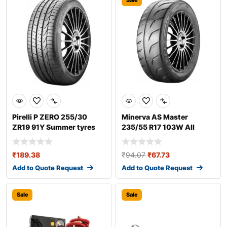
Sale
Pirelli P ZERO 255/30
Minerva AS Master
ZR19 91Y Summer tyres
235/55 R17 103W All
season tyres
₹
189.38
₹
94.07
₹
67.73
Add to Quote Request
Add to Quote Request
Sale
Sale