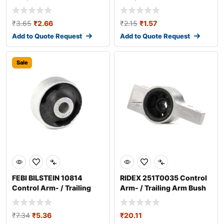
₹
3.65
₹
2.66
₹
2.15
₹
1.57
Add to Quote Request
Add to Quote Request
Sale
FEBI BILSTEIN 10814
RIDEX 251T0035 Control
Control Arm- / Trailing
Arm- / Trailing Arm Bush
Arm Bush
₹
7.34
₹
5.36
₹
20.11