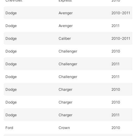
Chevrolet
Express
2010
Dodge
Avenger
2010-2011
Dodge
Avenger
2011
Dodge
Caliber
2010-2011
Dodge
Challenger
2010
Dodge
Challenger
2011
Dodge
Challenger
2011
Dodge
Charger
2010
Dodge
Charger
2010
Dodge
Charger
2011
Ford
Crown
2010