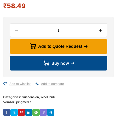
₹
58.49
Add to Quote Request
Buy now
Add to wishlist
Add to compare
Categories:
Suspension
,
Whell hub
Vendor:
pingmedia