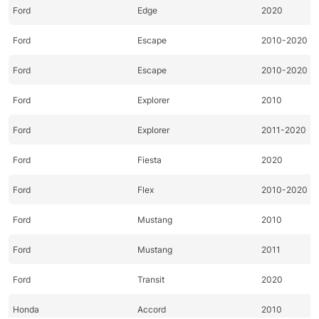
Ford
Edge
2020
Ford
Escape
2010-2020
Ford
Escape
2010-2020
Ford
Explorer
2010
Ford
Explorer
2011-2020
Ford
Fiesta
2020
Ford
Flex
2010-2020
Ford
Mustang
2010
Ford
Mustang
2011
Ford
Transit
2020
Honda
Accord
2010