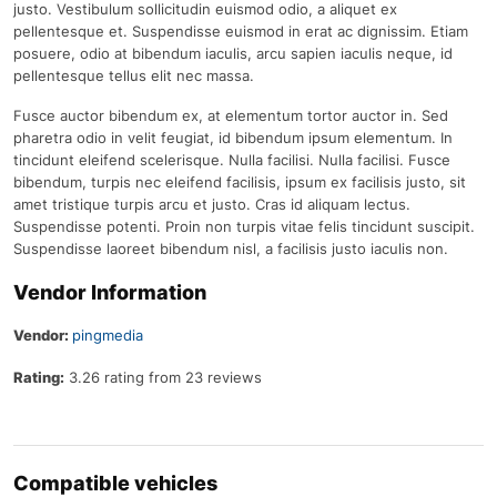
justo. Vestibulum sollicitudin euismod odio, a aliquet ex
pellentesque et. Suspendisse euismod in erat ac dignissim. Etiam
posuere, odio at bibendum iaculis, arcu sapien iaculis neque, id
pellentesque tellus elit nec massa.
Fusce auctor bibendum ex, at elementum tortor auctor in. Sed
pharetra odio in velit feugiat, id bibendum ipsum elementum. In
tincidunt eleifend scelerisque. Nulla facilisi. Nulla facilisi. Fusce
bibendum, turpis nec eleifend facilisis, ipsum ex facilisis justo, sit
amet tristique turpis arcu et justo. Cras id aliquam lectus.
Suspendisse potenti. Proin non turpis vitae felis tincidunt suscipit.
Suspendisse laoreet bibendum nisl, a facilisis justo iaculis non.
Vendor Information
Vendor:
pingmedia
Rating:
3.26 rating from 23 reviews
Compatible vehicles