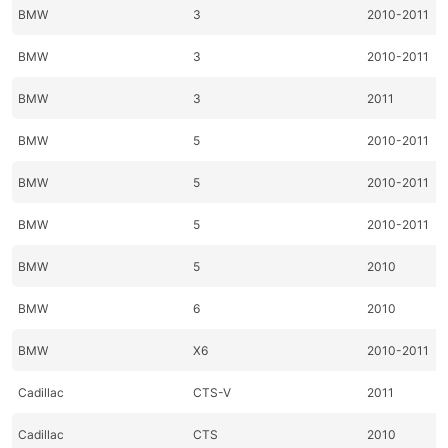
BMW
3
2010-2011
BMW
3
2010-2011
BMW
3
2011
BMW
5
2010-2011
BMW
5
2010-2011
BMW
5
2010-2011
BMW
5
2010
BMW
6
2010
BMW
X6
2010-2011
Cadillac
CTS-V
2011
Cadillac
CTS
2010