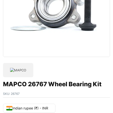
MAPCO 26767 Wheel Bearing Kit
SKU:
26767
Indian rupee (₹) - INR