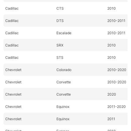
Cadillac
CTS
2010
Cadillac
DTS
2010-2011
Cadillac
Escalade
2010-2011
Cadillac
SRX
2010
Cadillac
STS
2010
Chevrolet
Colorado
2010-2020
Chevrolet
Corvette
2010-2020
Chevrolet
Corvette
2020
Chevrolet
Equinox
2011-2020
Chevrolet
Equinox
2011