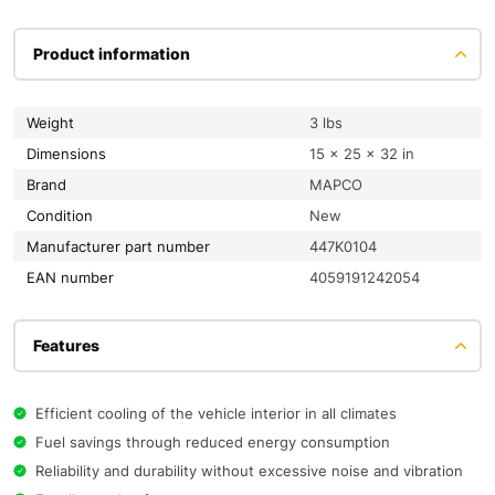
Product information
Weight
3 lbs
Dimensions
15 × 25 × 32 in
Brand
MAPCO
condition
New
Manufacturer part number
447K0104
EAN number
4059191242054
Features
Efficient cooling of the vehicle interior in all climates
Fuel savings through reduced energy consumption
Reliability and durability without excessive noise and vibration