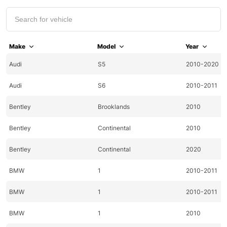
Make
Model
Year
Audi
S5
2010-2020
Audi
S6
2010-2011
Bentley
Brooklands
2010
Bentley
Continental
2010
Bentley
Continental
2020
BMW
1
2010-2011
BMW
1
2010-2011
BMW
1
2010