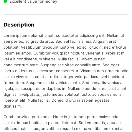
Excellent value for money
Description
Lorem ipsum dolor sit amet, consectetur adipiscing elit. Nullam ut
semper ex, ac gravida arcu. Sed vel facilisis nisi. Aliquam erat
volutpat. Vestibulum tincidunt justo vel ex sollicitudin, nec efficitur
ipsum euismod. Curabitur volutpat tincidunt venenatis. Proin at mi
vel elit condimentum viverra. Nulla facilisi. Vivamus nec
condimentum ante. Suspendisse vitae convallis ante. Sed eget
libero eu lectus ullamcorper consectetur. Vivamus non urna eu odio
lacinia viverra sit amet at odio. Integer volutpat lacus vel tincidunt
fermentum. Suspendisse id vehicula ante. Sed convallis vehicula
ligula, ac suscipit dolor dapibus in. Nullam bibendum, nulla sit amet
dignissim vulputate, justo metus volutpat justo, ac sodales nulla
libero at elit. Nulla facilisi. Donec id orci in sapien egestas
dignissim.
Curabitur vitae porta odio. Nunc in justo non purus malesuada
lacinia. In hac habitasse platea dictumst. Sed venenatis, arcu ac
ultrices facilisis, augue velit malesuada ex, ac vestibulum ex mi at