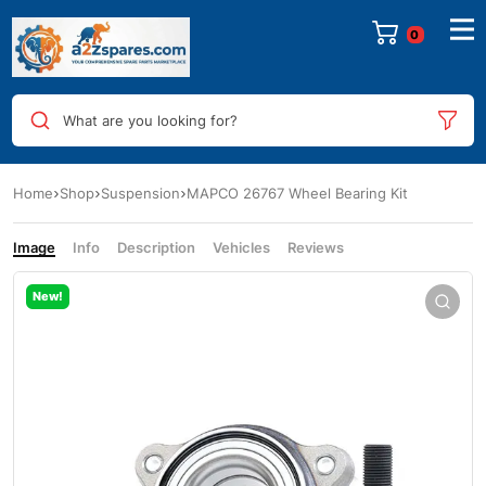
0
What are you looking for?
Home
Shop
Suspension
MAPCO 26767 Wheel Bearing Kit
Image
Info
Description
Vehicles
Reviews
New!