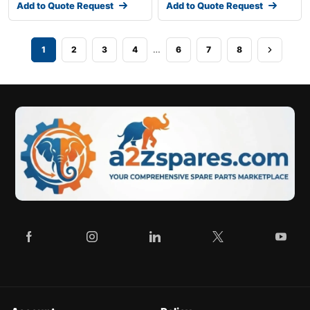
Add to Quote Request
Add to Quote Request
…
1
2
3
4
6
7
8