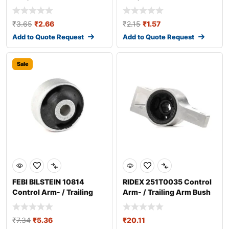
₹
3.65
₹
2.66
₹
2.15
₹
1.57
Add to Quote Request
Add to Quote Request
Sale
FEBI BILSTEIN 10814
RIDEX 251T0035 Control
Control Arm- / Trailing
Arm- / Trailing Arm Bush
Arm Bush
₹
7.34
₹
5.36
₹
20.11