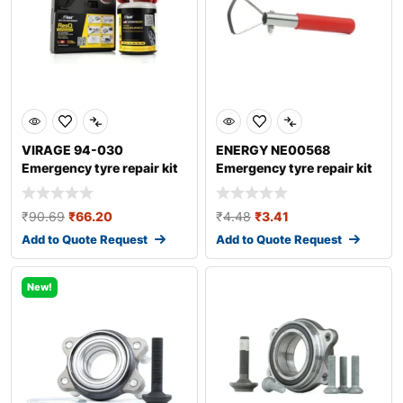
VIRAGE 94-030
ENERGY NE00568
Emergency tyre repair kit
Emergency tyre repair kit
₹
90.69
₹
66.20
₹
4.48
₹
3.41
Add to Quote Request
Add to Quote Request
New!