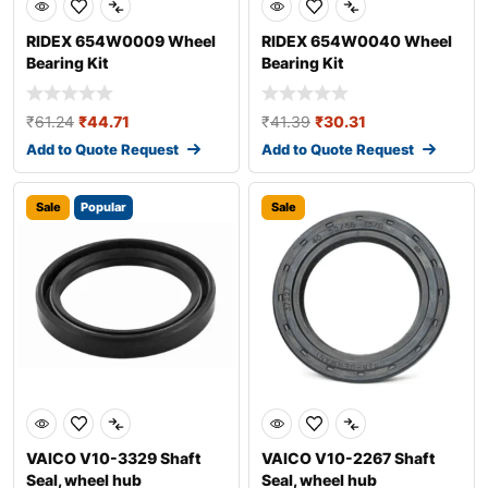
RIDEX 654W0009 Wheel
RIDEX 654W0040 Wheel
Bearing Kit
Bearing Kit
₹
61.24
₹
44.71
₹
41.39
₹
30.31
Add to Quote Request
Add to Quote Request
Sale
Popular
Sale
VAICO V10-3329 Shaft
VAICO V10-2267 Shaft
Seal, wheel hub
Seal, wheel hub