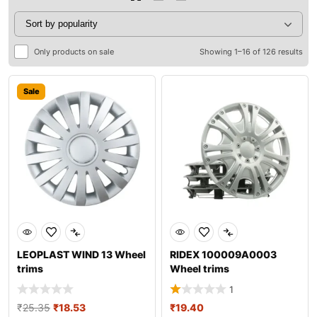
Only products on sale
Showing 1–16 of 126 results
Sale
LEOPLAST WIND 13 Wheel
RIDEX 100009A0003
trims
Wheel trims
1
₹
25.35
₹
18.53
₹
19.40