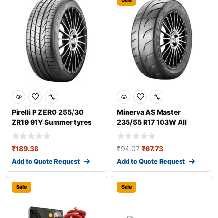
Sale
Pirelli P ZERO 255/30
Minerva AS Master
ZR19 91Y Summer tyres
235/55 R17 103W All
season tyres
₹
189.38
₹
94.07
₹
67.73
Add to Quote Request
Add to Quote Request
Sale
Sale