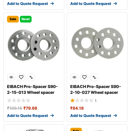
Add to Quote Request
Add to Quote Request
Sale
New!
EIBACH Pro-Spacer S90-
EIBACH Pro-Spacer S90-
2-15-013 Wheel spacer
2-10-027 Wheel spacer
1
₹
109.15
₹
79.68
₹
84.18
Add to Quote Request
Add to Quote Request