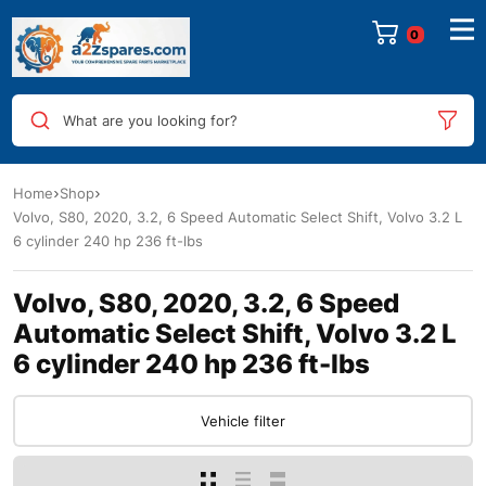
0
What are you looking for?
Home
Shop
Volvo, S80, 2020, 3.2, 6 Speed Automatic Select Shift, Volvo 3.2 L
6 cylinder 240 hp 236 ft-lbs
Volvo, S80, 2020, 3.2, 6 Speed
Automatic Select Shift, Volvo 3.2 L
6 cylinder 240 hp 236 ft-lbs
Vehicle filter