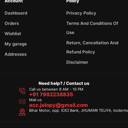
Account
Policy
Dashboard
Privacy Policy
Orders
Terms And Conditions Of
Use
Wishlist
Return, Cancellation And
My garage
Refund Policy
Addresses
Disclaimer
Need help? / Contact us
Call us between 8 AM - 10 PM
+91 7992238835
Mail us
acc.jalopy@gmail.com
Bihar Motor, opp. ICICI Bank, JHUMARI TELIYA, koderm