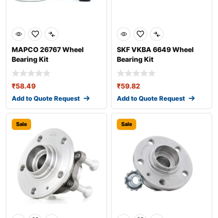
MAPCO 26767 Wheel
SKF VKBA 6649 Wheel
Bearing Kit
Bearing Kit
₹
58.49
₹
59.82
Add to Quote Request
Add to Quote Request
Sale
Sale