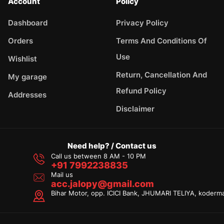
Account
Policy
Dashboard
Privacy Policy
Orders
Terms And Conditions Of
Use
Wishlist
Return, Cancellation And
My garage
Refund Policy
Addresses
Disclaimer
Need help? / Contact us
Call us between 8 AM - 10 PM
+91 7992238835
Mail us
acc.jalopy@gmail.com
Bihar Motor, opp. ICICI Bank, JHUMARI TELIYA, koderm