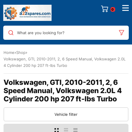
0
What are you looking for?
Home
Shop
Volkswagen, GTI, 2010-2011, 2, 6 Speed Manual, Volkswagen 2.0L
4 Cylinder 200 hp 207 ft-lbs Turbo
Volkswagen, GTI, 2010-2011, 2, 6
Speed Manual, Volkswagen 2.0L 4
Cylinder 200 hp 207 ft-lbs Turbo
Vehicle filter