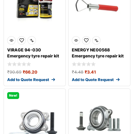
VIRAGE 94-030
ENERGY NE00568
Emergency tyre repair kit
Emergency tyre repair kit
₹
90.69
₹
66.20
₹
4.48
₹
3.41
Add to Quote Request
Add to Quote Request
New!