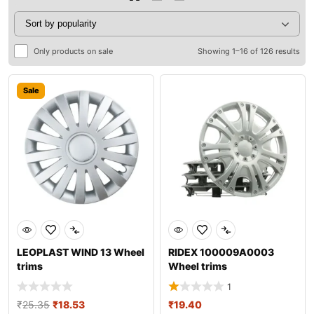
Only products on sale
Showing 1–16 of 126 results
Sale
LEOPLAST WIND 13 Wheel
RIDEX 100009A0003
trims
Wheel trims
1
₹
25.35
₹
18.53
₹
19.40