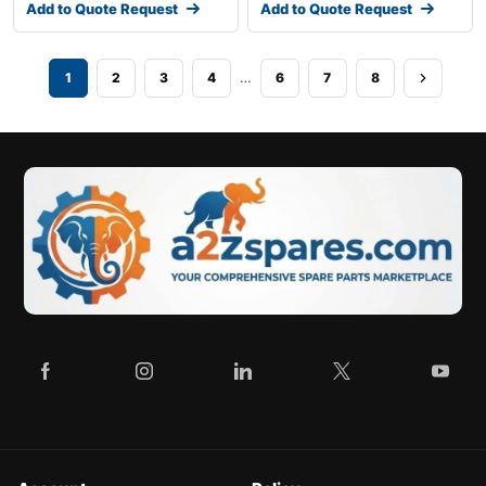
Add to Quote Request
Add to Quote Request
…
1
2
3
4
6
7
8