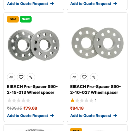
Add to Quote Request
Add to Quote Request
Sale
New!
EIBACH Pro-Spacer S90-
EIBACH Pro-Spacer S90-
2-15-013 Wheel spacer
2-10-027 Wheel spacer
1
₹
109.15
₹
79.68
₹
84.18
Add to Quote Request
Add to Quote Request