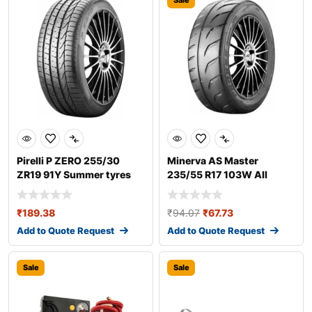
Sale
Pirelli P ZERO 255/30
Minerva AS Master
ZR19 91Y Summer tyres
235/55 R17 103W All
season tyres
₹
189.38
₹
94.07
₹
67.73
Add to Quote Request
Add to Quote Request
Sale
Sale