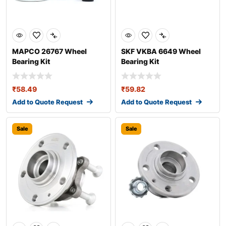
MAPCO 26767 Wheel
SKF VKBA 6649 Wheel
Bearing Kit
Bearing Kit
₹
58.49
₹
59.82
Add to Quote Request
Add to Quote Request
Sale
Sale