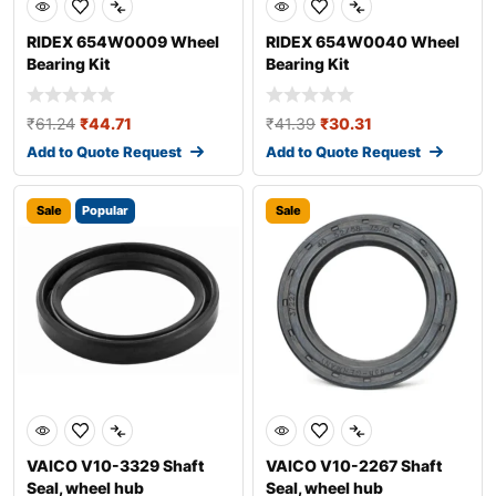
RIDEX 654W0009 Wheel
RIDEX 654W0040 Wheel
Bearing Kit
Bearing Kit
₹
61.24
₹
44.71
₹
41.39
₹
30.31
Add to Quote Request
Add to Quote Request
Sale
Popular
Sale
VAICO V10-3329 Shaft
VAICO V10-2267 Shaft
Seal, wheel hub
Seal, wheel hub