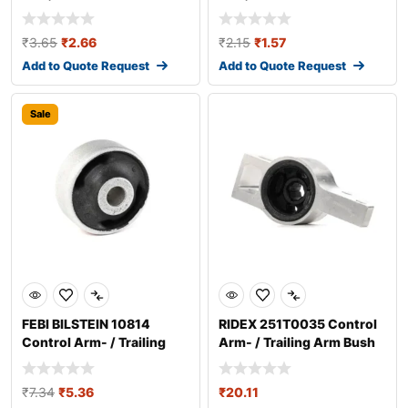
₹
3.65
₹
2.66
₹
2.15
₹
1.57
Add to Quote Request
Add to Quote Request
Sale
FEBI BILSTEIN 10814
RIDEX 251T0035 Control
Control Arm- / Trailing
Arm- / Trailing Arm Bush
Arm Bush
₹
7.34
₹
5.36
₹
20.11