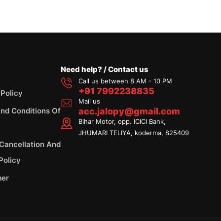
Need help? / Contact us
Call us between 8 AM - 10 PM
+91 7992238835
 Policy
Mail us
nd Conditions Of
acc.jalopy@gmail.com
Bihar Motor, opp. ICICI Bank,
JHUMARI TELIYA, koderma, 825409
 Cancellation And
Policy
mer