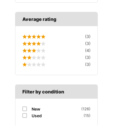
Average rating
(3)
(3)
(4)
(3)
(3)
Filter by condition
New
(126)
Used
(15)