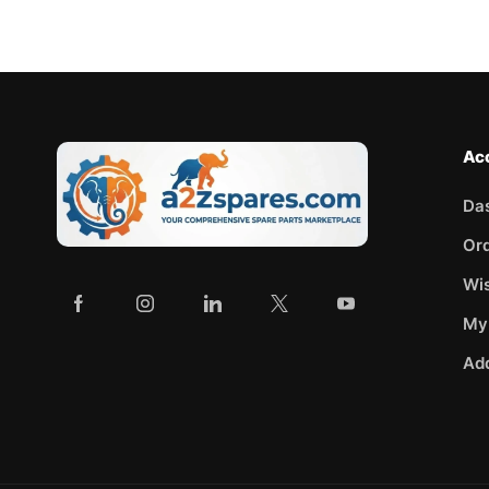
Ac
Da
Or
Wis
My
Ad