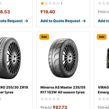
1
18.53
₹
19.40
₹
109.1
uote Request
Add to Quote Request
Add t
Sale
Sale
 ZERO 255/30 ZR19
Minerva AS Master 235/55
VIRAG
er tyres
R17 103W All season tyres
Emerge
8
₹
67.73
₹
94.07
₹
90.6