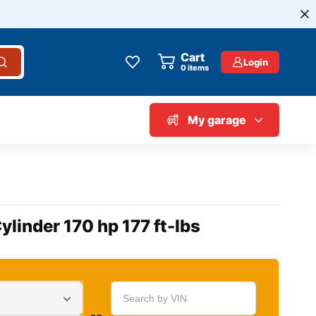
Cart
Login
0
items
My garage
linder 170 hp 177 ft-lbs