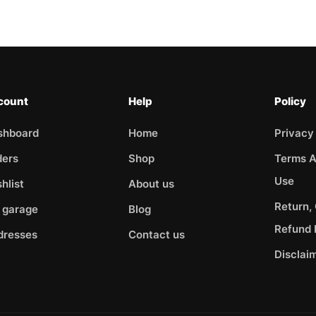
count
Help
Policy
shboard
Home
Privacy
ders
Shop
Terms A
Use
hlist
About us
Return,
 garage
Blog
Refund 
dresses
Contact us
Disclai