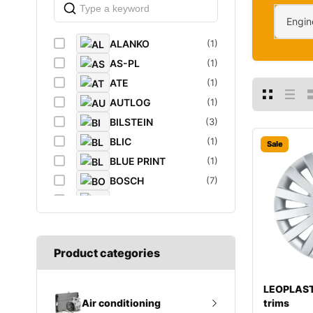
Engin
ALANKO
(1)
AS-PL
(1)
ATE
(1)
AUTLOG
(1)
BILSTEIN
(3)
BLIC
(1)
Sale
BLUE PRINT
(1)
BOSCH
(7)
BREMBO
(5)
CAFFARO
(1)
CASTROL
(1)
Product categories
DAYCO
(1)
DIEDERICHS
(1)
LEOPLAST
DT
(1)
trims
Air conditioning