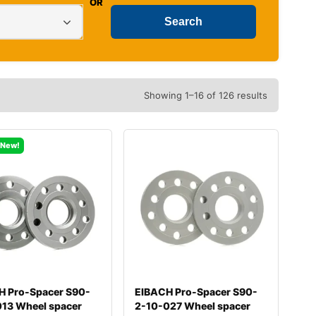
OR
Showing 1–16 of 126 results
New!
H Pro-Spacer S90-
EIBACH Pro-Spacer S90-
013 Wheel spacer
2-10-027 Wheel spacer