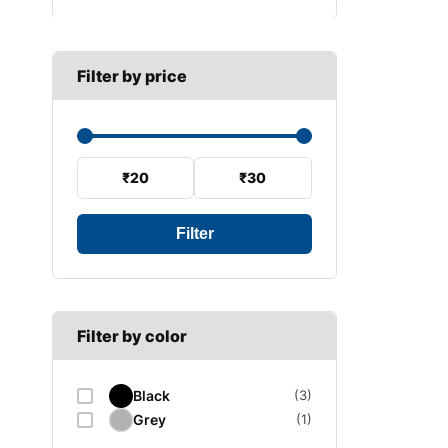
B SECTION
Wiper arm
Speed sensor
C SECTION
Wiper blades
Filter by price
Wiper linkage
Wiper motor
₹20
₹30
Filter
Filter by color
Black
(3)
Grey
(1)