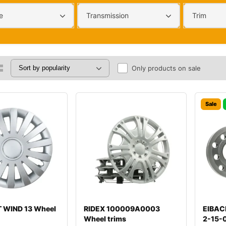
e
Transmission
Trim
Only products on sale
Sale
 WIND 13 Wheel
RIDEX 100009A0003
EIBAC
Wheel trims
2-15-