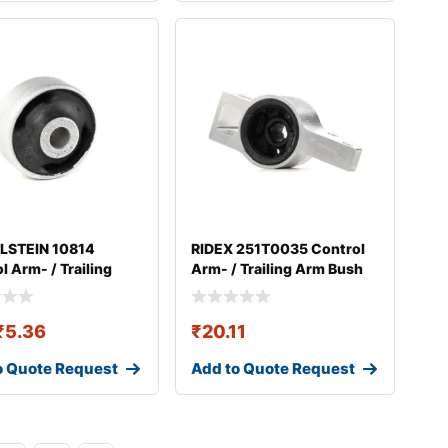
ILSTEIN 10814
RIDEX 251T0035 Control
l Arm- / Trailing
Arm- / Trailing Arm Bush
ush
₹
5.36
₹
20.11
o Quote Request
Add to Quote Request