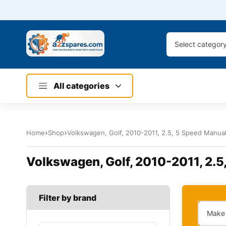
Select categor
All categories
Home
Shop
Volkswagen, Golf, 2010-2011, 2.5, 5 Speed Manual,
Volkswagen, Golf, 2010-2011, 2.5,
Filter by brand
Make