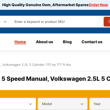
High Quality Genuine Oem, Aftermarket Spares
Order Now
y
Home
About us
Blog
Contact us
 Volkswagen 2.5L 5 Cylinder 170 hp 177 ft-lbs
 5 Speed Manual, Volkswagen 2.5L 5 Cy
Model
Year