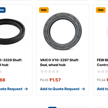
lar
Sale
Sale
0-3329 Shaft
VAICO V10-2267 Shaft
FEBI B
l hub
Seal, wheel hub
Contro
Arm B
.66
₹
1.57
₹
2.15
₹
7.34
uote Request
Add to Quote Request
Add t