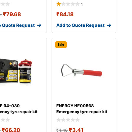
1
₹
79.68
₹
84.18
5
o Quote Request
Add to Quote Request
Sale
E 94-030
ENERGY NE00568
ncy tyre repair kit
Emergency tyre repair kit
₹
66.20
₹
3.41
9
₹
4.48