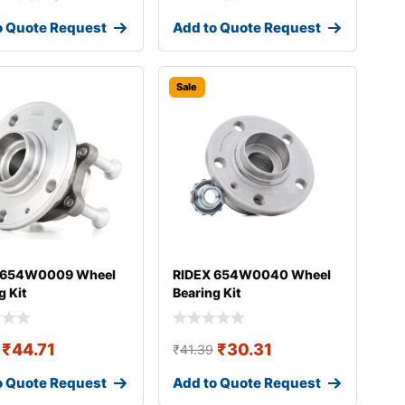
o Quote Request
Add to Quote Request
Sale
 654W0009 Wheel
RIDEX 654W0040 Wheel
g Kit
Bearing Kit
₹
44.71
₹
30.31
₹
41.39
o Quote Request
Add to Quote Request