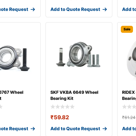
uote Request
Add to Quote Request
Add t
Sale
767 Wheel
SKF VKBA 6649 Wheel
RIDEX
t
Bearing Kit
Bearin
₹
59.82
₹
61.24
uote Request
Add to Quote Request
Add t