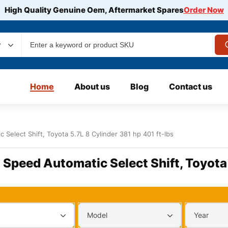
High Quality Genuine Oem, Aftermarket Spares
Order Now
y
Home
About us
Blog
Contact us
 Select Shift, Toyota 5.7L 8 Cylinder 381 hp 401 ft-lbs
6 Speed Automatic Select Shift, Toyota 
Model
Year