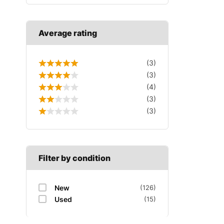
Average rating
(3)
(3)
(4)
(3)
(3)
Filter by condition
New
(126)
Used
(15)