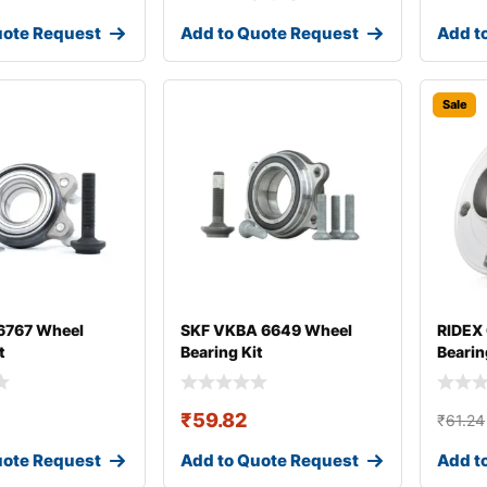
uote Request
Add to Quote Request
Add t
Sale
767 Wheel
SKF VKBA 6649 Wheel
RIDEX
t
Bearing Kit
Bearin
₹
59.82
₹
61.24
uote Request
Add to Quote Request
Add t