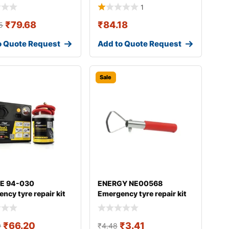
1
₹
79.68
₹
84.18
5
o Quote Request
Add to Quote Request
Sale
E 94-030
ENERGY NE00568
ncy tyre repair kit
Emergency tyre repair kit
₹
66.20
₹
3.41
9
₹
4.48