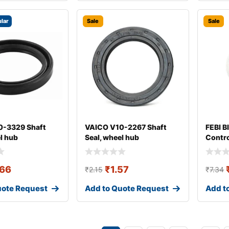
lar
Sale
Sale
0-3329 Shaft
VAICO V10-2267 Shaft
FEBI B
l hub
Seal, wheel hub
Contro
Arm B
.66
₹
1.57
₹
2.15
₹
7.34
uote Request
Add to Quote Request
Add t