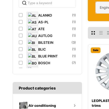
Engin
ALANKO
(1)
AS-PL
(1)
ATE
(1)
AUTLOG
(1)
BILSTEIN
(3)
BLIC
(1)
Sale
BLUE PRINT
(1)
BOSCH
(7)
BREMBO
(5)
CAFFARO
(1)
CASTROL
(1)
Product categories
DAYCO
(1)
DIEDERICHS
(1)
LEOPLAST
DT
(1)
trims
Air conditioning