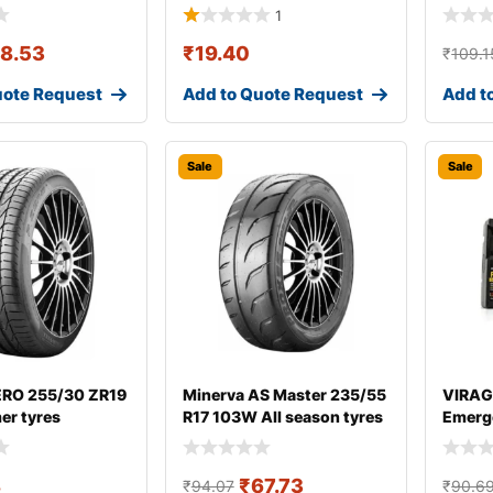
1
18.53
₹
19.40
₹
109.1
uote Request
Add to Quote Request
Add t
Sale
Sale
 ZERO 255/30 ZR19
Minerva AS Master 235/55
VIRAG
er tyres
R17 103W All season tyres
Emerge
8
₹
67.73
₹
94.07
₹
90.6