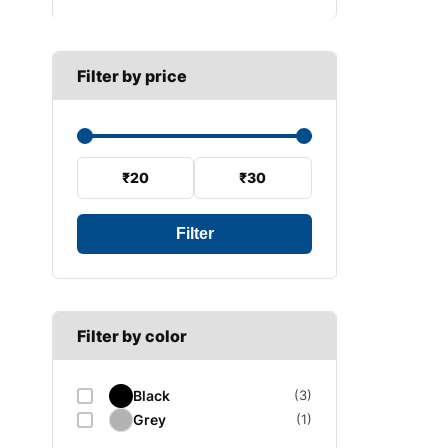
B SECTION
Wiper arm
Speed sensor
C SECTION
Wiper blades
Filter by price
Wiper linkage
Wiper motor
₹20
₹30
Filter
Filter by color
Black
(3)
Grey
(1)