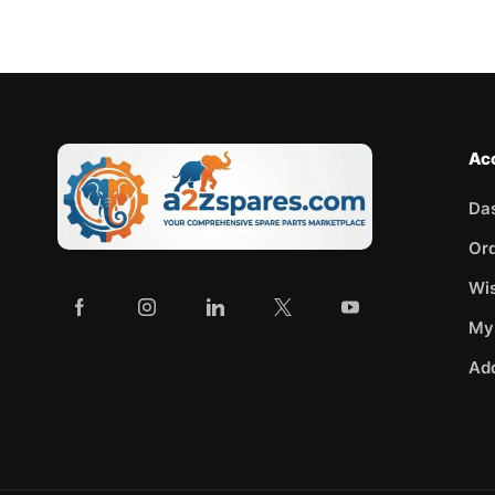
Ac
Da
Or
Wis
My
Ad