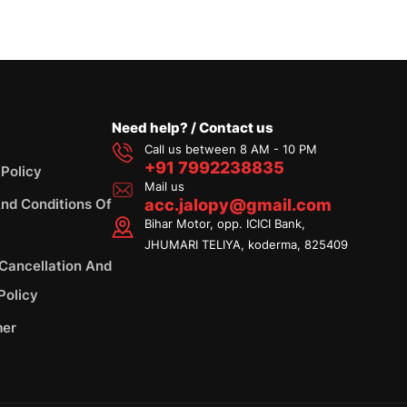
Need help? / Contact us
Call us between 8 AM - 10 PM
+91 7992238835
 Policy
Mail us
nd Conditions Of
acc.jalopy@gmail.com
Bihar Motor, opp. ICICI Bank,
JHUMARI TELIYA, koderma, 825409
 Cancellation And
Policy
mer