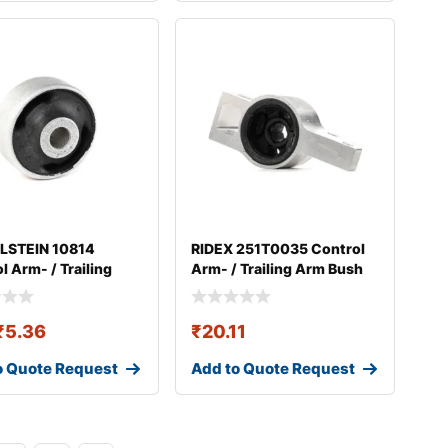
ILSTEIN 10814
RIDEX 251T0035 Control
l Arm- / Trailing
Arm- / Trailing Arm Bush
ush
₹
5.36
₹
20.11
o Quote Request
Add to Quote Request