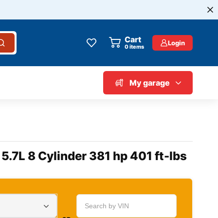
Cart
Login
0
items
My garage
5.7L 8 Cylinder 381 hp 401 ft-lbs