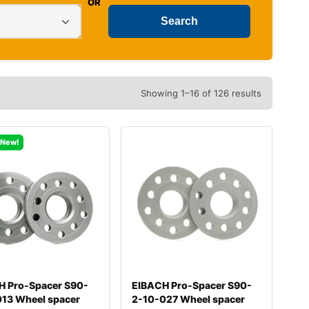
OR
Showing 1–16 of 126 results
New!
H Pro-Spacer S90-
EIBACH Pro-Spacer S90-
013 Wheel spacer
2-10-027 Wheel spacer