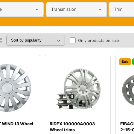
e
Transmission
Trim
Only products on sale
Sale
 WIND 13 Wheel
RIDEX 100009A0003
EIBAC
Wheel trims
2-15-