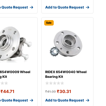
o Quote Request
Add to Quote Request
Sale
 654W0009 Wheel
RIDEX 654W0040 Wheel
g Kit
Bearing Kit
₹
44.71
₹
30.31
₹
41.39
o Quote Request
Add to Quote Request