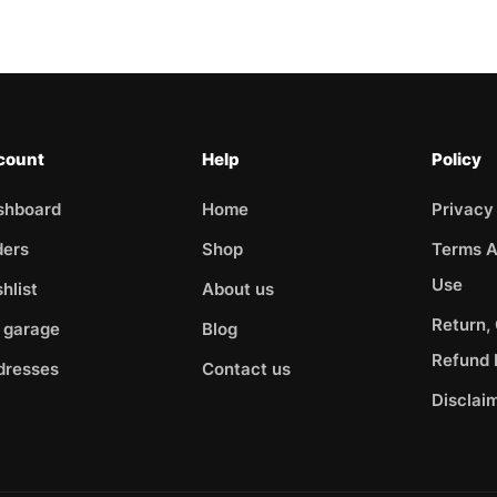
count
Help
Policy
shboard
Home
Privacy
ders
Shop
Terms A
Use
hlist
About us
Return,
 garage
Blog
Refund 
dresses
Contact us
Disclai