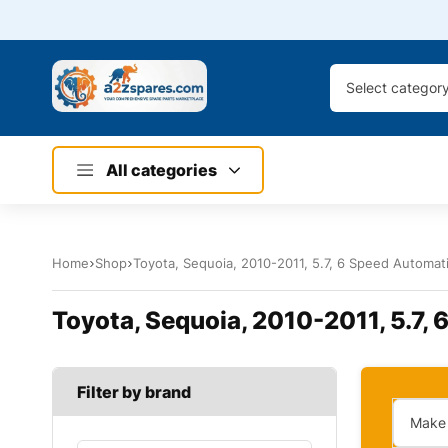
Select categor
All categories
Home
Shop
Toyota, Sequoia, 2010-2011, 5.7, 6 Speed Automatic
Toyota, Sequoia, 2010-2011, 5.7, 
Filter by brand
Make