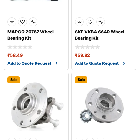
MAPCO 26767 Wheel
SKF VKBA 6649 Wheel
Bearing Kit
Bearing Kit
₹
58.49
₹
59.82
Add to Quote Request
Add to Quote Request
Sale
Sale