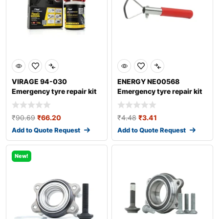
VIRAGE 94-030
ENERGY NE00568
Emergency tyre repair kit
Emergency tyre repair kit
₹
90.69
₹
66.20
₹
4.48
₹
3.41
Add to Quote Request
Add to Quote Request
New!