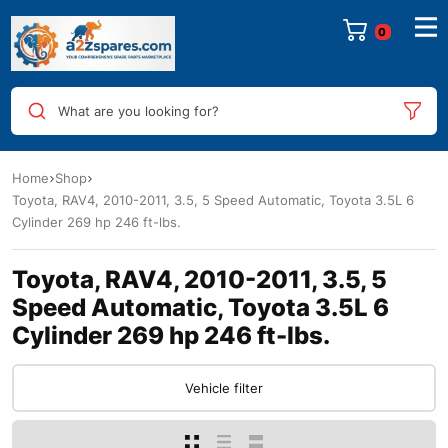
0
What are you looking for?
Home
Shop
Toyota, RAV4, 2010-2011, 3.5, 5 Speed Automatic, Toyota 3.5L 6
Cylinder 269 hp 246 ft-lbs.
Toyota, RAV4, 2010-2011, 3.5, 5
Speed Automatic, Toyota 3.5L 6
Cylinder 269 hp 246 ft-lbs.
Vehicle filter