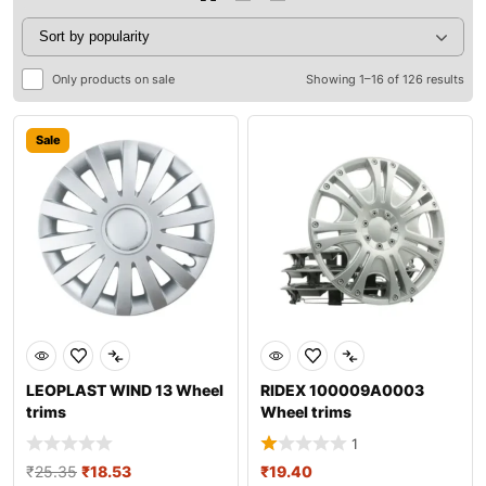
Only products on sale
Showing 1–16 of 126 results
Sale
LEOPLAST WIND 13 Wheel
RIDEX 100009A0003
trims
Wheel trims
1
₹
25.35
₹
18.53
₹
19.40