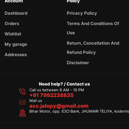
Account
Policy
Dashboard
Privacy Policy
Orders
Terms And Conditions Of
Use
Wishlist
Return, Cancellation And
My garage
Refund Policy
Addresses
Disclaimer
Need help? / Contact us
Call us between 8 AM - 10 PM
+91 7992238835
Mail us
acc.jalopy@gmail.com
Bihar Motor, opp. ICICI Bank, JHUMARI TELIYA, koderm