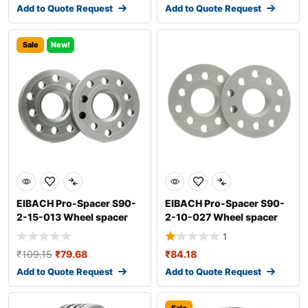
Add to Quote Request
Add to Quote Request
Sale
New!
EIBACH Pro-Spacer S90-
EIBACH Pro-Spacer S90-
2-15-013 Wheel spacer
2-10-027 Wheel spacer
1
₹
109.15
₹
79.68
₹
84.18
Add to Quote Request
Add to Quote Request