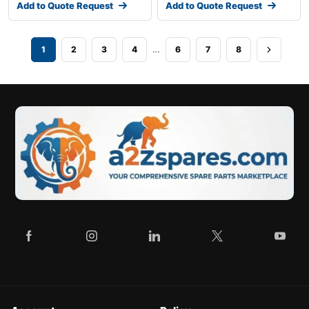
Add to Quote Request
Add to Quote Request
…
1
2
3
4
6
7
8