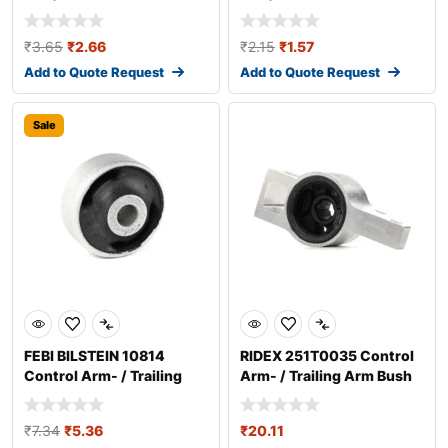
₹
3.65
₹
2.66
₹
2.15
₹
1.57
Add to Quote Request
Add to Quote Request
Sale
FEBI BILSTEIN 10814
RIDEX 251T0035 Control
Control Arm- / Trailing
Arm- / Trailing Arm Bush
Arm Bush
₹
7.34
₹
5.36
₹
20.11