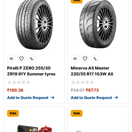
Sale
Pirelli P ZERO 255/30
Minerva AS Master
ZR19 91Y Summer tyres
235/55 R17 103W All
season tyres
₹
189.38
₹
94.07
₹
67.73
Add to Quote Request
Add to Quote Request
Sale
Sale