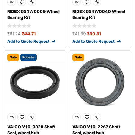
RIDEX 654W0009 Wheel
RIDEX 654W0040 Wheel
Bearing Kit
Bearing Kit
₹
61.24
₹
44.71
₹
41.39
₹
30.31
Add to Quote Request
Add to Quote Request
Sale
Popular
Sale
VAICO V10-3329 Shaft
VAICO V10-2267 Shaft
Seal, wheel hub
Seal, wheel hub